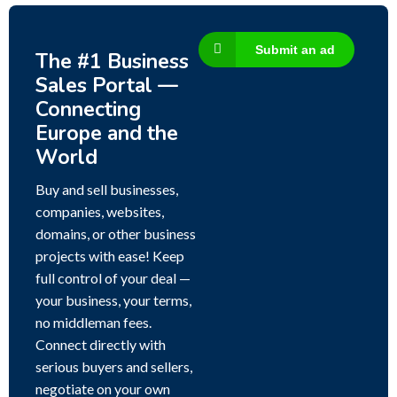
Submit an ad
The #1 Business
Sales Portal —
Connecting
Europe and the
World
Buy and sell businesses,
companies, websites,
domains, or other business
projects with ease! Keep
full control of your deal —
your business, your terms,
no middleman fees.
Connect directly with
serious buyers and sellers,
negotiate on your own