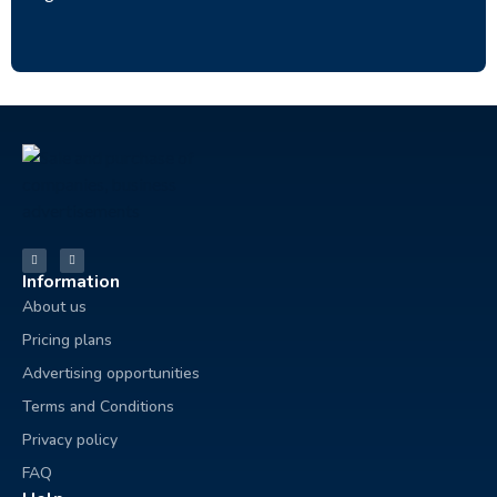
Information
About us
Pricing plans
Advertising opportunities
Terms and Conditions
Privacy policy
FAQ