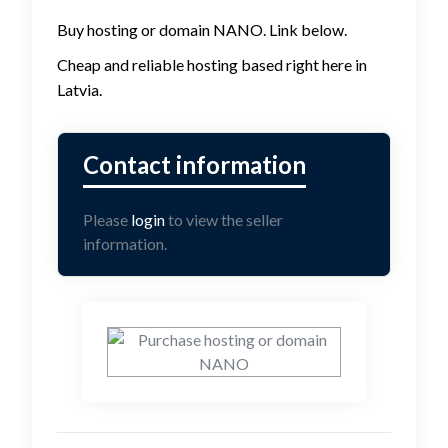
Buy hosting or domain NANO. Link below.
Cheap and reliable hosting based right here in
Latvia.
Please
login
to view the seller
information.