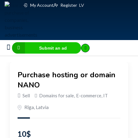
My Account
Register
LV
Submit an ad
Business for sale
E-commerce, IT
Business Valuation Calculator
Website Valuation Calculator
Purchase hosting or domain
NANO
Sell
Domains for sale
,
E-commerce, IT
Rīga
,
Latvia
10
$