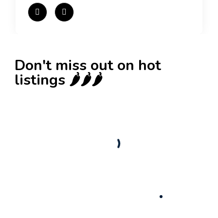
Don't miss out on hot
listings 🌶️🌶️🌶️
New
Business for sale
,
Business for sale
Castellium33
3,500
$