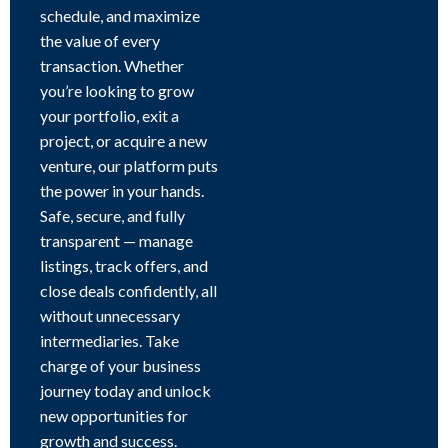
schedule, and maximize
the value of every
transaction. Whether
you’re looking to grow
your portfolio, exit a
project, or acquire a new
venture, our platform puts
the power in your hands.
Safe, secure, and fully
transparent — manage
listings, track offers, and
close deals confidently, all
without unnecessary
intermediaries. Take
charge of your business
journey today and unlock
new opportunities for
growth and success.