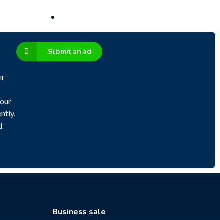
Submit an ad
ur
 our
ntly,
d
Business sale