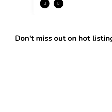
Don't miss out on hot listings 
New
Check out!
Super deal 🌶️
New
Business for sale
,
Business for sale
Business f
80 Ha Multifunctional
DecoRe
Investment Property – Fish
Decor R
Farm, Holiday Homes, Deer Park
Estonia
– Significant Development
188,20
Potential.
3,200,000
$