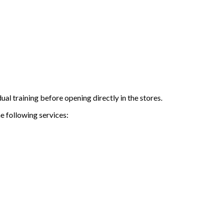
al training before opening directly in the stores.
e following services: