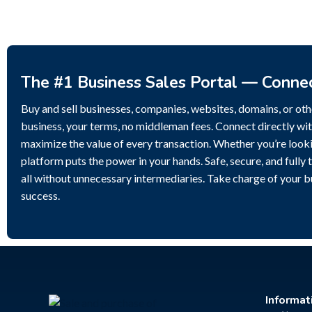
The #1 Business Sales Portal — Conne
Buy and sell businesses, companies, websites, domains, or othe
business, your terms, no middleman fees. Connect directly wit
maximize the value of every transaction. Whether you’re lookin
platform puts the power in your hands. Safe, secure, and fully 
all without unnecessary intermediaries. Take charge of your 
success.
Informat