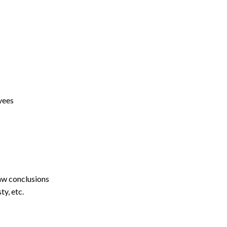
yees
aw conclusions
y, etc.