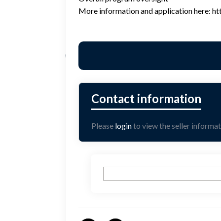
More information and application here: htt
Please
login
to view the seller informat