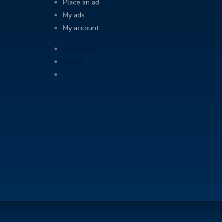
Place an ad
My ads
My account
Place an ad
My ads
My account