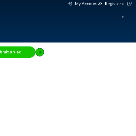
My Account
Register
LV
LV
bmit an ad