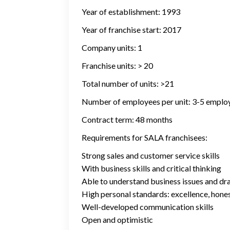
Year of establishment: 1993
Year of franchise start: 2017
Company units: 1
Franchise units: > 20
Total number of units: >21
Number of employees per unit: 3-5 emplo
Contract term: 48 months
Requirements for SALA franchisees:
Strong sales and customer service skills
With business skills and critical thinking
Able to understand business issues and dr
High personal standards: excellence, honest
Well-developed communication skills
Open and optimistic