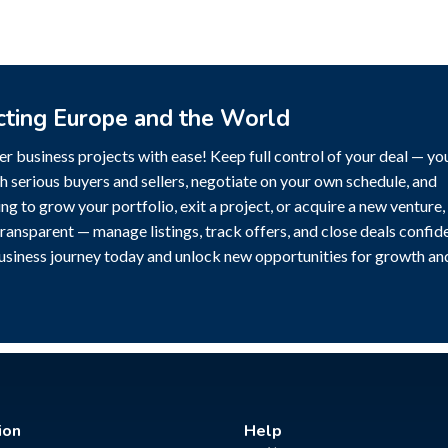
cting Europe and the World
r business projects with ease! Keep full control of your deal — yo
h serious buyers and sellers, negotiate on your own schedule, and
g to grow your portfolio, exit a project, or acquire a new venture,
transparent — manage listings, track offers, and close deals confide
business journey today and unlock new opportunities for growth an
ion
Help