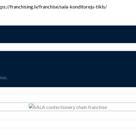
ps://franchising.lv/franchise/sala-konditoreju-tikls/
ion.