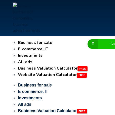
Business for sale
Su
E-commerce, IT
Investments
All ads
Business Valuation Calculator
Website Valuation Calculator
Business for sale
E-commerce, IT
Investments
All ads
Business Valuation Calculator