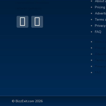
About 
Pricing
Adverti
Terms 
Privacy
FAQ
About 
Pricing
Adverti
Terms 
Privacy
FAQ
© BizzExit.com 2026