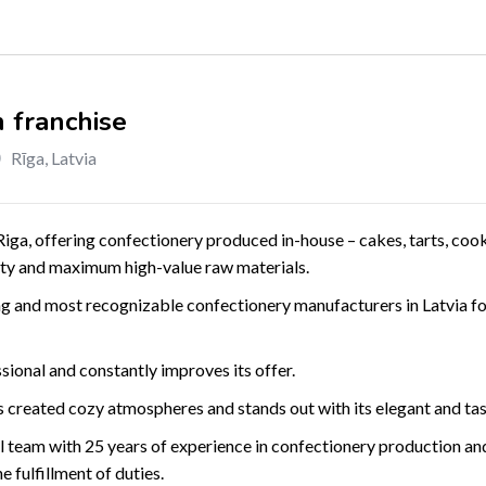
 franchise
Rīga
,
Latvia
Riga, offering confectionery produced in-house – cakes, tarts, cooki
lity and maximum high-value raw materials.
g and most recognizable confectionery manufacturers in Latvia fo
ional and constantly improves its offer.
 created cozy atmospheres and stands out with its elegant and ta
team with 25 years of experience in confectionery production and
he fulfillment of duties.