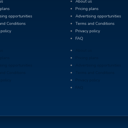
us
About us
 plans
Pricing plans
sing opportunities
Advertising opportunities
and Conditions
Terms and Conditions
 policy
Privacy policy
FAQ
us
About us
 plans
Pricing plans
sing opportunities
Advertising opportunities
and Conditions
Terms and Conditions
 policy
Privacy policy
FAQ