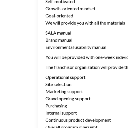
Self-motivated
Growth-oriented mindset
Goal-oriented
We will provide you with all the materials
SALA manual
Brand manual
Environmental usability manual
You will be provided with one-week individu
The franchisor organization will provide th
Operational support
Site selection
Marketing support
Grand opening support
Purchasing
Internal support
Continuous product development
Overall program oversight