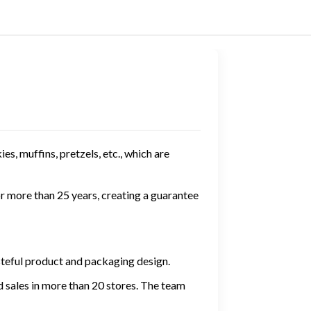
es, muffins, pretzels, etc., which are
r more than 25 years, creating a guarantee
steful product and packaging design.
 sales in more than 20 stores. The team