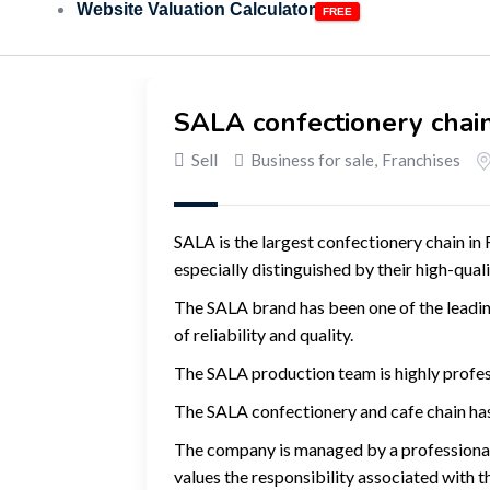
Website Valuation Calculator
SALA confectionery chain
Sell
Business for sale
,
Franchises
SALA is the largest confectionery chain in 
especially distinguished by their high-qua
The SALA brand has been one of the leadin
of reliability and quality.
The SALA production team is highly profess
The SALA confectionery and cafe chain has
The company is managed by a professional 
values ​​the responsibility associated with t