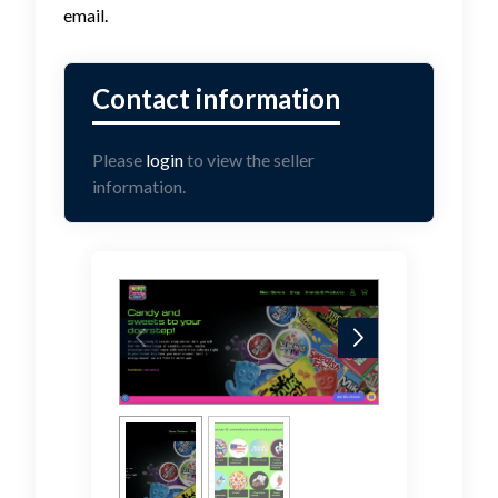
email.
Please
login
to view the seller
information.