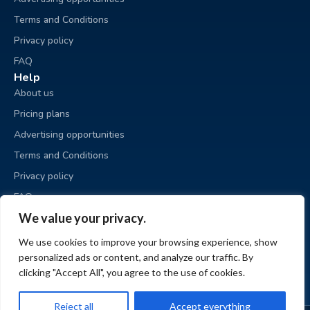
Terms and Conditions
Privacy policy
FAQ
Help
About us
Pricing plans
Advertising opportunities
Terms and Conditions
Privacy policy
FAQ
Business sale
We value your privacy.
Place an ad
We use cookies to improve your browsing experience, show
My ads
personalized ads or content, and analyze our traffic. By
My account
clicking "Accept All", you agree to the use of cookies.
Reject all
Accept everything