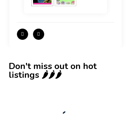
Don't miss out on hot
listings 🌶️🌶️🌶️
New
Check out!
Super deal 🌶️
Business for sale
,
Business for sale
80 Ha Multifunctional Investment Property –
Fish Farm, Holiday Homes, Deer Park –
Significant Development Potential.