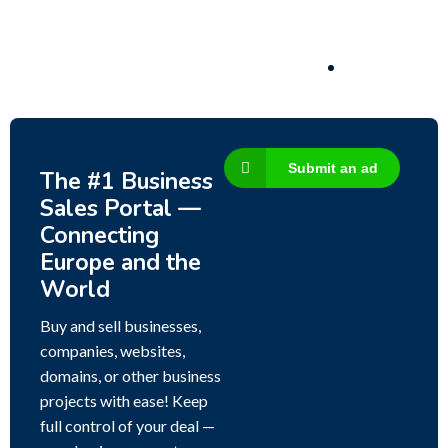
3,200,000
$
Submit an ad
The #1 Business
Sales Portal —
Connecting
Europe and the
World
Buy and sell businesses,
companies, websites,
domains, or other business
projects with ease! Keep
full control of your deal —