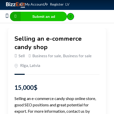
My Account
Register
LV
Submit an ad
Business for sale
E-commerce, IT
Business Valuation Calculator
Website Valuation Calculator
Selling an e-commerce
candy shop
Sell
Business for sale
,
Business for sale
Rīga
,
Latvia
15,000
$
Selling an e-commerce candy shop online store,
good SEO positions and great potential for
export. For more information, contact us by