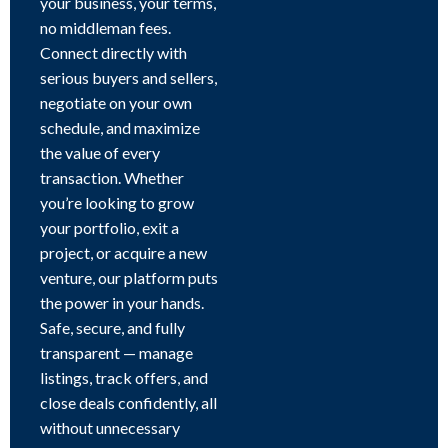
your business, your terms,
no middleman fees.
Connect directly with
serious buyers and sellers,
negotiate on your own
schedule, and maximize
the value of every
transaction. Whether
you’re looking to grow
your portfolio, exit a
project, or acquire a new
venture, our platform puts
the power in your hands.
Safe, secure, and fully
transparent — manage
listings, track offers, and
close deals confidently, all
without unnecessary