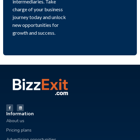
intermediaries. Take
charge of your business
journey today and unlock
new opportunities for
growth and success.
Information
About us
Pricing plans
Advertising opportunities