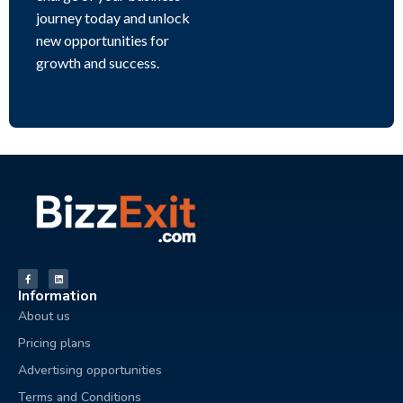
journey today and unlock
new opportunities for
growth and success.
Information
About us
Pricing plans
Advertising opportunities
Terms and Conditions