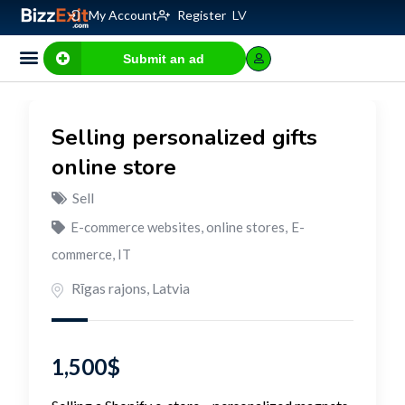
My Account
Register
LV
Submit an ad
Selling personalized gifts
online store
Sell
E-commerce websites, online stores
,
E-
commerce, IT
Rīgas rajons
,
Latvia
1,500
$