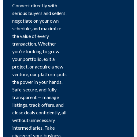
Connect directly with
serious buyers and sellers,
negotiate on your own
schedule, and maximize
the value of every
transaction. Whether
you’re looking to grow
your portfolio, exit a
project, or acquire a new
venture, our platform puts
the power in your hands.
Safe, secure, and fully
transparent — manage
listings, track offers, and
close deals confidently, all
without unnecessary
intermediaries. Take
charge of your business