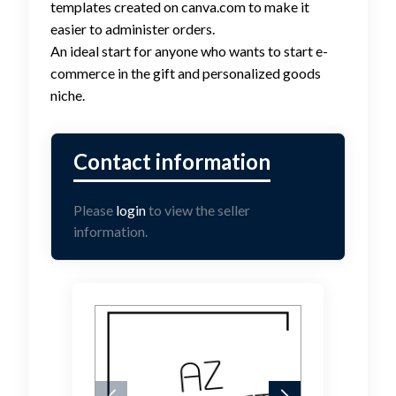
templates created on canva.com to make it
easier to administer orders.
An ideal start for anyone who wants to start e-
commerce in the gift and personalized goods
niche.
Please
login
to view the seller
information.