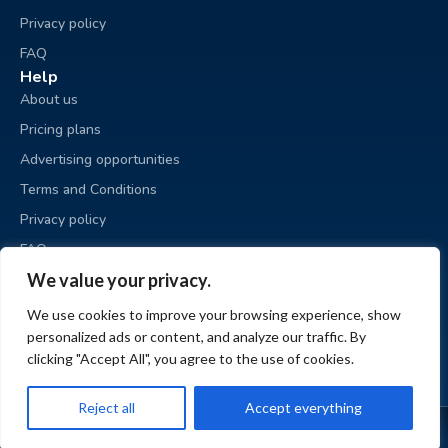
Privacy policy
FAQ
Help
About us
Pricing plans
Advertising opportunities
Terms and Conditions
Privacy policy
FAQ
Business sale
We value your privacy.
Place an ad
We use cookies to improve your browsing experience, show
My ads
personalized ads or content, and analyze our traffic. By
My account
clicking "Accept All", you agree to the use of cookies.
Reject all
Accept everything
© BizzExit.com 2026