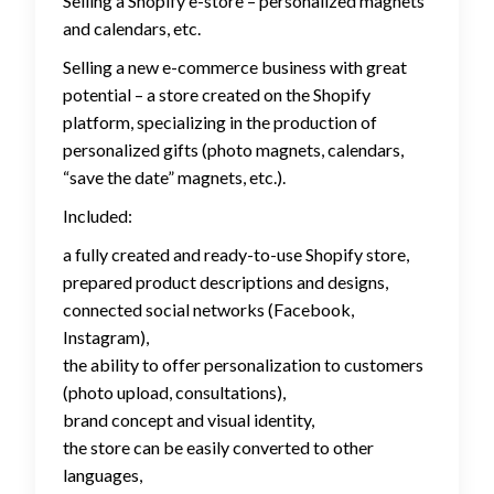
Selling a Shopify e-store – personalized magnets
and calendars, etc.
Selling a new e-commerce business with great
potential – a store created on the Shopify
platform, specializing in the production of
personalized gifts (photo magnets, calendars,
“save the date” magnets, etc.).
Included:
a fully created and ready-to-use Shopify store,
prepared product descriptions and designs,
connected social networks (Facebook,
Instagram),
the ability to offer personalization to customers
(photo upload, consultations),
brand concept and visual identity,
the store can be easily converted to other
languages,