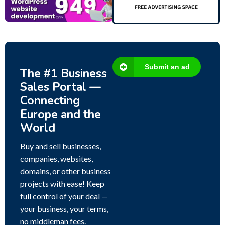
Submit an ad
The #1 Business
Sales Portal —
Connecting
Europe and the
World
Buy and sell businesses,
companies, websites,
domains, or other business
projects with ease! Keep
full control of your deal —
your business, your terms,
no middleman fees.