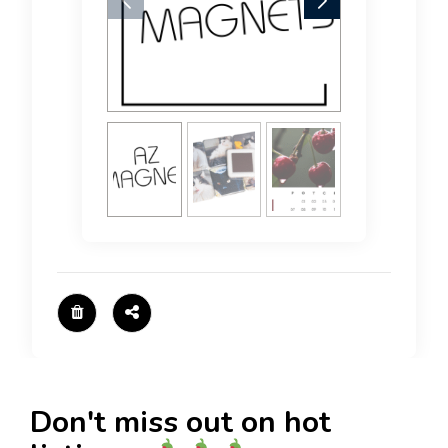
Don't miss out on hot