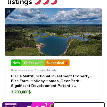
listings
New
Check out!
Super deal
New
siness for sale
,
Business for sale
Busines
0 Ha Multifunctional Investment Property –
Deco
ish Farm, Holiday Homes, Deer Park –
Brand
ignificant Development Potential.
188,
,200,000
$