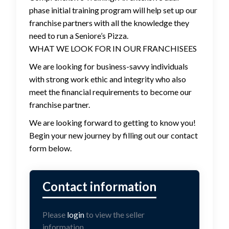
phase initial training program will help set up our
franchise partners with all the knowledge they
need to run a Seniore’s Pizza.
WHAT WE LOOK FOR IN OUR FRANCHISEES
We are looking for business-savvy individuals
with strong work ethic and integrity who also
meet the financial requirements to become our
franchise partner.
We are looking forward to getting to know you!
Begin your new journey by filling out our contact
form below.
Please
login
to view the seller
information.