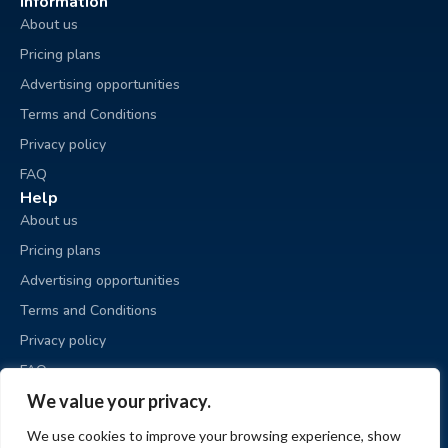
Information
About us
Pricing plans
Advertising opportunities
Terms and Conditions
Privacy policy
FAQ
Help
About us
Pricing plans
Advertising opportunities
Terms and Conditions
Privacy policy
FAQ
Business sale
We value your privacy.
Place an ad
We use cookies to improve your browsing experience, show
My ads