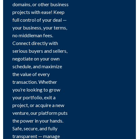
domains, or other business
projects with ease! Keep
full control of your deal —
your business, your terms,
no middleman fees.
Connect directly with
serious buyers and sellers,
negotiate on your own
schedule, and maximize
the value of every
transaction. Whether
you’re looking to grow
your portfolio, exit a
project, or acquire a new
venture, our platform puts
the power in your hands.
Safe, secure, and fully
transparent — manage