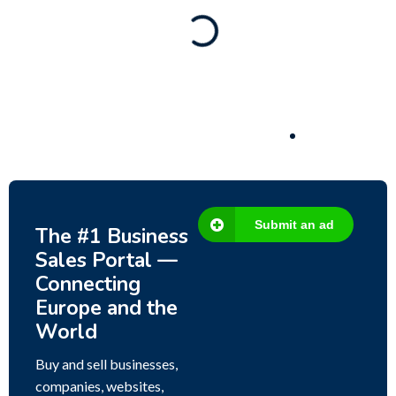
Business for sale
,
Business for sale
80 Ha Multifunctional Investment Property –
Fish Farm, Holiday Homes, Deer Park –
Significant Development Potential.
3,200,000
$
Submit an ad
The #1 Business
Sales Portal —
Connecting
Europe and the
World
Buy and sell businesses,
companies, websites,