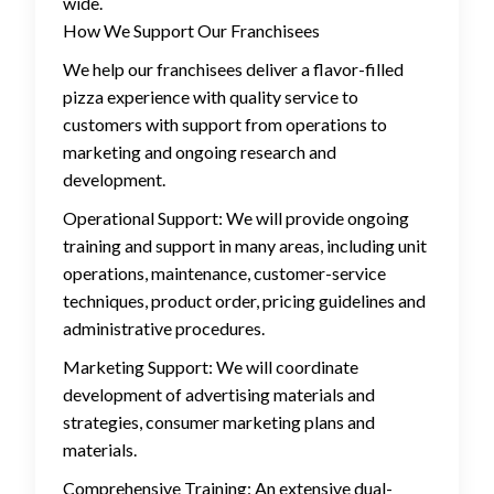
wide.
How We Support Our Franchisees
We help our franchisees deliver a flavor-filled
pizza experience with quality service to
customers with support from operations to
marketing and ongoing research and
development.
Operational Support: We will provide ongoing
training and support in many areas, including unit
operations, maintenance, customer-service
techniques, product order, pricing guidelines and
administrative procedures.
Marketing Support: We will coordinate
development of advertising materials and
strategies, consumer marketing plans and
materials.
Comprehensive Training: An extensive dual-