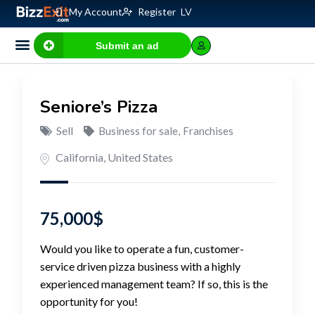
My Account
Register
LV
Submit an ad
Business for sale
E-commerce, IT
Business Valuation Calculator
Website Valuation Calculator
Seniore’s Pizza
Sell
Business for sale
,
Franchises
California
,
United States
75,000
$
Would you like to operate a fun, customer-
service driven pizza business with a highly
experienced management team? If so, this is the
opportunity for you!