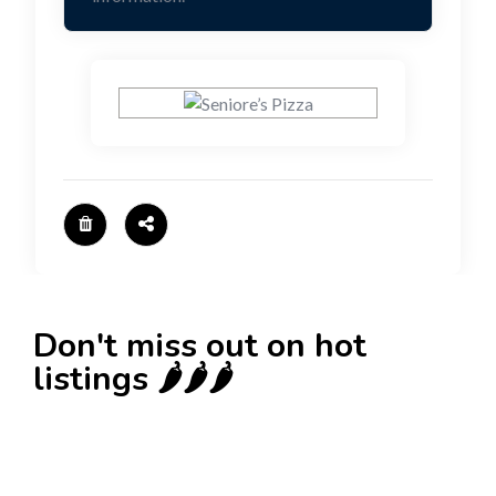
Don't miss out on hot
listings 🌶️🌶️🌶️
New
Check out!
Super deal 🌶️