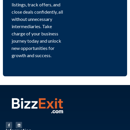
listings, track offers, and
close deals confidently, all
without unnecessary
intermediaries. Take
charge of your business
journey today and unlock
new opportunities for
growth and success.