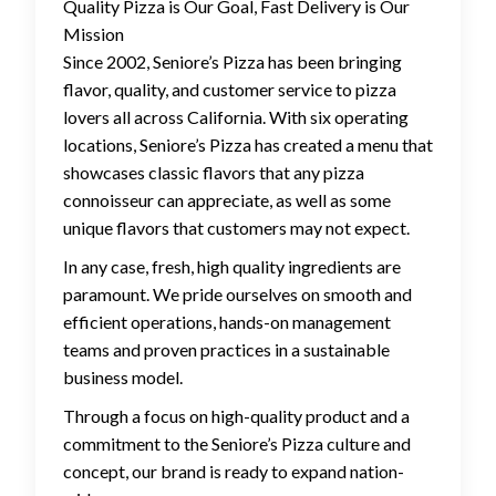
Quality Pizza is Our Goal, Fast Delivery is Our
Mission
Since 2002, Seniore’s Pizza has been bringing
flavor, quality, and customer service to pizza
lovers all across California. With six operating
locations, Seniore’s Pizza has created a menu that
showcases classic flavors that any pizza
connoisseur can appreciate, as well as some
unique flavors that customers may not expect.
In any case, fresh, high quality ingredients are
paramount. We pride ourselves on smooth and
efficient operations, hands-on management
teams and proven practices in a sustainable
business model.
Through a focus on high-quality product and a
commitment to the Seniore’s Pizza culture and
concept, our brand is ready to expand nation-