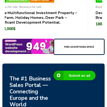
Business for sale
,
Business for sale
stment Property –
DecoRento-Established Event 
Deer Park –
Brand For Sale ( Estonia)
tential.
188,200
$
Submit an ad
The #1 Business
Sales Portal —
Connecting
Europe and the
World