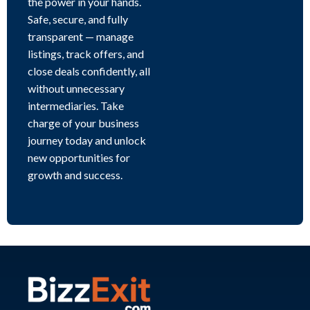
the power in your hands.
Safe, secure, and fully
transparent — manage
listings, track offers, and
close deals confidently, all
without unnecessary
intermediaries. Take
charge of your business
journey today and unlock
new opportunities for
growth and success.