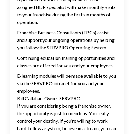
assigned BDP specialist will make monthly visits
to your franchise during the first six months of
operation.
Franchise Business Consultants (FBCs) assist
and support your ongoing operations by helping
you follow the SERVPRO Operating System.
Continuing education training opportunities and
classes are offered for you and your employees.
E-learning modules will be made available to you
via the SERVPRO intranet for you and your
employees.
Bill Callahan, Owner SERVPRO
If you are considering being a franchise owner,
the opportunity is just tremendous. You really
control your destiny. If you’re willing to work
hard, follow a system, believe in a dream, you can