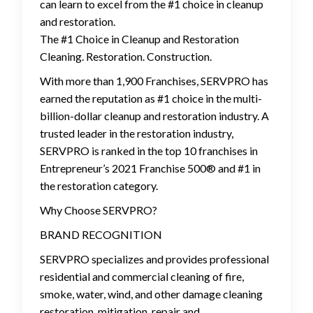
can learn to excel from the #1 choice in cleanup
and restoration.
The #1 Choice in Cleanup and Restoration
Cleaning. Restoration. Construction.
With more than 1,900 Franchises, SERVPRO has
earned the reputation as #1 choice in the multi-
billion-dollar cleanup and restoration industry. A
trusted leader in the restoration industry,
SERVPRO is ranked in the top 10 franchises in
Entrepreneur’s 2021 Franchise 500® and #1 in
the restoration category.
Why Choose SERVPRO?
BRAND RECOGNITION
SERVPRO specializes and provides professional
residential and commercial cleaning of fire,
smoke, water, wind, and other damage cleaning
restoration, mitigation, repair and