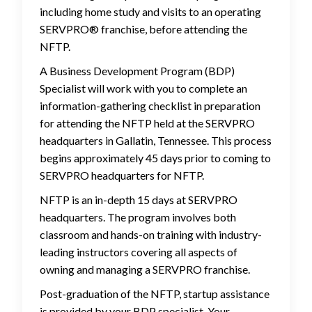
including home study and visits to an operating
SERVPRO® franchise, before attending the
NFTP.
A Business Development Program (BDP)
Specialist will work with you to complete an
information-gathering checklist in preparation
for attending the NFTP held at the SERVPRO
headquarters in Gallatin, Tennessee. This process
begins approximately 45 days prior to coming to
SERVPRO headquarters for NFTP.
NFTP is an in-depth 15 days at SERVPRO
headquarters. The program involves both
classroom and hands-on training with industry-
leading instructors covering all aspects of
owning and managing a SERVPRO franchise.
Post-graduation of the NFTP, startup assistance
is provided by your BDP specialist. Your