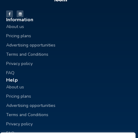
Information
About us
Pricing plans
Advertising opportunities
Terms and Conditions
Privacy policy
FAQ
Help
About us
Pricing plans
Advertising opportunities
Terms and Conditions
Privacy policy
FAQ