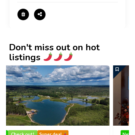
Don't miss out on hot
listings
al
New
Check out!
Super deal