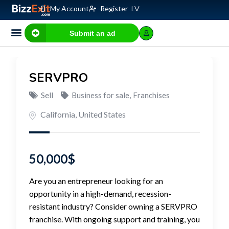
My Account
Register
LV
Submit an ad
SERVPRO
Sell
Business for sale
,
Franchises
California
,
United States
50,000
$
Are you an entrepreneur looking for an
opportunity in a high-demand, recession-
resistant industry? Consider owning a SERVPRO
franchise. With ongoing support and training, you