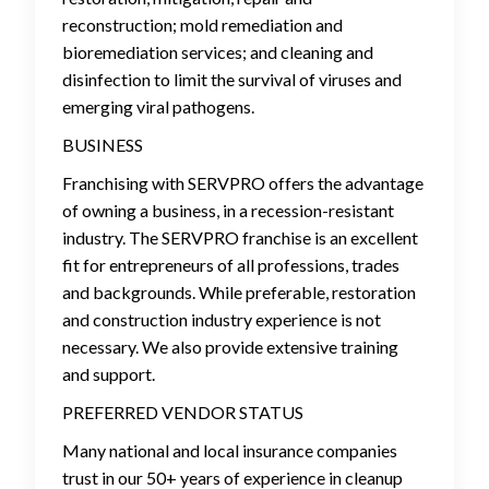
reconstruction; mold remediation and
bioremediation services; and cleaning and
disinfection to limit the survival of viruses and
emerging viral pathogens.
BUSINESS
Franchising with SERVPRO offers the advantage
of owning a business, in a recession-resistant
industry. The SERVPRO franchise is an excellent
fit for entrepreneurs of all professions, trades
and backgrounds. While preferable, restoration
and construction industry experience is not
necessary. We also provide extensive training
and support.
PREFERRED VENDOR STATUS
Many national and local insurance companies
trust in our 50+ years of experience in cleanup