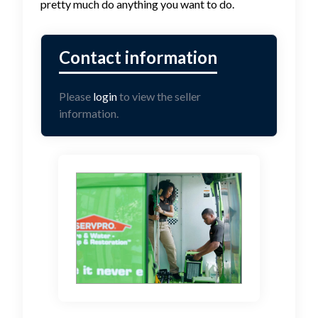
pretty much do anything you want to do.
Please
login
to view the seller
information.