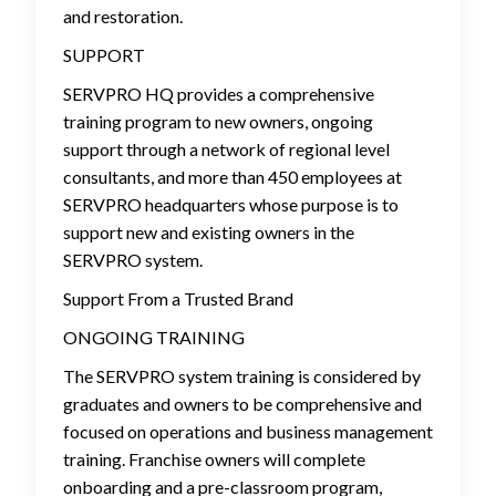
and restoration.
SUPPORT
SERVPRO HQ provides a comprehensive
training program to new owners, ongoing
support through a network of regional level
consultants, and more than 450 employees at
SERVPRO headquarters whose purpose is to
support new and existing owners in the
SERVPRO system.
Support From a Trusted Brand
ONGOING TRAINING
The SERVPRO system training is considered by
graduates and owners to be comprehensive and
focused on operations and business management
training. Franchise owners will complete
onboarding and a pre-classroom program,