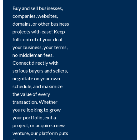
Buy and sell businesses,
companies, websites,
domains, or other business
projects with ease! Keep
full control of your deal —
your business, your terms,
no middleman fees.
Connect directly with
serious buyers and sellers,
negotiate on your own
schedule, and maximize
the value of every
transaction. Whether
you’re looking to grow
your portfolio, exit a
project, or acquire a new
venture, our platform puts