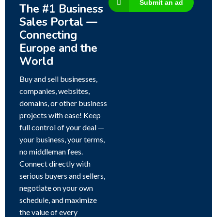
Submit an ad
The #1 Business
Sales Portal —
Connecting
Europe and the
World
Buy and sell businesses,
companies, websites,
domains, or other business
projects with ease! Keep
full control of your deal —
your business, your terms,
no middleman fees.
Connect directly with
serious buyers and sellers,
negotiate on your own
schedule, and maximize
the value of every