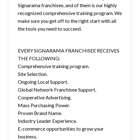
Signarama franchisee, and of them is our highly
recognized comprehensive training program. We
make sure you get off to the right start with all
the tools you need to succeed.
EVERY SIGNARAMA FRANCHISEE RECEIVES
THE FOLLOWING:
Comprehensive training program.
Site Selection.
Ongoing Local Support.
Global Network Franchisee Support.
Cooperative Advertising.
Mass Purchasing Power.
Proven Brand Name.
Industry Leader Experience.
E-commerce opportunities to grow your
business.