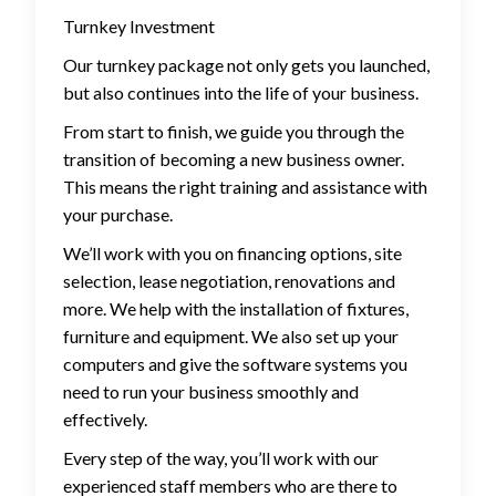
Turnkey Investment
Our turnkey package not only gets you launched,
but also continues into the life of your business.
From start to finish, we guide you through the
transition of becoming a new business owner.
This means the right training and assistance with
your purchase.
We’ll work with you on financing options, site
selection, lease negotiation, renovations and
more. We help with the installation of fixtures,
furniture and equipment. We also set up your
computers and give the software systems you
need to run your business smoothly and
effectively.
Every step of the way, you’ll work with our
experienced staff members who are there to