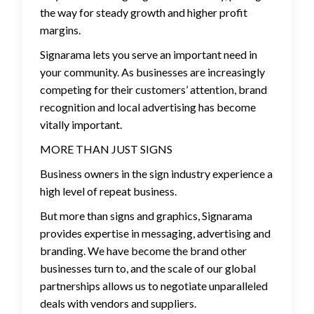
the way for steady growth and higher profit
margins.
Signarama lets you serve an important need in
your community. As businesses are increasingly
competing for their customers’ attention, brand
recognition and local advertising has become
vitally important.
MORE THAN JUST SIGNS
Business owners in the sign industry experience a
high level of repeat business.
But more than signs and graphics, Signarama
provides expertise in messaging, advertising and
branding. We have become the brand other
businesses turn to, and the scale of our global
partnerships allows us to negotiate unparalleled
deals with vendors and suppliers.