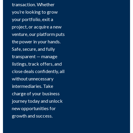
transaction. Whether
you’re looking to grow
your portfolio, exit a
project, or acquire a new
venture, our platform puts
the power in your hands.
Safe, secure, and fully
transparent — manage
listings, track offers, and
close deals confidently, all
without unnecessary
intermediaries. Take
charge of your business
journey today and unlock
new opportunities for
growth and success.