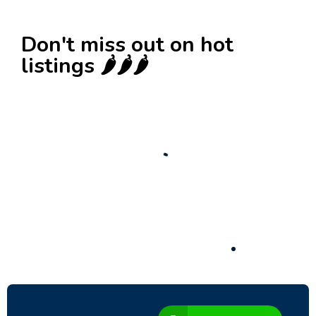
Don't miss out on hot
listings 🌶️🌶️🌶️
New
Check out!
Super deal 🌶️
Business for sale
,
Business for sale
Established Women’s Fashion Boutique For
Sale – Prime Limassol Location
130,000
$