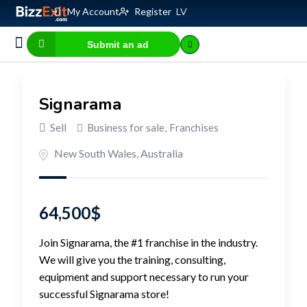
My Account
Register
LV
Submit an ad
Business for sale
E-commerce, IT
Business Valuation Calculator
Website Valuation Calculator
Signarama
Sell
Business for sale
,
Franchises
New South Wales
,
Australia
64,500
$
Join Signarama, the #1 franchise in the industry.
We will give you the training, consulting,
equipment and support necessary to run your
successful Signarama store!