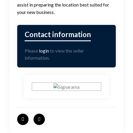
assist in preparing the location best suited for
your new business.
Please
login
to view the seller
information.