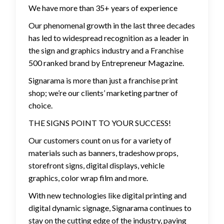
We have more than 35+ years of experience
Our phenomenal growth in the last three decades
has led to widespread recognition as a leader in
the sign and graphics industry and a Franchise
500 ranked brand by Entrepreneur Magazine.
Signarama is more than just a franchise print
shop; we’re our clients’ marketing partner of
choice.
THE SIGNS POINT TO YOUR SUCCESS!
Our customers count on us for a variety of
materials such as banners, tradeshow props,
storefront signs, digital displays, vehicle
graphics, color wrap film and more.
With new technologies like digital printing and
digital dynamic signage, Signarama continues to
stay on the cutting edge of the industry, paving