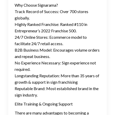
Why Choose Signarama?
Track Record of Success: Over 700 stores
globally.
Highly Ranked Franchise: Ranked #110 in
Entrepreneur’s 2022 Franchise 500.
24/7 Online Stores: Ecommerce model to
facilitate 24/7 retail access.
B2B Business Model: Encourages volume orders
and repeat business.
No Experience Necessary: Sign experience not
required.
Longstanding Reputation: More than 35 years of
growth & support in sign franchising
Reputable Brand: Most established brand in the
sign industry.
Elite Training & Ongoing Support
There are many advantages to becoming a