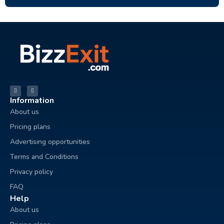
Information
About us
Pricing plans
Advertising opportunities
Terms and Conditions
Privacy policy
FAQ
Help
About us