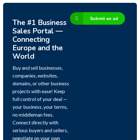
Submit an ad
The #1 Business
Sales Portal —
Connecting
Europe and the
World
Buy and sell businesses,
companies, websites,
domains, or other business
projects with ease! Keep
full control of your deal —
your business, your terms,
no middleman fees.
Connect directly with
serious buyers and sellers,
negotiate on your own