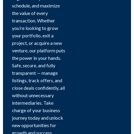
schedule, and maximize
the value of every
transaction. Whether
you’re looking to grow
your portfolio, exit a
project, or acquire a new
venture, our platform puts
the power in your hands.
Safe, secure, and fully
transparent — manage
listings, track offers, and
close deals confidently, all
without unnecessary
intermediaries. Take
charge of your business
journey today and unlock
new opportunities for
growth and success.