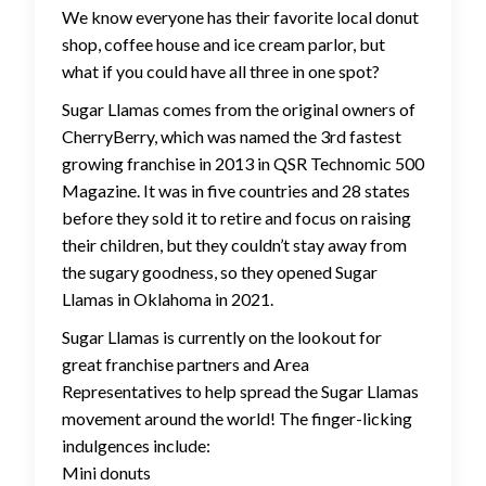
We know everyone has their favorite local donut
shop, coffee house and ice cream parlor, but
what if you could have all three in one spot?
Sugar Llamas comes from the original owners of
CherryBerry, which was named the 3rd fastest
growing franchise in 2013 in QSR Technomic 500
Magazine. It was in five countries and 28 states
before they sold it to retire and focus on raising
their children, but they couldn’t stay away from
the sugary goodness, so they opened Sugar
Llamas in Oklahoma in 2021.
Sugar Llamas is currently on the lookout for
great franchise partners and Area
Representatives to help spread the Sugar Llamas
movement around the world! The finger-licking
indulgences include:
Mini donuts