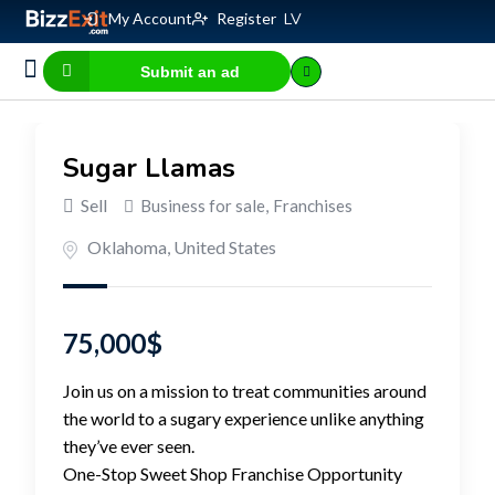
My Account
Register
LV
Submit an ad
Business for sale
E-commerce, IT
Business Valuation Calculator
Website Valuation Calculator
Sugar Llamas
Sell
Business for sale
,
Franchises
Oklahoma
,
United States
75,000
$
Join us on a mission to treat communities around
the world to a sugary experience unlike anything
they’ve ever seen.
One-Stop Sweet Shop Franchise Opportunity