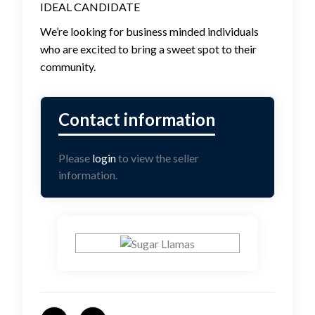
IDEAL CANDIDATE
We’re looking for business minded individuals
who are excited to bring a sweet spot to their
community.
Please
login
to view the seller
information.