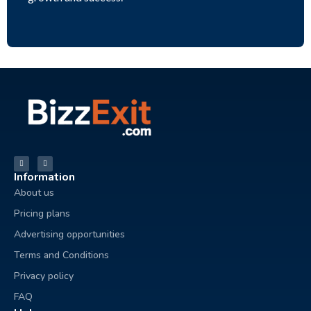
Information
About us
Pricing plans
Advertising opportunities
Terms and Conditions
Privacy policy
FAQ