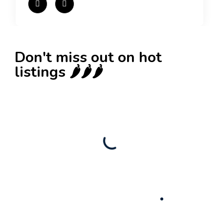
Don't miss out on hot
listings 🌶️🌶️🌶️
New
Check out!
Super deal 🌶️
Business for sale
,
Business for sale
Established Women’s Fashion Boutique For
Sale – Prime Limassol Location
130,000
$