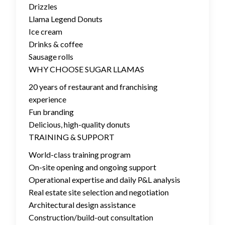
Drizzles
Llama Legend Donuts
Ice cream
Drinks & coffee
Sausage rolls
WHY CHOOSE SUGAR LLAMAS
20 years of restaurant and franchising
experience
Fun branding
Delicious, high-quality donuts
TRAINING & SUPPORT
World-class training program
On-site opening and ongoing support
Operational expertise and daily P&L analysis
Real estate site selection and negotiation
Architectural design assistance
Construction/build-out consultation