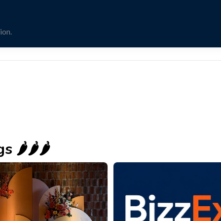
ion.
🌶️🌶️🌶️