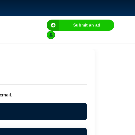
Submit an ad
email.