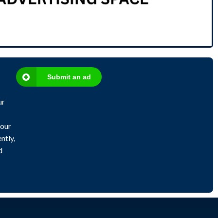
Submit an ad
ur
 our
ntly,
d