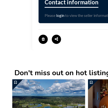
Please
login
to view the seller informat
Don't miss out on hot listings 