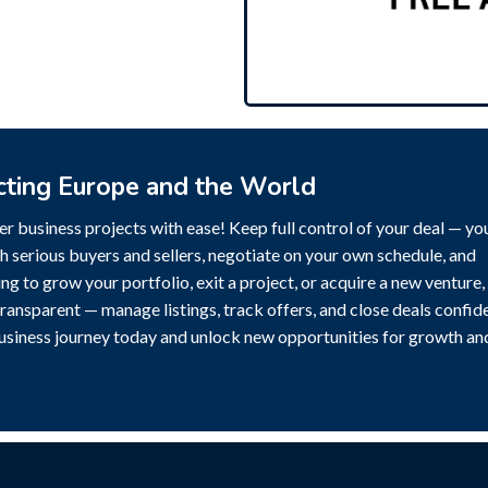
cting Europe and the World
r business projects with ease! Keep full control of your deal — yo
h serious buyers and sellers, negotiate on your own schedule, and
g to grow your portfolio, exit a project, or acquire a new venture,
transparent — manage listings, track offers, and close deals confide
business journey today and unlock new opportunities for growth an