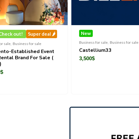
New
Super deal 🌶️
Business for sale
,
Business for sale
ss for sale
Castellium33
lished Event
nd For Sale (
3,500
$