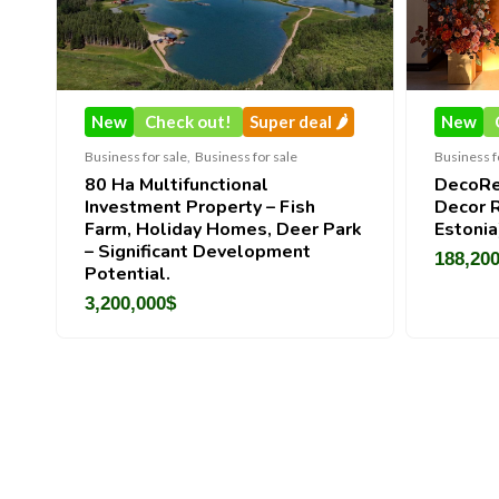
New
Check out!
Super deal 🌶️
New
Check out!
Business for sale
,
Business for sale
Business for sale
,
Busine
80 Ha Multifunctional
DecoRento-Estab
Investment Property – Fish
Decor Rental Bra
Farm, Holiday Homes, Deer Park
Estonia)
– Significant Development
188,200
$
Potential.
3,200,000
$