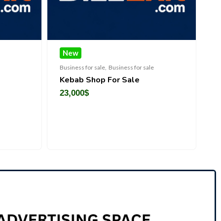
New
New
Chec
Business for sale
,
Business for sale
Business for sal
Kebab Shop For Sale
Premium O
Manufactur
23,000
$
Sale
450,000
$