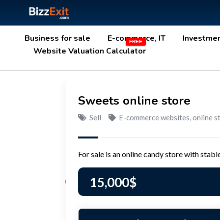
Business for sale
E-commerce, IT
Investme
Website Valuation Calculator
Sweets online store
Sell
E-commerce websites, online s
For sale is an online candy store with stab
15,000
$