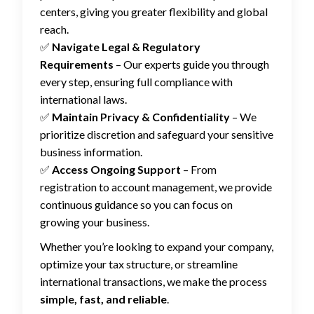
centers, giving you greater flexibility and global
reach.
✅
Navigate Legal & Regulatory
Requirements
– Our experts guide you through
every step, ensuring full compliance with
international laws.
✅
Maintain Privacy & Confidentiality
– We
prioritize discretion and safeguard your sensitive
business information.
✅
Access Ongoing Support
– From
registration to account management, we provide
continuous guidance so you can focus on
growing your business.
Whether you’re looking to expand your company,
optimize your tax structure, or streamline
international transactions, we make the process
simple, fast, and reliable
.