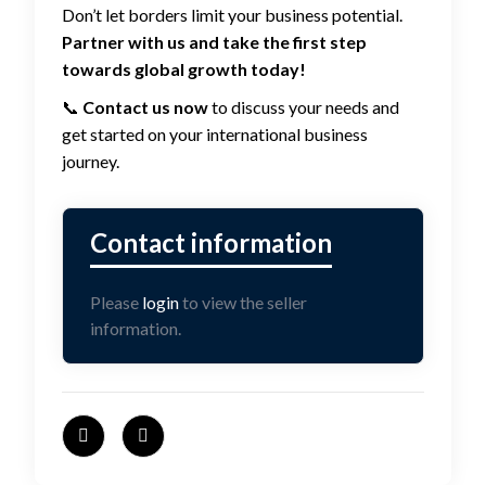
Don’t let borders limit your business potential.
Partner with us and take the first step
towards global growth today!
📞
Contact us now
to discuss your needs and
get started on your international business
journey.
Please
login
to view the seller
information.