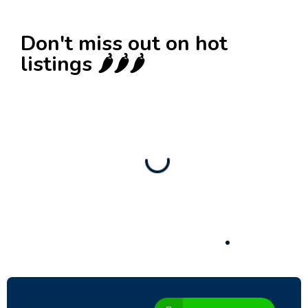
Don't miss out on hot
listings 🌶️🌶️🌶️
New
Check out!
Super deal 🌶️
Business for sale
,
Business for sale
80 Ha Multifunctional Investment Property –
Fish Farm, Holiday Homes, Deer Park –
Significant Development Potential.
3,200,000
$