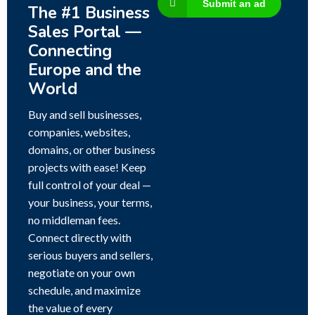
Submit an ad
The #1 Business
Sales Portal —
Connecting
Europe and the
World
Buy and sell businesses,
companies, websites,
domains, or other business
projects with ease! Keep
full control of your deal —
your business, your terms,
no middleman fees.
Connect directly with
serious buyers and sellers,
negotiate on your own
schedule, and maximize
the value of every