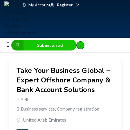
My Account
Register
LV
Submit an ad
Business for sale
E-commerce, IT
Business Valuation Calculator
Website Valuation Calculator
Take Your Business Global –
Expert Offshore Company &
Bank Account Solutions
Sell
Business services
,
Company registration
United Arab Emirates