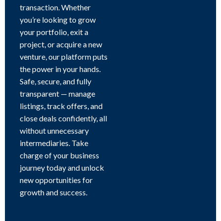
transaction. Whether
you’re looking to grow
your portfolio, exit a
project, or acquire a new
venture, our platform puts
the power in your hands.
Safe, secure, and fully
transparent — manage
listings, track offers, and
close deals confidently, all
without unnecessary
intermediaries. Take
charge of your business
journey today and unlock
new opportunities for
growth and success.