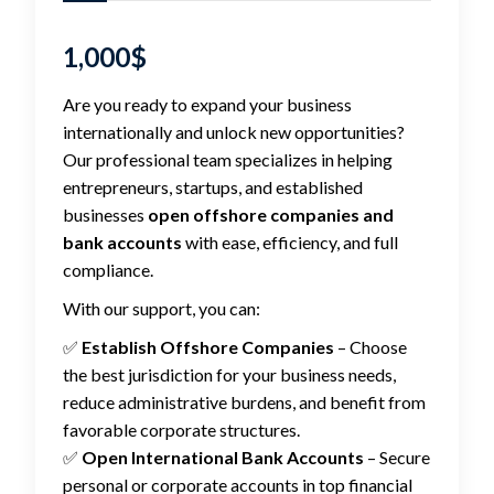
1,000
$
Are you ready to expand your business
internationally and unlock new opportunities?
Our professional team specializes in helping
entrepreneurs, startups, and established
businesses
open offshore companies and
bank accounts
with ease, efficiency, and full
compliance.
With our support, you can:
✅
Establish Offshore Companies
– Choose
the best jurisdiction for your business needs,
reduce administrative burdens, and benefit from
favorable corporate structures.
✅
Open International Bank Accounts
– Secure
personal or corporate accounts in top financial