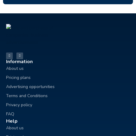
Information
About us
Pricing plans
Advertising opportunities
Terms and Conditions
Privacy policy
FAQ
Help
About us