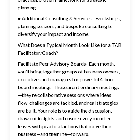
planning.
● Additional Consulting & Services – workshops,
planning sessions, and bespoke consulting to
diversify your impact and income.
What Does a Typical Month Look Like for a TAB
Facilitator/Coach?
Facilitate Peer Advisory Boards- Each month,
you’ll bring together groups of business owners,
executives and managers for powerful 4-hour
board meetings. These aren’t ordinary meetings
—they’re collaborative sessions where ideas
flow, challenges are tackled, and real strategies
are built. Your role is to guide the discussion,
draw out insights, and ensure every member
leaves with practical actions that move their
business—and their life—forward.