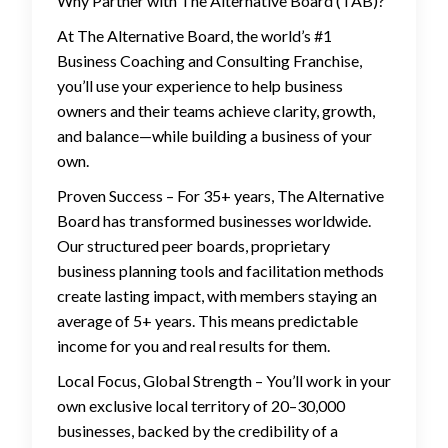
Why Partner with The Alternative Board (TAB)?
At The Alternative Board, the world’s #1
Business Coaching and Consulting Franchise,
you’ll use your experience to help business
owners and their teams achieve clarity, growth,
and balance—while building a business of your
own.
Proven Success – For 35+ years, The Alternative
Board has transformed businesses worldwide.
Our structured peer boards, proprietary
business planning tools and facilitation methods
create lasting impact, with members staying an
average of 5+ years. This means predictable
income for you and real results for them.
Local Focus, Global Strength – You’ll work in your
own exclusive local territory of 20–30,000
businesses, backed by the credibility of a