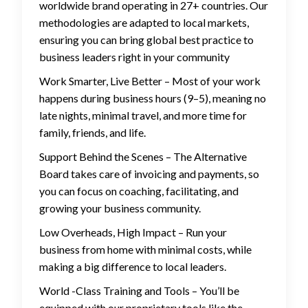
worldwide brand operating in 27+ countries. Our
methodologies are adapted to local markets,
ensuring you can bring global best practice to
business leaders right in your community
Work Smarter, Live Better – Most of your work
happens during business hours (9–5), meaning no
late nights, minimal travel, and more time for
family, friends, and life.
Support Behind the Scenes – The Alternative
Board takes care of invoicing and payments, so
you can focus on coaching, facilitating, and
growing your business community.
Low Overheads, High Impact – Run your
business from home with minimal costs, while
making a big difference to local leaders.
World -Class Training and Tools – You’ll be
equipped with our proprietary tools like the