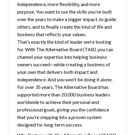
independence, more flexibility, and more
purpose. You want to use the skills you’ve built
over the years to make a bigger impact, to guide
others, and to finally create the kind of life and
business that reflects your values.
That’s exactly the kind of leader we’re looking
for. With The Alternative Board (TAB), you can
channel your expertise into helping business
owners succeed—while creating a business of
your own that delivers both impact and
independence. And you won’t be doing it alone.
For over 35 years, The Alternative Board has
supported more than 20,000 business leaders
worldwide to achieve their personal and
professional goals, giving you the confidence
that you’re stepping into a proven system
designed for long-term success.