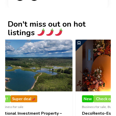
Don't miss out on hot
listings
New
Check out!
Super deal
Business for sale
,
Business for sale
operty –
DecoRento-Established Event Decor Re