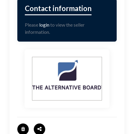
Please
login
to view the seller
information.