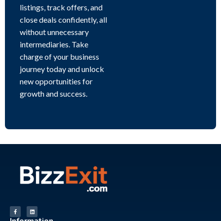
listings, track offers, and
close deals confidently, all
without unnecessary
intermediaries. Take
charge of your business
journey today and unlock
new opportunities for
growth and success.