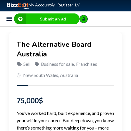
My Account
Register
LV
Submit an ad
The Alternative Board
Australia
Sell
Business for sale
,
Franchises
New South Wales
,
Australia
75,000
$
You’ve worked hard, built experience, and proven
yourself in your career. But deep down, you know
there’s something more waiting for you – more