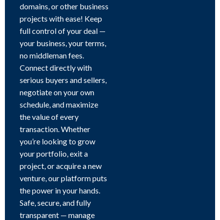
domains, or other business
projects with ease! Keep
full control of your deal —
your business, your terms,
no middleman fees.
Connect directly with
serious buyers and sellers,
negotiate on your own
schedule, and maximize
the value of every
transaction. Whether
you’re looking to grow
your portfolio, exit a
project, or acquire a new
venture, our platform puts
the power in your hands.
Safe, secure, and fully
transparent — manage