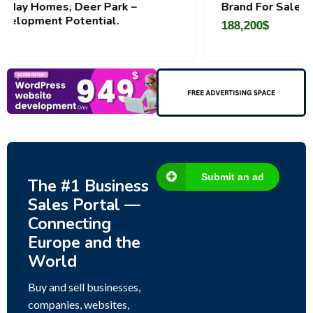
k –
Brand For Sale ( Estonia)
188,200
$
Submit an ad
The #1 Business
Sales Portal —
Connecting
Europe and the
World
Buy and sell businesses,
companies, websites,