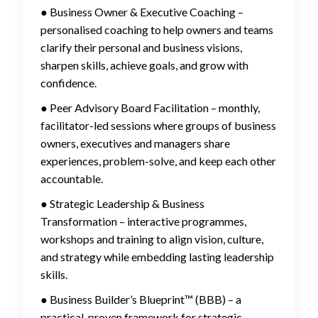
● Business Owner & Executive Coaching –
personalised coaching to help owners and teams
clarify their personal and business visions,
sharpen skills, achieve goals, and grow with
confidence.
● Peer Advisory Board Facilitation – monthly,
facilitator-led sessions where groups of business
owners, executives and managers share
experiences, problem-solve, and keep each other
accountable.
● Strategic Leadership & Business
Transformation – interactive programmes,
workshops and training to align vision, culture,
and strategy while embedding lasting leadership
skills.
● Business Builder’s Blueprint™ (BBB) – a
practical, proven framework for strategic