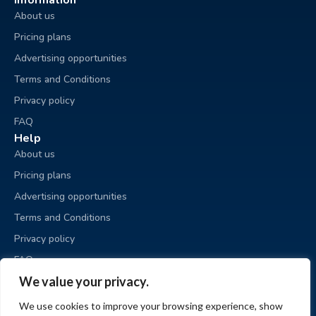
Information
About us
Pricing plans
Advertising opportunities
Terms and Conditions
Privacy policy
FAQ
Help
About us
Pricing plans
Advertising opportunities
Terms and Conditions
Privacy policy
FAQ
Business sale
We value your privacy.
Place an ad
We use cookies to improve your browsing experience, show
My ads