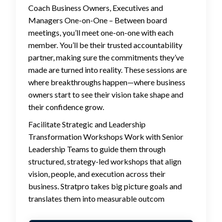
Coach Business Owners, Executives and
Managers One-on-One – Between board
meetings, you’ll meet one-on-one with each
member. You’ll be their trusted accountability
partner, making sure the commitments they’ve
made are turned into reality. These sessions are
where breakthroughs happen—where business
owners start to see their vision take shape and
their confidence grow.
Facilitate Strategic and Leadership
Transformation Workshops Work with Senior
Leadership Teams to guide them through
structured, strategy-led workshops that align
vision, people, and execution across their
business. Stratpro takes big picture goals and
translates them into measurable outcom