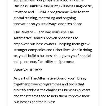
Business Builders Blueprint, Business Diagnostic,
Stratpro and HI-MAP programme. Add to that
global training, mentoring and ongoing
innovation so you’re always one step ahead.
The Reward – Each day, you’ll use The
Alternative Board’s proven processes to
empower business owners – helping them grow
stronger companies and richer lives. And in doing
so, you’ll build a business that gives you financial
independence, flexibility and purpose.
What You’ll Offer
As part of The Alternative Board, you’ll bring
together proven programmes and tools that
directly address the challenges business owners
and their teams face to help them improve their
businesses and their lives: