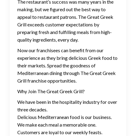
The restaurant’s success was many years in the
making, but we figured out the best way to
appeal to restaurant patrons. The Great Greek
Grill exceeds customer expectations by
preparing fresh and fulfilling meals from high-
quality ingredients, every day.
Now our franchisees can benefit from our
experience as they bring delicious Greek food to
their markets. Spread the goodness of
Mediterranean dining through The Great Greek
Grill franchise opportunities.
Why Join The Great Greek Grill?
We have been in the hospitality industry for over
three decades.
Delicious Mediterranean food is our business.
We make each meal a memorable one.
Customers are loyal to our weekly feasts.