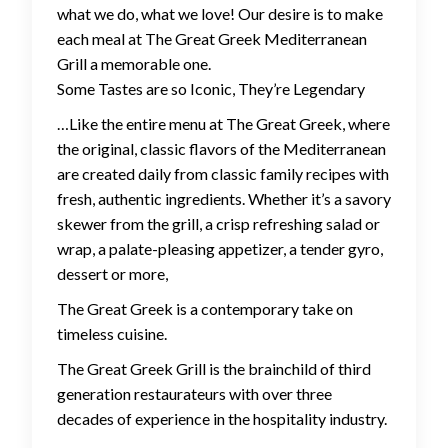
what we do, what we love! Our desire is to make
each meal at The Great Greek Mediterranean
Grill a memorable one.
Some Tastes are so Iconic, They’re Legendary
…Like the entire menu at The Great Greek, where
the original, classic flavors of the Mediterranean
are created daily from classic family recipes with
fresh, authentic ingredients. Whether it’s a savory
skewer from the grill, a crisp refreshing salad or
wrap, a palate-pleasing appetizer, a tender gyro,
dessert or more,
The Great Greek is a contemporary take on
timeless cuisine.
The Great Greek Grill is the brainchild of third
generation restaurateurs with over three
decades of experience in the hospitality industry.