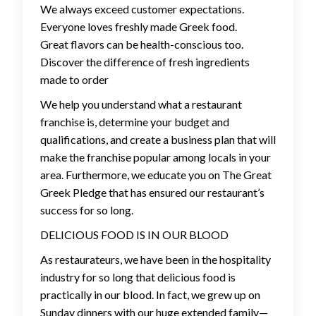
We always exceed customer expectations.
Everyone loves freshly made Greek food.
Great flavors can be health-conscious too.
Discover the difference of fresh ingredients
made to order
We help you understand what a restaurant
franchise is, determine your budget and
qualifications, and create a business plan that will
make the franchise popular among locals in your
area. Furthermore, we educate you on The Great
Greek Pledge that has ensured our restaurant’s
success for so long.
DELICIOUS FOOD IS IN OUR BLOOD
As restaurateurs, we have been in the hospitality
industry for so long that delicious food is
practically in our blood. In fact, we grew up on
Sunday dinners with our huge extended family—