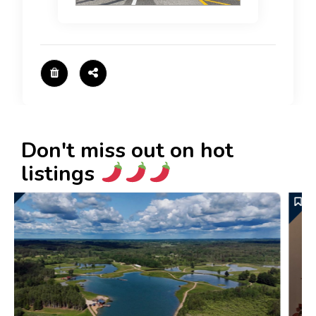
Don't miss out on hot
listings