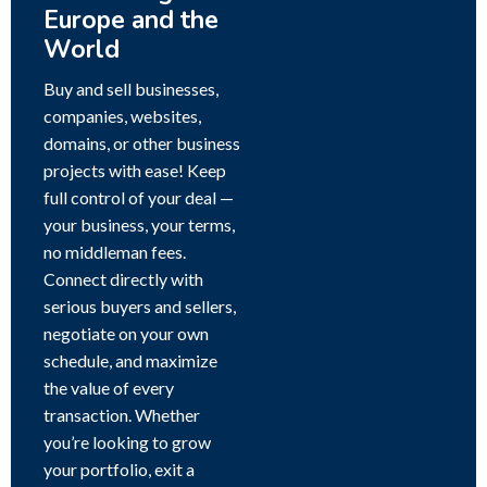
Europe and the
World
Buy and sell businesses,
companies, websites,
domains, or other business
projects with ease! Keep
full control of your deal —
your business, your terms,
no middleman fees.
Connect directly with
serious buyers and sellers,
negotiate on your own
schedule, and maximize
the value of every
transaction. Whether
you’re looking to grow
your portfolio, exit a