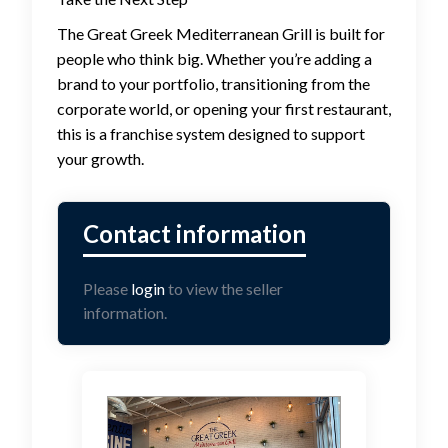
The Great Greek Mediterranean Grill is built for
people who think big. Whether you’re adding a
brand to your portfolio, transitioning from the
corporate world, or opening your first restaurant,
this is a franchise system designed to support
your growth.
Please
login
to view the seller
information.