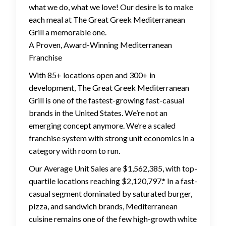
what we do, what we love! Our desire is to make
each meal at The Great Greek Mediterranean
Grill a memorable one.
A Proven, Award-Winning Mediterranean
Franchise
With 85+ locations open and 300+ in
development, The Great Greek Mediterranean
Grill is one of the fastest-growing fast-casual
brands in the United States. We’re not an
emerging concept anymore. We’re a scaled
franchise system with strong unit economics in a
category with room to run.
Our Average Unit Sales are $1,562,385, with top-
quartile locations reaching $2,120,797.* In a fast-
casual segment dominated by saturated burger,
pizza, and sandwich brands, Mediterranean
cuisine remains one of the few high-growth white