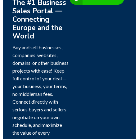
The #1 Business
Sales Portal —
Connecting
Europe and the
World
Buy and sell businesses,
companies, websites,
domains, or other business
projects with ease! Keep
full control of your deal —
your business, your terms,
no middleman fees.
Connect directly with
serious buyers and sellers,
negotiate on your own
schedule, and maximize
the value of every