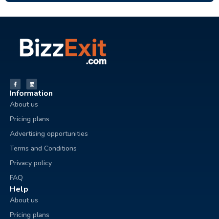
Information
About us
Pricing plans
Advertising opportunities
Terms and Conditions
Privacy policy
FAQ
Help
About us
Pricing plans