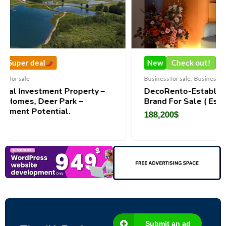
New
Check out!
Super deal
Business for sale
,
Business for sale
perty –
DecoRento-Established Event Decor Ren
 –
Brand For Sale ( Estonia)
188,200
$
Submit an ad