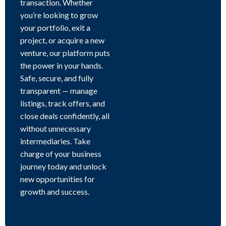
transaction. Whether
you’re looking to grow
your portfolio, exit a
project, or acquire a new
venture, our platform puts
the power in your hands.
Safe, secure, and fully
transparent — manage
listings, track offers, and
close deals confidently, all
without unnecessary
intermediaries. Take
charge of your business
journey today and unlock
new opportunities for
growth and success.