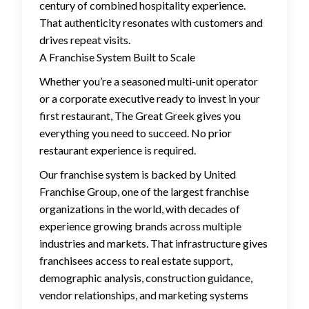
century of combined hospitality experience.
That authenticity resonates with customers and
drives repeat visits.
A Franchise System Built to Scale
Whether you’re a seasoned multi-unit operator
or a corporate executive ready to invest in your
first restaurant, The Great Greek gives you
everything you need to succeed. No prior
restaurant experience is required.
Our franchise system is backed by United
Franchise Group, one of the largest franchise
organizations in the world, with decades of
experience growing brands across multiple
industries and markets. That infrastructure gives
franchisees access to real estate support,
demographic analysis, construction guidance,
vendor relationships, and marketing systems