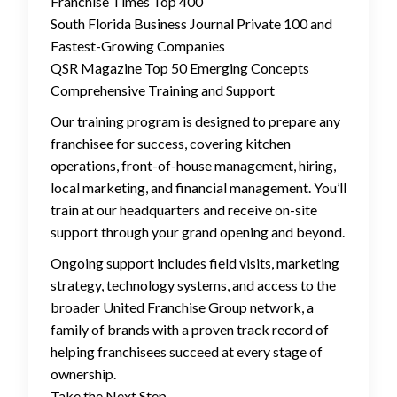
Franchise Times Top 400
South Florida Business Journal Private 100 and
Fastest-Growing Companies
QSR Magazine Top 50 Emerging Concepts
Comprehensive Training and Support
Our training program is designed to prepare any
franchisee for success, covering kitchen
operations, front-of-house management, hiring,
local marketing, and financial management. You’ll
train at our headquarters and receive on-site
support through your grand opening and beyond.
Ongoing support includes field visits, marketing
strategy, technology systems, and access to the
broader United Franchise Group network, a
family of brands with a proven track record of
helping franchisees succeed at every stage of
ownership.
Take the Next Step