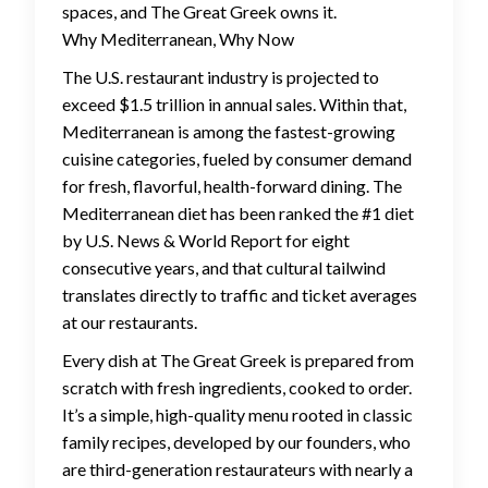
spaces, and The Great Greek owns it.
Why Mediterranean, Why Now
The U.S. restaurant industry is projected to
exceed $1.5 trillion in annual sales. Within that,
Mediterranean is among the fastest-growing
cuisine categories, fueled by consumer demand
for fresh, flavorful, health-forward dining. The
Mediterranean diet has been ranked the #1 diet
by U.S. News & World Report for eight
consecutive years, and that cultural tailwind
translates directly to traffic and ticket averages
at our restaurants.
Every dish at The Great Greek is prepared from
scratch with fresh ingredients, cooked to order.
It’s a simple, high-quality menu rooted in classic
family recipes, developed by our founders, who
are third-generation restaurateurs with nearly a