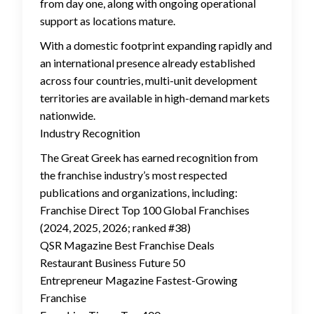
from day one, along with ongoing operational
support as locations mature.
With a domestic footprint expanding rapidly and
an international presence already established
across four countries, multi-unit development
territories are available in high-demand markets
nationwide.
Industry Recognition
The Great Greek has earned recognition from
the franchise industry’s most respected
publications and organizations, including:
Franchise Direct Top 100 Global Franchises
(2024, 2025, 2026; ranked #38)
QSR Magazine Best Franchise Deals
Restaurant Business Future 50
Entrepreneur Magazine Fastest-Growing
Franchise