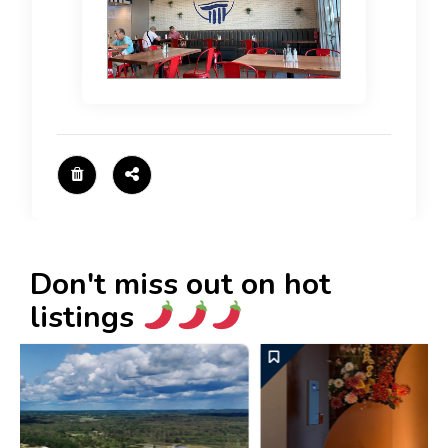
Don't miss out on hot
listings