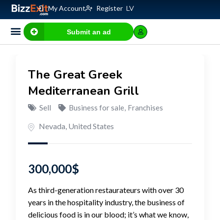
My Account
Register
LV
Submit an ad
The Great Greek
Mediterranean Grill
Sell
Business for sale
,
Franchises
Nevada
,
United States
300,000
$
As third-generation restaurateurs with over 30
years in the hospitality industry, the business of
delicious food is in our blood; it’s what we know,