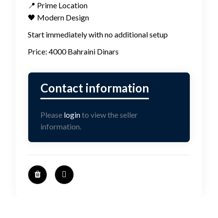
📍 Prime Location
🖤 Modern Design
Start immediately with no additional setup
Price: 4000 Bahraini Dinars
Please
login
to view the seller
information.