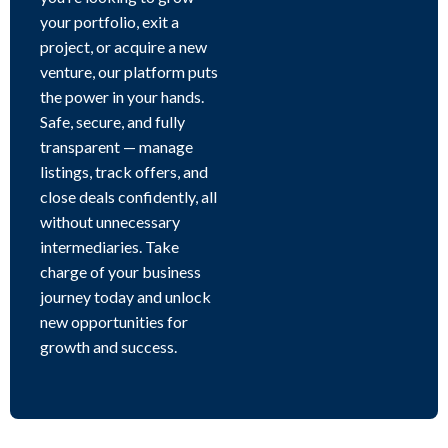
your portfolio, exit a
project, or acquire a new
venture, our platform puts
the power in your hands.
Safe, secure, and fully
transparent — manage
listings, track offers, and
close deals confidently, all
without unnecessary
intermediaries. Take
charge of your business
journey today and unlock
new opportunities for
growth and success.