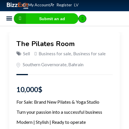
My Account
Register
LV
Submit an ad
Business for sale
E-commerce, IT
Business Valuation Calculator
Website Valuation Calculator
The Pilates Room
Sell
Business for sale
,
Business for sale
Southern Governorate
,
Bahrain
10,000
$
For Sale: Brand New Pilates & Yoga Studio
Turn your passion into a successful business
Modern | Stylish | Ready to operate