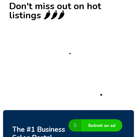
Don't miss out on hot
listings 🌶️🌶️🌶️
New
Check out!
Super deal 🌶️
Business for sale
,
Business for sale
80 Ha Multifunctional Investment Property –
Fish Farm, Holiday Homes, Deer Park –
Significant Development Potential.
3,200,000
$
Submit an ad
The #1 Business