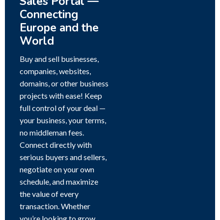
Sales Portal —
Connecting
Europe and the
World
Buy and sell businesses,
companies, websites,
domains, or other business
projects with ease! Keep
full control of your deal —
your business, your terms,
no middleman fees.
Connect directly with
serious buyers and sellers,
negotiate on your own
schedule, and maximize
the value of every
transaction. Whether
you’re looking to grow