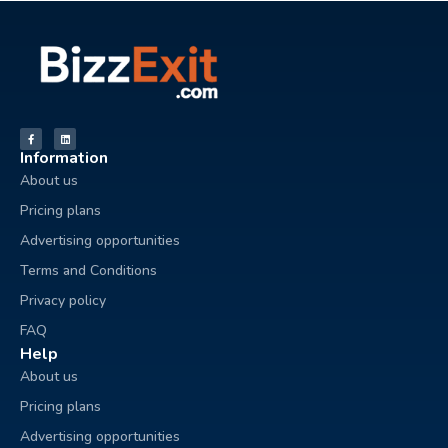
Information
About us
Pricing plans
Advertising opportunities
Terms and Conditions
Privacy policy
FAQ
Help
About us
Pricing plans
Advertising opportunities