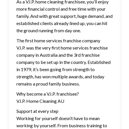
As a V.I.P. home cleaning franchisee, you’ll enjoy
more financial control and free time with your
family. And with great support, huge demand, and
established clients already lined up, you can hit
the ground running from day one.
The first home services franchise company
V.I.P. was the very first home services franchise
company in Australia and the 3rd franchise
company to be set up in the country. Established
in 1979, it’s been going from strength to
strength, has won multiple awards, and today
remains a proud family business.
Why become a V.I.P. franchisee?
V.I.P. Home Cleaning AU
Support at every step
Working for yourself doesn’t have to mean
working by yourself. From business training to