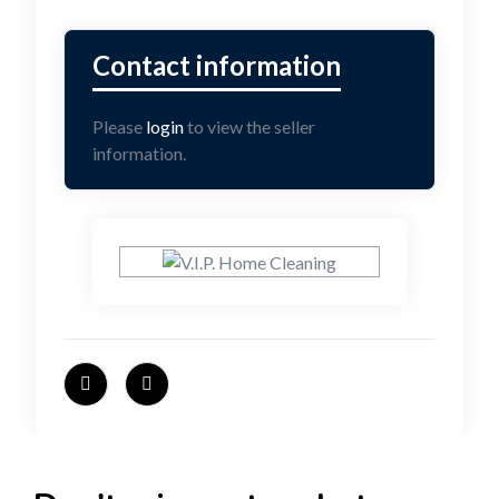
Please
login
to view the seller
information.