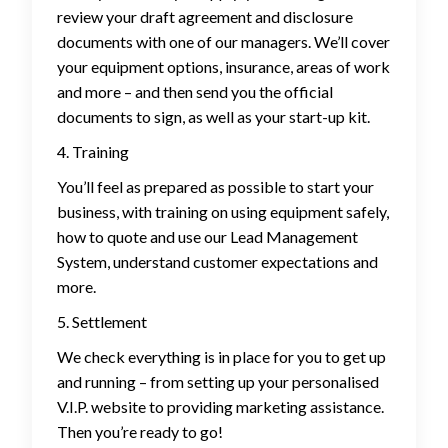
review your draft agreement and disclosure
documents with one of our managers. We’ll cover
your equipment options, insurance, areas of work
and more – and then send you the official
documents to sign, as well as your start-up kit.
4. Training
You’ll feel as prepared as possible to start your
business, with training on using equipment safely,
how to quote and use our Lead Management
System, understand customer expectations and
more.
5. Settlement
We check everything is in place for you to get up
and running – from setting up your personalised
V.I.P. website to providing marketing assistance.
Then you’re ready to go!