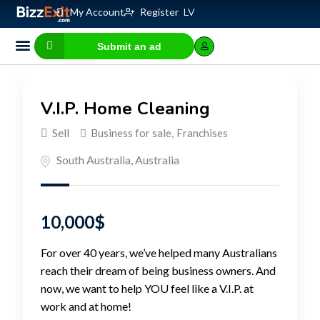
My Account
Register
LV
Submit an ad
Business for sale
E-commerce, IT
Business Valuation Calculator
Website Valuation Calculator
V.I.P. Home Cleaning
Sell
Business for sale
,
Franchises
South Australia
,
Australia
10,000
$
For over 40 years, we’ve helped many Australians
reach their dream of being business owners. And
now, we want to help YOU feel like a V.I.P. at
work and at home!