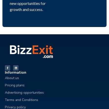
new opportunities for
growth and success.
Information
About us
Pricing plans
Advertising opportunities
Terms and Conditions
Privacy policy