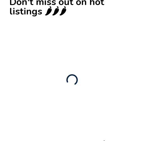
Don't miss out on hot
listings 🌶️🌶️🌶️
New
Check out!
Super deal 🌶️
Business for sale
,
Business for sale
80 Ha Multifunctional Investment Property –
Fish Farm, Holiday Homes, Deer Park –
Significant Development Potential.
3,200,000
$