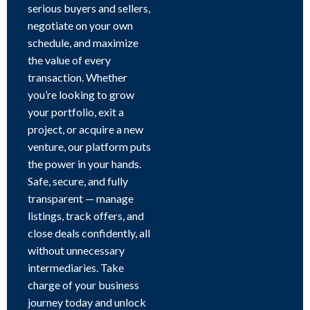
serious buyers and sellers,
negotiate on your own
schedule, and maximize
the value of every
transaction. Whether
you’re looking to grow
your portfolio, exit a
project, or acquire a new
venture, our platform puts
the power in your hands.
Safe, secure, and fully
transparent — manage
listings, track offers, and
close deals confidently, all
without unnecessary
intermediaries. Take
charge of your business
journey today and unlock