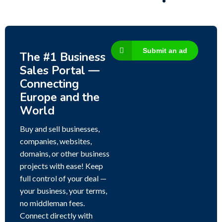
Submit an ad
The #1 Business
Sales Portal —
Connecting
Europe and the
World
Buy and sell businesses,
companies, websites,
domains, or other business
projects with ease! Keep
full control of your deal —
your business, your terms,
no middleman fees.
Connect directly with