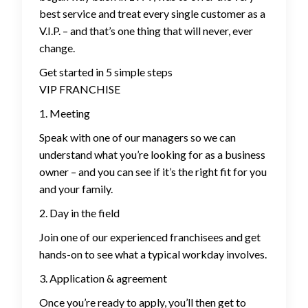
best service and treat every single customer as a
V.I.P. – and that’s one thing that will never, ever
change.
Get started in 5 simple steps
VIP FRANCHISE
1. Meeting
Speak with one of our managers so we can
understand what you’re looking for as a business
owner – and you can see if it’s the right fit for you
and your family.
2. Day in the field
Join one of our experienced franchisees and get
hands-on to see what a typical workday involves.
3. Application & agreement
Once you’re ready to apply, you’ll then get to