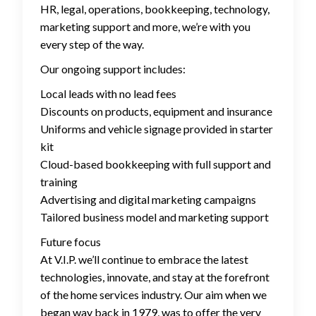
HR, legal, operations, bookkeeping, technology,
marketing support and more, we’re with you
every step of the way.
Our ongoing support includes:
Local leads with no lead fees
Discounts on products, equipment and insurance
Uniforms and vehicle signage provided in starter
kit
Cloud-based bookkeeping with full support and
training
Advertising and digital marketing campaigns
Tailored business model and marketing support
Future focus
At V.I.P. we’ll continue to embrace the latest
technologies, innovate, and stay at the forefront
of the home services industry. Our aim when we
began way back in 1979, was to offer the very