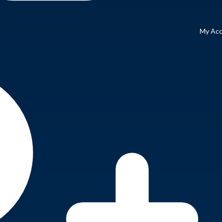
My Ac