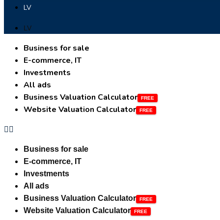
LV
LV
Business for sale
E-commerce, IT
Investments
All ads
Business Valuation Calculator
Website Valuation Calculator
Business for sale
E-commerce, IT
Investments
All ads
Business Valuation Calculator
Website Valuation Calculator