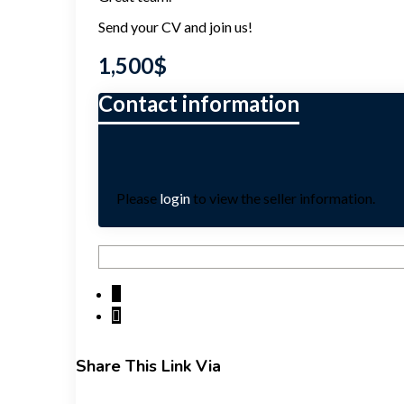
Send your CV and join us!
1,500
$
Please
login
to view the seller information.
Share This Link Via