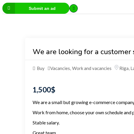
Submit an ad
We are looking for a customer 
Buy
Vacancies
,
Work and vacancies
Rīga
,
L
1,500
$
We are a small but growing e-commerce company 
Work from home, choose your own schedule and p
Stable salary.
Great team.