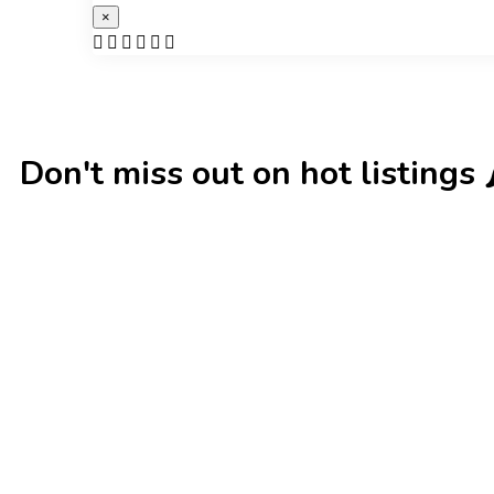
×
Don't miss out on hot listings 🌶️
New
Check out!
Super deal 🌶️
New
Che
Business for sale
,
Business for sale
Business for sa
80 Ha Multifunctional Investment
DecoRento
Property – Fish Farm, Holiday
Decor Rent
Homes, Deer Park – Significant
Estonia)
Development Potential.
188,200
$
3,200,000
$