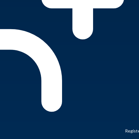
Regist