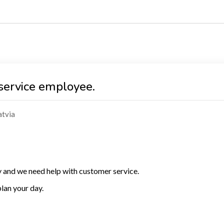
service employee.
atvia
and we need help with customer service.
lan your day.