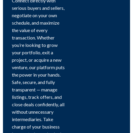
Connect directly with
serious buyers and sellers,
negotiate on your own
schedule, and maximize
the value of every
transaction. Whether
you’re looking to grow
your portfolio, exit a
project, or acquire a new
venture, our platform puts
the power in your hands.
Safe, secure, and fully
transparent — manage
listings, track offers, and
close deals confidently, all
without unnecessary
intermediaries. Take
charge of your business