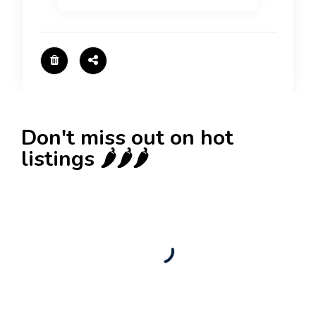
Don't miss out on hot
listings 🌶️🌶️🌶️
New
Business for sale
,
Business for sale
Castellium33
3,500
$