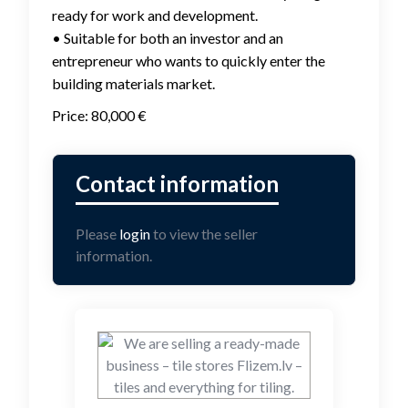
ready for work and development.
• Suitable for both an investor and an
entrepreneur who wants to quickly enter the
building materials market.
Price: 80,000 €
Please
login
to view the seller
information.