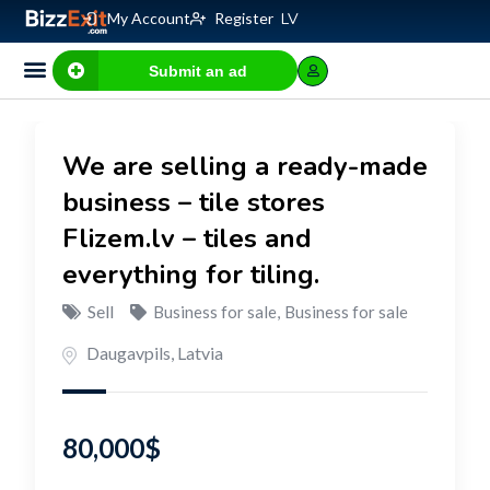
My Account
Register
LV
Submit an ad
Business for sale
E-commerce, IT
Business Valuation Calculator
Website Valuation Calculator
We are selling a ready-made
business – tile stores
Flizem.lv – tiles and
everything for tiling.
Sell
Business for sale
,
Business for sale
Daugavpils
,
Latvia
80,000
$