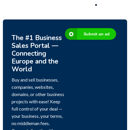
Submit an ad
The #1 Business
Sales Portal —
Connecting
Europe and the
World
Buy and sell businesses,
companies, websites,
domains, or other business
projects with ease! Keep
full control of your deal —
your business, your terms,
no middleman fees.