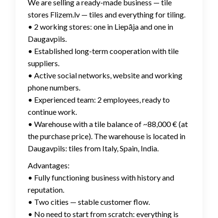
We are selling a ready-made business — tile
stores Flizem.lv — tiles and everything for tiling.
• 2 working stores: one in Liepāja and one in
Daugavpils.
• Established long-term cooperation with tile
suppliers.
• Active social networks, website and working
phone numbers.
• Experienced team: 2 employees, ready to
continue work.
• Warehouse with a tile balance of ~88,000 € (at
the purchase price). The warehouse is located in
Daugavpils: tiles from Italy, Spain, India.
Advantages:
• Fully functioning business with history and
reputation.
• Two cities — stable customer flow.
• No need to start from scratch: everything is