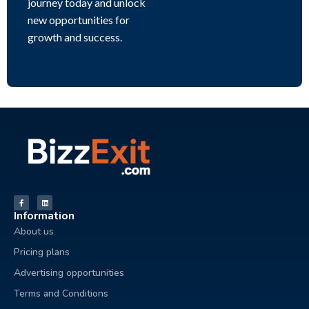
journey today and unlock
new opportunities for
growth and success.
Information
About us
Pricing plans
Advertising opportunities
Terms and Conditions