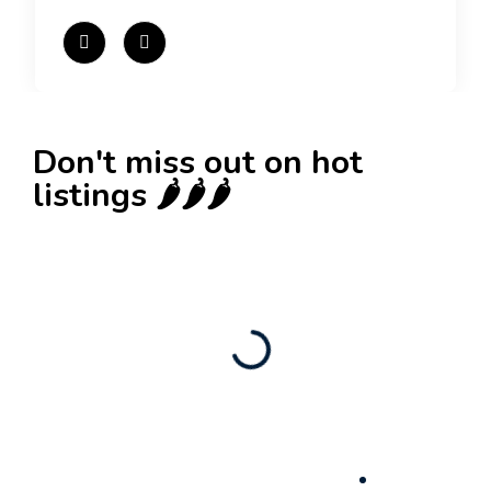
Don't miss out on hot
listings 🌶️🌶️🌶️
New
Check out!
Super deal 🌶️
Business for sale
,
Business for sale
80 Ha Multifunctional Investment Property –
Fish Farm, Holiday Homes, Deer Park –
Significant Development Potential.
3,200,000
$