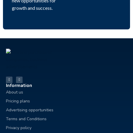
new opportunities for
growth and success.
Information
About us
Pricing plans
Advertising opportunities
Terms and Conditions
Privacy policy