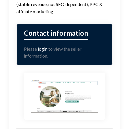
(stable revenue, not SEO dependent), PPC &
affiliate marketing.
Please
login
to view the seller
information.