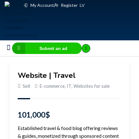
My Account
Register
LV
Submit an ad
Business for sale
E-commerce, IT
Business Valuation Calculator
Website Valuation Calculator
Website | Travel
Sell
E-commerce, IT
,
Websites for sale
101,000
$
Established travel & food blog offering reviews
& guides, monetized through sponsored content