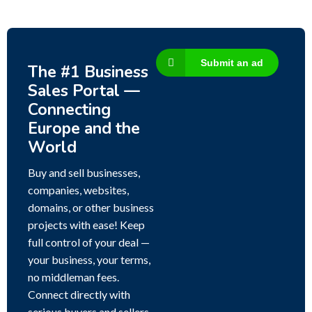
Submit an ad
The #1 Business
Sales Portal —
Connecting
Europe and the
World
Buy and sell businesses,
companies, websites,
domains, or other business
projects with ease! Keep
full control of your deal —
your business, your terms,
no middleman fees.
Connect directly with
serious buyers and sellers,