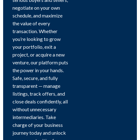
negotiate on your own
schedule, and maximize
the value of every
transaction. Whether
you’re looking to grow
your portfolio, exit a
project, or acquire a new
venture, our platform puts
the power in your hands.
Safe, secure, and fully
transparent — manage
listings, track offers, and
close deals confidently, all
without unnecessary
intermediaries. Take
charge of your business
journey today and unlock