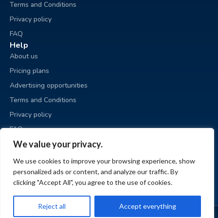
Terms and Conditions
Privacy policy
FAQ
Help
About us
Pricing plans
Advertising opportunities
Terms and Conditions
Privacy policy
FAQ
Business sale
We value your privacy.
Place an ad
We use cookies to improve your browsing experience, show
My ads
personalized ads or content, and analyze our traffic. By
My account
clicking "Accept All", you agree to the use of cookies.
Reject all
Accept everything
© BizzExit.com 2026