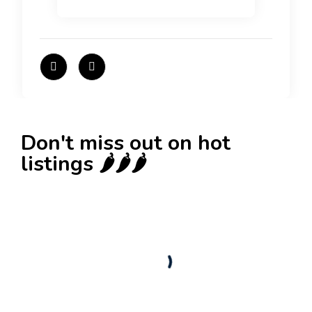
Don't miss out on hot
listings 🌶️🌶️🌶️
New
Check out!
Super deal 🌶️
Business for sale
,
Business for sale
80 Ha Multifunctional Investment Property –
Fish Farm, Holiday Homes, Deer Park –
Significant Development Potential.
3,200,000
$