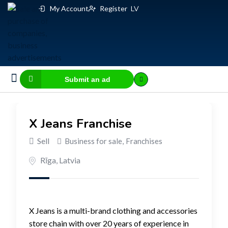
My Account
Register
LV
Submit an ad
Business for sale
E-commerce, IT
Business Valuation Calculator
Website Valuation Calculator
X Jeans Franchise
Sell
Business for sale
,
Franchises
Rīga
,
Latvia
X Jeans is a multi-brand clothing and accessories
store chain with over 20 years of experience in