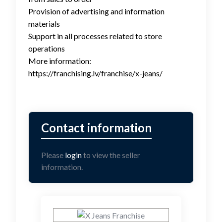
Provision of advertising and information
materials
Support in all processes related to store
operations
More information:
https://franchising.lv/franchise/x-jeans/
Please
login
to view the seller
information.