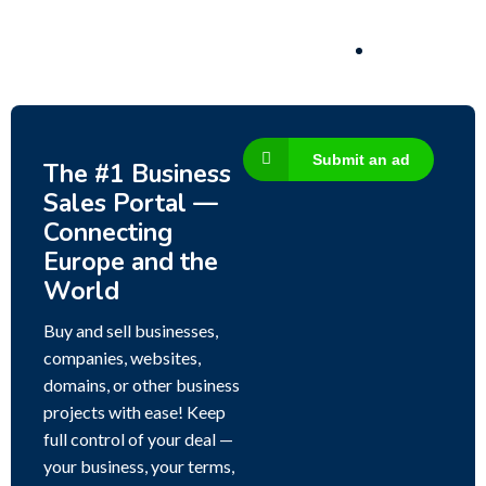
Submit an ad
The #1 Business
Sales Portal —
Connecting
Europe and the
World
Buy and sell businesses,
companies, websites,
domains, or other business
projects with ease! Keep
full control of your deal —
your business, your terms,