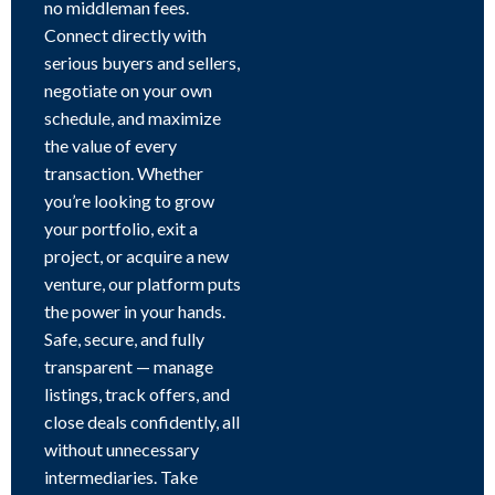
no middleman fees.
Connect directly with
serious buyers and sellers,
negotiate on your own
schedule, and maximize
the value of every
transaction. Whether
you’re looking to grow
your portfolio, exit a
project, or acquire a new
venture, our platform puts
the power in your hands.
Safe, secure, and fully
transparent — manage
listings, track offers, and
close deals confidently, all
without unnecessary
intermediaries. Take