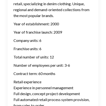
retail, specializing in denim clothing. Unique,
regional and demand-oriented collections from
the most popular brands.
Year of establishment: 2000
Year of franchise launch: 2009
Company units: 6
Franchise units: 6
Total number of units: 12
Number of employees per unit: 3-6
Contract term: 60 months
Retail experience
Experience in personnel management
Full design, concept project development
Full automated retail process system provision,
from sales to order