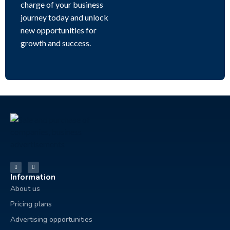
charge of your business
journey today and unlock
new opportunities for
growth and success.
Information
About us
Pricing plans
Advertising opportunities