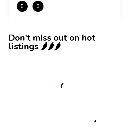
Don't miss out on hot
listings 🌶️🌶️🌶️
New
Check out!
Super deal 🌶️
Business for sale
,
Business for sale
80 Ha Multifunctional Investment Property –
Fish Farm, Holiday Homes, Deer Park –
Significant Development Potential.
3,200,000
$