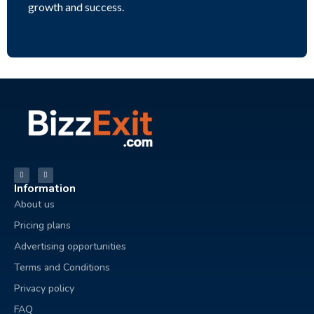
growth and success.
Information
About us
Pricing plans
Advertising opportunities
Terms and Conditions
Privacy policy
FAQ