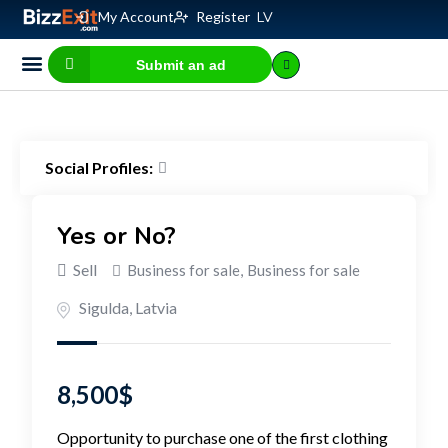
My Account
Register
LV
Submit an ad
Business for sale
E-commerce, IT
Business Valuation Calculator
Website Valuation Calculator
Social Profiles:
Yes or No?
Sell
Business for sale
,
Business for sale
Sigulda
,
Latvia
8,500
$
Opportunity to purchase one of the first clothing