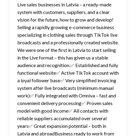
Live sales businesses in Latvia – a ready-made
system with customers, suppliers, and a clear
vision for the future, how to grow and develop!
Selling a rapidly growing e-commerce business
specializing in clothing sales through TikTok live
broadcasts and a professionally created website.
We were one of the first in Latvia to start selling
in the Live format – this has given us a stable
audience and recognition.✅ Established and fully
functional website✅ Active TikTok account with
a loyal follower base✅ Very simplified invoicing
system after live broadcasts (minimum manual
work)✅ Fully integrated with Omniva – fast and
convenient delivery processing✅ Proven sales
model with good income✅ All contacts with
reliable suppliers accumulated over several
years✅ Great expansion potential – both in
Latvia and abroadBusiness ready to work from