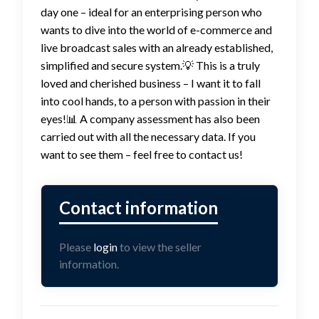
day one – ideal for an enterprising person who
wants to dive into the world of e-commerce and
live broadcast sales with an already established,
simplified and secure system.💡 This is a truly
loved and cherished business – I want it to fall
into cool hands, to a person with passion in their
eyes!📊 A company assessment has also been
carried out with all the necessary data. If you
want to see them – feel free to contact us!
Please
login
to view the seller
information.