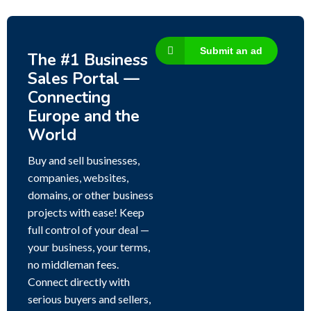
Submit an ad
The #1 Business
Sales Portal —
Connecting
Europe and the
World
Buy and sell businesses,
companies, websites,
domains, or other business
projects with ease! Keep
full control of your deal —
your business, your terms,
no middleman fees.
Connect directly with
serious buyers and sellers,