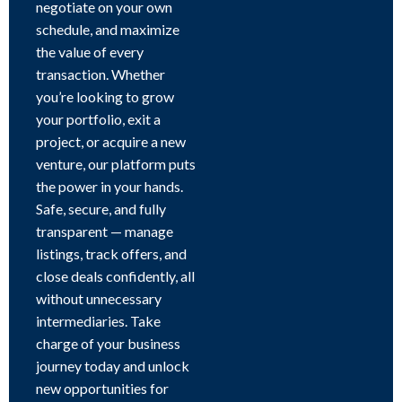
negotiate on your own
schedule, and maximize
the value of every
transaction. Whether
you’re looking to grow
your portfolio, exit a
project, or acquire a new
venture, our platform puts
the power in your hands.
Safe, secure, and fully
transparent — manage
listings, track offers, and
close deals confidently, all
without unnecessary
intermediaries. Take
charge of your business
journey today and unlock
new opportunities for