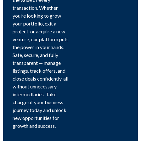
transaction. Whether
you’re looking to grow
your portfolio, exit a
project, or acquire a new
venture, our platform puts
the power in your hands.
Safe, secure, and fully
transparent — manage
listings, track offers, and
close deals confidently, all
without unnecessary
intermediaries. Take
charge of your business
journey today and unlock
new opportunities for
growth and success.