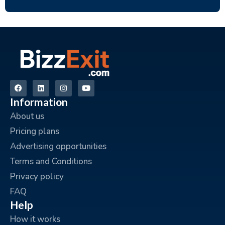
Information
About us
Pricing plans
Advertising opportunities
Terms and Conditions
Privacy policy
FAQ
Help
How it works