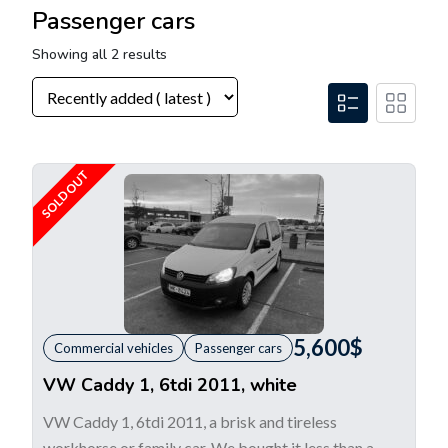
Passenger cars
Showing all 2 results
SOLD OUT
5,600
$
Commercial vehicles
Passenger cars
VW Caddy 1, 6tdi 2011, white
VW Caddy 1, 6tdi 2011, a brisk and tireless
workhorse or family car. We bought it less than a