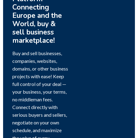
Connecting
Europe and the
World, buy &
sell business
marketplace!
Buy and sell businesses,
companies, websites,
domains, or other business
projects with ease! Keep
full control of your deal —
your business, your terms,
no middleman fees.
Connect directly with
serious buyers and sellers,
negotiate on your own
schedule, and maximize
the value of every