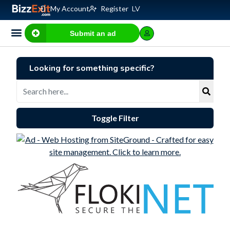
My Account
Register
LV
Submit an ad
Business for sale
E-commerce, IT
Business Valuation Calculator
Website Valuation Calculator
Looking for something specific?
Toggle Filter