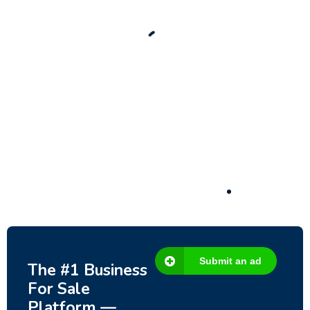
Significant Development Potential.
3,200,000
$
Submit an ad
The #1 Business
For Sale
Platform —