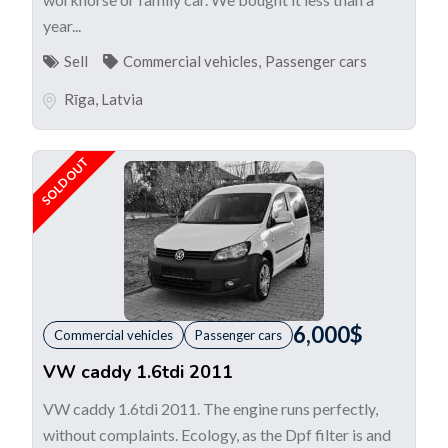
year...
Sell
Commercial vehicles
,
Passenger cars
Rīga
,
Latvia
SOLD OUT
6,000
$
Commercial vehicles
Passenger cars
VW caddy 1.6tdi 2011
VW caddy 1.6tdi 2011. The engine runs perfectly,
without complaints. Ecology, as the Dpf filter is and