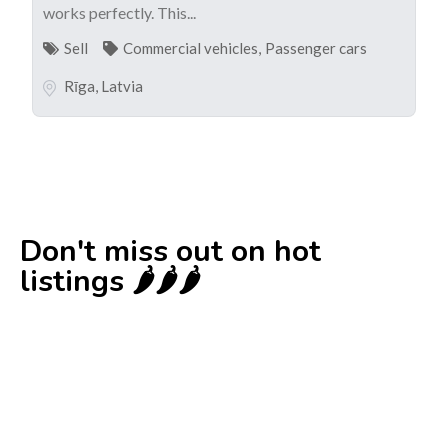
works perfectly. This...
Sell
Commercial vehicles
,
Passenger cars
Rīga
,
Latvia
Don't miss out on hot
listings 🌶️🌶️🌶️
New
Check out!
Super deal 🌶️
Business for sale
,
Business for sale
80 Ha Multifunctional Investment Property
– Fish Farm, Holiday Homes, Deer Park –