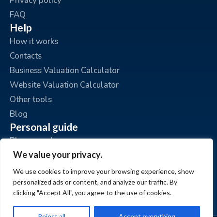
Privacy policy
FAQ
Help
How it works
Contacts
Business Valuation Calculator
Website Valuation Calculator
Other tools
Blog
Personal guide
Place an ad
We value your privacy.
My ads
My account
We use cookies to improve your browsing experience, show
personalized ads or content, and analyze our traffic. By
clicking "Accept All", you agree to the use of cookies.
Reject all
Accept everything