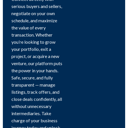
serious buyers and sellers,
negotiate on your own
schedule, and maximize
the value of every
transaction. Whether
you’re looking to grow
your portfolio, exit a
project, or acquire a new
venture, our platform puts
the power in your hands.
Safe, secure, and fully
transparent — manage
listings, track offers, and
close deals confidently, all
without unnecessary
intermediaries. Take
charge of your business
journey today and unlock