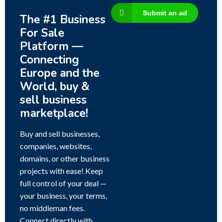
Submit an ad
The #1 Business
For Sale
Platform —
Connecting
Europe and the
World, buy &
sell business
marketplace!
Buy and sell businesses,
companies, websites,
domains, or other business
projects with ease! Keep
full control of your deal —
your business, your terms,
no middleman fees.
Connect directly with