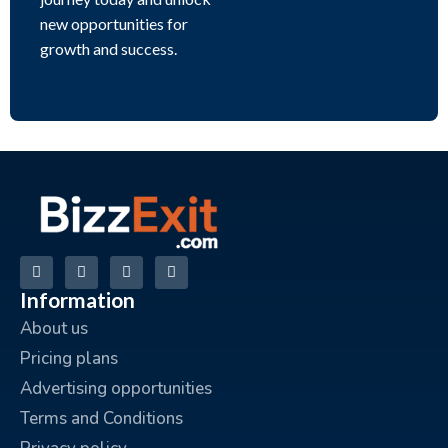
new opportunities for
growth and success.
Information
About us
Pricing plans
Advertising opportunities
Terms and Conditions