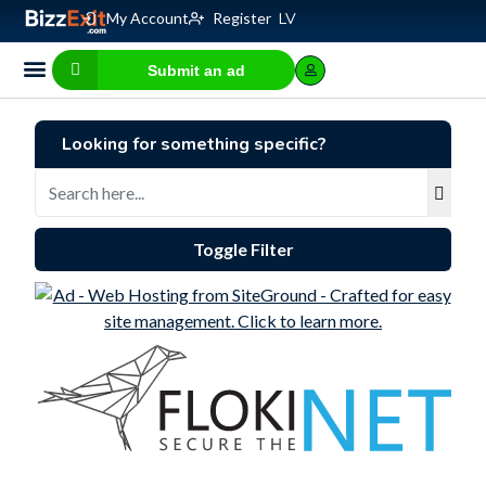
My Account
Register
LV
Submit an ad
Business for sale
E-commerce, IT
Business Valuation Calculator
Website Valuation Calculator
Looking for something specific?
Toggle Filter