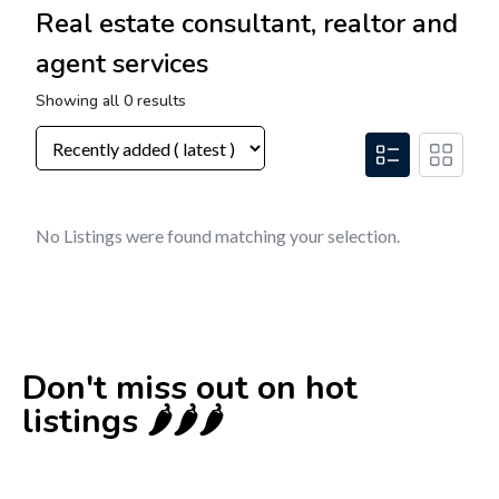
Real estate consultant, realtor and
agent services
Showing all 0 results
No Listings were found matching your selection.
Don't miss out on hot
listings 🌶️🌶️🌶️