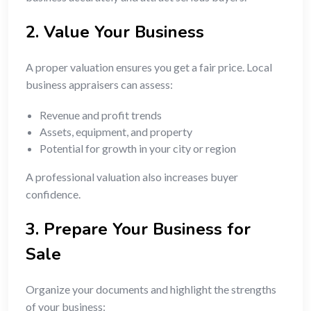
2. Value Your Business
A proper valuation ensures you get a fair price. Local
business appraisers can assess:
Revenue and profit trends
Assets, equipment, and property
Potential for growth in your city or region
A professional valuation also increases buyer
confidence.
3. Prepare Your Business for
Sale
Organize your documents and highlight the strengths
of your business: