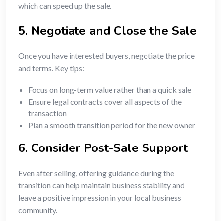
which can speed up the sale.
5. Negotiate and Close the Sale
Once you have interested buyers, negotiate the price
and terms. Key tips:
Focus on long-term value rather than a quick sale
Ensure legal contracts cover all aspects of the
transaction
Plan a smooth transition period for the new owner
6. Consider Post-Sale Support
Even after selling, offering guidance during the
transition can help maintain business stability and
leave a positive impression in your local business
community.