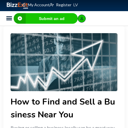
My Account
Register
LV
Submit an ad
How to Find and Sell a Bu
siness Near You
Buying or selling a business locally can be a great way