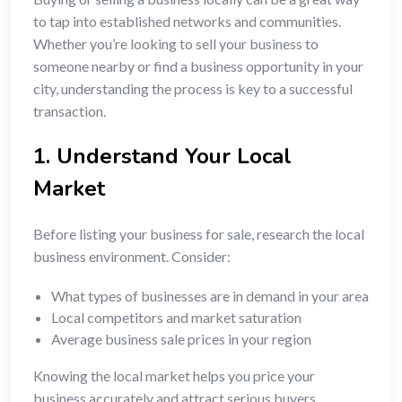
to tap into established networks and communities.
Whether you’re looking to sell your business to
someone nearby or find a business opportunity in your
city, understanding the process is key to a successful
transaction.
1. Understand Your Local
Market
Before listing your business for sale, research the local
business environment. Consider:
What types of businesses are in demand in your area
Local competitors and market saturation
Average business sale prices in your region
Knowing the local market helps you price your
business accurately and attract serious buyers.