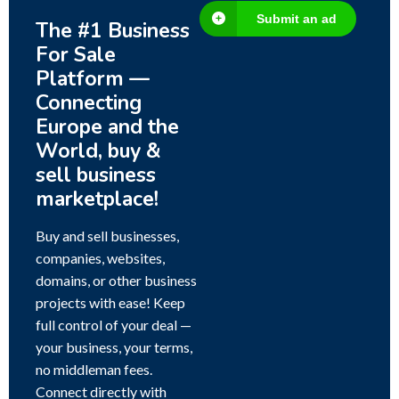
Submit an ad
The #1 Business
For Sale
Platform —
Connecting
Europe and the
World, buy &
sell business
marketplace!
Buy and sell businesses,
companies, websites,
domains, or other business
projects with ease! Keep
full control of your deal —
your business, your terms,
no middleman fees.
Connect directly with