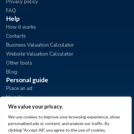
Privacy policy
FAQ
Help
How it works
Contacts
Business Valuation Calculator
Website Valuation Calculator
Other tools
Blog
Personal guide
Place an ad
My ads
My account
We value your privacy.
We use cookies to improve your browsing experience, show
personalized ads or content, and analyze our traffic. By
clicking "Accept All", you agree to the use of cookies.