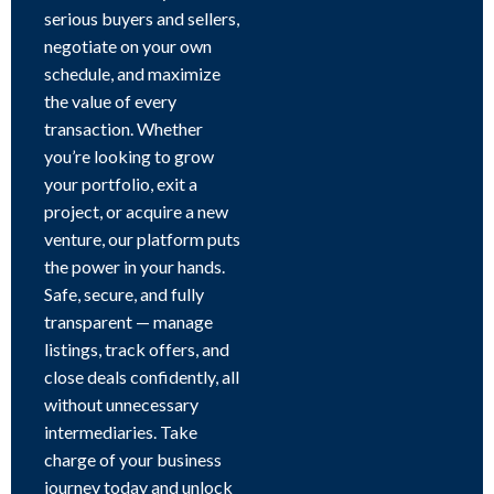
serious buyers and sellers,
negotiate on your own
schedule, and maximize
the value of every
transaction. Whether
you’re looking to grow
your portfolio, exit a
project, or acquire a new
venture, our platform puts
the power in your hands.
Safe, secure, and fully
transparent — manage
listings, track offers, and
close deals confidently, all
without unnecessary
intermediaries. Take
charge of your business
journey today and unlock