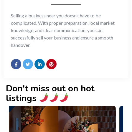
Selling a business near you doesn’t have to be
complicated. With proper preparation, local market
knowledge, and clear communication, you can
successfully sell your business and ensure a smooth
handover.
Don't miss out on hot
listings