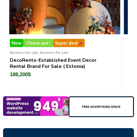
New
Super deal
Business for sale
,
Business for sa
ss for sale
Castellium33
lished Event Decor
Sale ( Estonia)
3,500
$