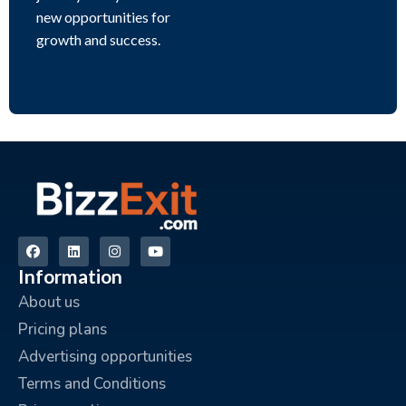
new opportunities for
growth and success.
Information
About us
Pricing plans
Advertising opportunities
Terms and Conditions