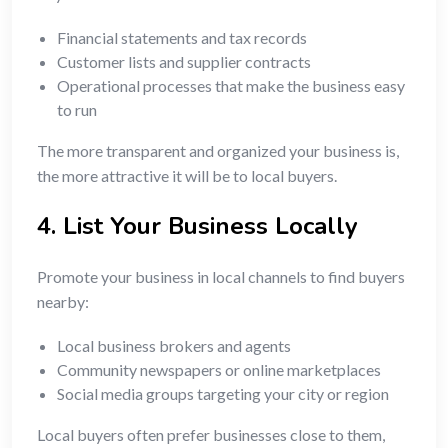
Financial statements and tax records
Customer lists and supplier contracts
Operational processes that make the business easy
to run
The more transparent and organized your business is,
the more attractive it will be to local buyers.
4. List Your Business Locally
Promote your business in local channels to find buyers
nearby:
Local business brokers and agents
Community newspapers or online marketplaces
Social media groups targeting your city or region
Local buyers often prefer businesses close to them,