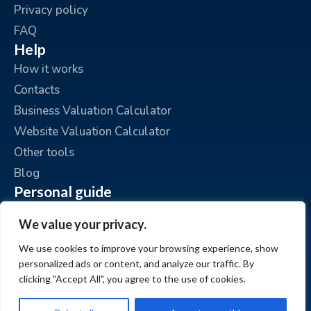
Privacy policy
FAQ
Help
How it works
Contacts
Business Valuation Calculator
Website Valuation Calculator
Other tools
Blog
Personal guide
Place an ad
We value your privacy.
My ads
We use cookies to improve your browsing experience, show
My account
personalized ads or content, and analyze our traffic. By
clicking "Accept All", you agree to the use of cookies.