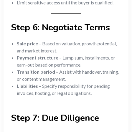
Limit sensitive access until the buyer is qualified.
Step 6: Negotiate Terms
Sale price
– Based on valuation, growth potential,
and market interest.
Payment structure
– Lump sum, installments, or
earn-out based on performance.
Transition period
– Assist with handover, training,
or content management.
Liabilities
– Specify responsibility for pending
invoices, hosting, or legal obligations.
Step 7: Due Diligence