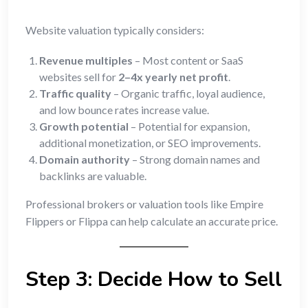
Website valuation typically considers:
Revenue multiples
– Most content or SaaS
websites sell for
2–4x yearly net profit
.
Traffic quality
– Organic traffic, loyal audience,
and low bounce rates increase value.
Growth potential
– Potential for expansion,
additional monetization, or SEO improvements.
Domain authority
– Strong domain names and
backlinks are valuable.
Professional brokers or valuation tools like Empire
Flippers or Flippa can help calculate an accurate price.
Step 3: Decide How to Sell