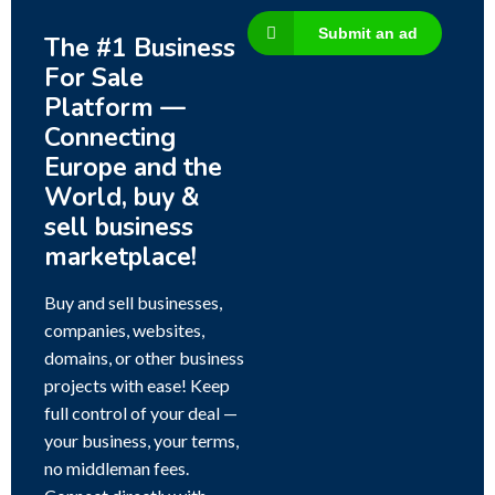
Submit an ad
The #1 Business
For Sale
Platform —
Connecting
Europe and the
World, buy &
sell business
marketplace!
Buy and sell businesses,
companies, websites,
domains, or other business
projects with ease! Keep
full control of your deal —
your business, your terms,
no middleman fees.