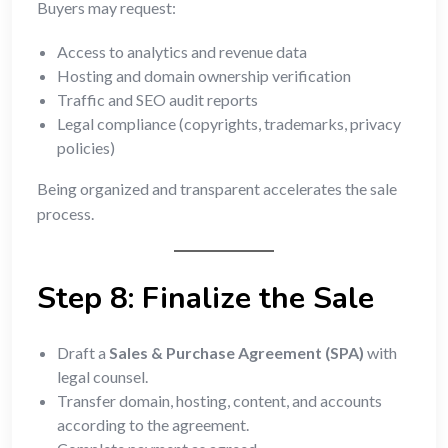
Buyers may request:
Access to analytics and revenue data
Hosting and domain ownership verification
Traffic and SEO audit reports
Legal compliance (copyrights, trademarks, privacy
policies)
Being organized and transparent accelerates the sale
process.
Step 8: Finalize the Sale
Draft a
Sales & Purchase Agreement (SPA)
with
legal counsel.
Transfer domain, hosting, content, and accounts
according to the agreement.