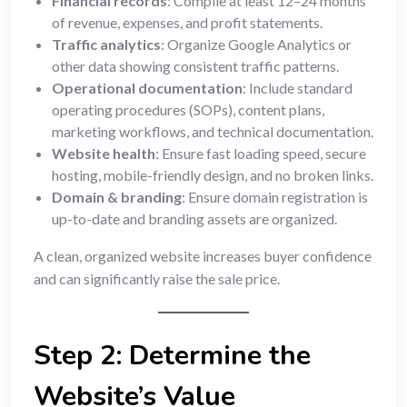
Financial records
: Compile at least 12–24 months
of revenue, expenses, and profit statements.
Traffic analytics
: Organize Google Analytics or
other data showing consistent traffic patterns.
Operational documentation
: Include standard
operating procedures (SOPs), content plans,
marketing workflows, and technical documentation.
Website health
: Ensure fast loading speed, secure
hosting, mobile-friendly design, and no broken links.
Domain & branding
: Ensure domain registration is
up-to-date and branding assets are organized.
A clean, organized website increases buyer confidence
and can significantly raise the sale price.
Step 2: Determine the
Website’s Value