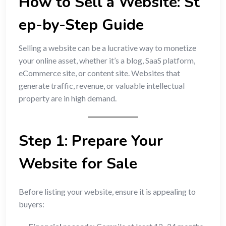
How to Sell a Website: St
ep-by-Step Guide
Selling a website can be a lucrative way to monetize
your online asset, whether it’s a blog, SaaS platform,
eCommerce site, or content site. Websites that
generate traffic, revenue, or valuable intellectual
property are in high demand.
Step 1: Prepare Your
Website for Sale
Before listing your website, ensure it is appealing to
buyers: