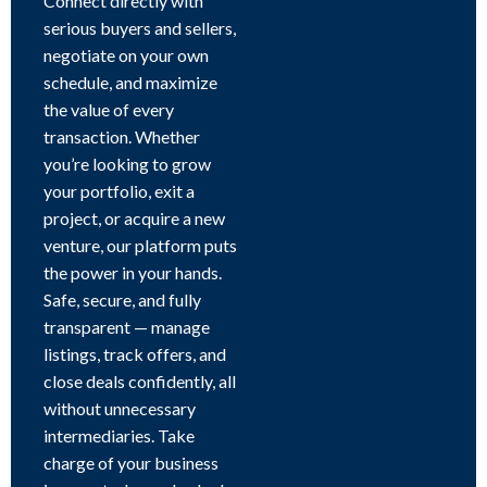
Connect directly with
serious buyers and sellers,
negotiate on your own
schedule, and maximize
the value of every
transaction. Whether
you’re looking to grow
your portfolio, exit a
project, or acquire a new
venture, our platform puts
the power in your hands.
Safe, secure, and fully
transparent — manage
listings, track offers, and
close deals confidently, all
without unnecessary
intermediaries. Take
charge of your business