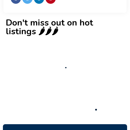
Don't miss out on hot
listings 🌶️🌶️🌶️
New
Check out!
Super deal 🌶️
Business for sale
,
Business for sale
80 Ha Multifunctional Investment Property
– Fish Farm, Holiday Homes, Deer Park –
Significant Development Potential.
3,200,000
$