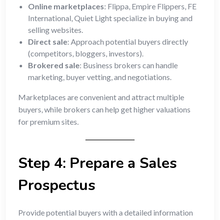
Online marketplaces
: Flippa, Empire Flippers, FE
International, Quiet Light specialize in buying and
selling websites.
Direct sale
: Approach potential buyers directly
(competitors, bloggers, investors).
Brokered sale
: Business brokers can handle
marketing, buyer vetting, and negotiations.
Marketplaces are convenient and attract multiple
buyers, while brokers can help get higher valuations
for premium sites.
Step 4: Prepare a Sales
Prospectus
Provide potential buyers with a detailed information