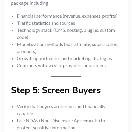
package, including:
Financial performance (revenue, expenses, profits)
Traffic statistics and sources
Technology stack (CMS, hosting, plugins, custom
code)
Monetization methods (ads, affiliate, subscription,
products)
Growth opportunities and marketing strategies
Contracts with service providers or partners
Step 5: Screen Buyers
Verify that buyers are serious and financially
capable.
Use NDAs (Non-Disclosure Agreements) to
protect sensitive information.