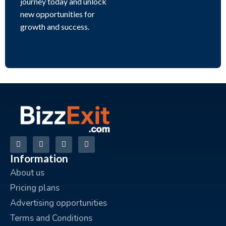
journey today and unlock
new opportunities for
growth and success.
Information
About us
Pricing plans
Advertising opportunities
Terms and Conditions