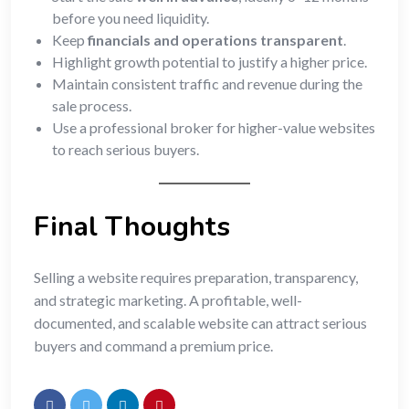
before you need liquidity.
Keep
financials and operations transparent
.
Highlight growth potential to justify a higher price.
Maintain consistent traffic and revenue during the
sale process.
Use a professional broker for higher-value websites
to reach serious buyers.
Final Thoughts
Selling a website requires preparation, transparency,
and strategic marketing. A profitable, well-
documented, and scalable website can attract serious
buyers and command a premium price.