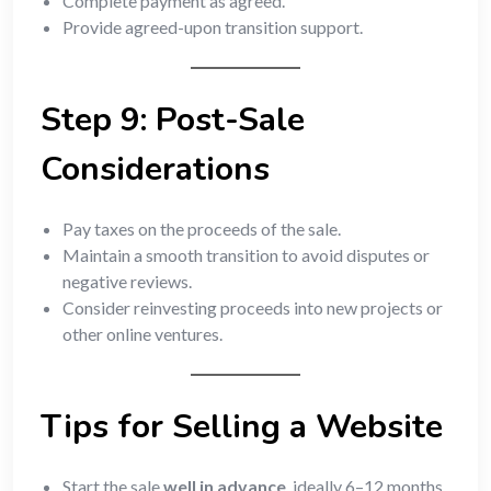
Complete payment as agreed.
Provide agreed-upon transition support.
Step 9: Post-Sale
Considerations
Pay taxes on the proceeds of the sale.
Maintain a smooth transition to avoid disputes or
negative reviews.
Consider reinvesting proceeds into new projects or
other online ventures.
Tips for Selling a Website
Start the sale
well in advance
, ideally 6–12 months