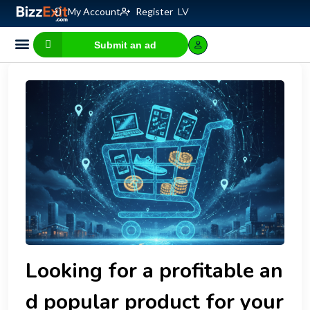
My Account
Register
LV
Submit an ad
Business for sale
E-commerce, IT
Business Valuation Calculator
Website Valuation Calculator
Looking for a profitable an
d popular product for your