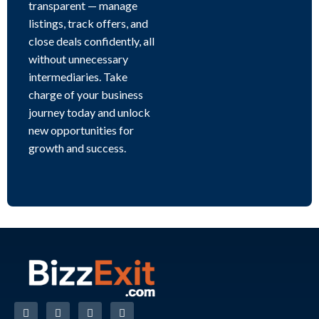
transparent — manage
listings, track offers, and
close deals confidently, all
without unnecessary
intermediaries. Take
charge of your business
journey today and unlock
new opportunities for
growth and success.