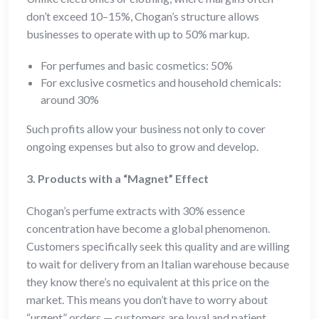
don’t exceed 10–15%, Chogan’s structure allows
businesses to operate with up to 50% markup.
For perfumes and basic cosmetics: 50%
For exclusive cosmetics and household chemicals:
around 30%
Such profits allow your business not only to cover
ongoing expenses but also to grow and develop.
3. Products with a “Magnet” Effect
Chogan’s perfume extracts with 30% essence
concentration have become a global phenomenon.
Customers specifically seek this quality and are willing
to wait for delivery from an Italian warehouse because
they know there’s no equivalent at this price on the
market. This means you don’t have to worry about
“urgent” orders — customers are loyal and patient.