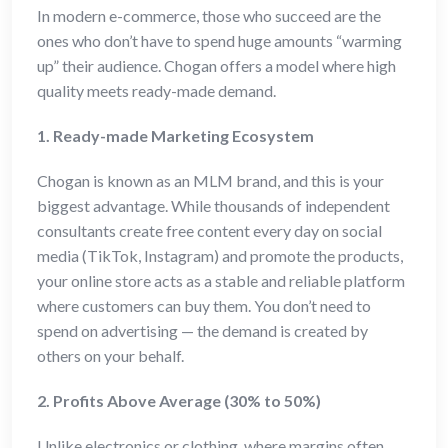
In modern e-commerce, those who succeed are the
ones who don’t have to spend huge amounts “warming
up” their audience. Chogan offers a model where high
quality meets ready-made demand.
1. Ready-made Marketing Ecosystem
Chogan is known as an MLM brand, and this is your
biggest advantage. While thousands of independent
consultants create free content every day on social
media (TikTok, Instagram) and promote the products,
your online store acts as a stable and reliable platform
where customers can buy them. You don’t need to
spend on advertising — the demand is created by
others on your behalf.
2. Profits Above Average (30% to 50%)
Unlike electronics or clothing, where margins often