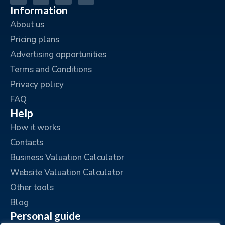
Information
About us
Pricing plans
Advertising opportunities
Terms and Conditions
Privacy policy
FAQ
Help
How it works
Contacts
Business Valuation Calculator
Website Valuation Calculator
Other tools
Blog
Personal guide