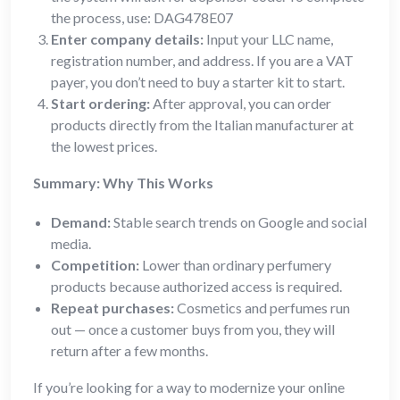
the process, use: DAG478E07
Enter company details:
Input your LLC name,
registration number, and address. If you are a VAT
payer, you don’t need to buy a starter kit to start.
Start ordering:
After approval, you can order
products directly from the Italian manufacturer at
the lowest prices.
Summary: Why This Works
Demand:
Stable search trends on Google and social
media.
Competition:
Lower than ordinary perfumery
products because authorized access is required.
Repeat purchases:
Cosmetics and perfumes run
out — once a customer buys from you, they will
return after a few months.
If you’re looking for a way to modernize your online