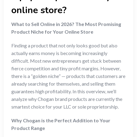
online store?
What to Sell Online in 2026? The Most Promising
Product Niche for Your Online Store
Finding a product that not only looks good but also
actually earns money is becoming increasingly
difficult. Most new entrepreneurs get stuck between
fierce competition and tiny profit margins. However,
there is a “golden niche” — products that customers are
already searching for themselves, and selling them
guarantees high profitability. In this overview, we’ll
analyze why Chogan brand products are currently the
smartest choice for your LLC or sole proprietorship.
Why Chogan is the Perfect Addition to Your
Product Range