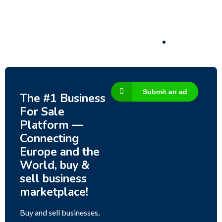
3,200,000
$
Submit an ad
The #1 Business
For Sale
Platform —
Connecting
Europe and the
World, buy &
sell business
marketplace!
Buy and sell businesses,