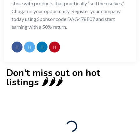
store with products that practically “sell themselves,”
Chogan is your opportunity. Register your company
today using Sponsor code DAG478E07 and start
earning with a 50% return.
Don't miss out on hot
listings 🌶️🌶️🌶️
New
Check out!
Super deal 🌶️
Business for sale
,
Business for sale
80 Ha Multifunctional Investment Property
– Fish Farm, Holiday Homes, Deer Park –
Significant Development Potential.