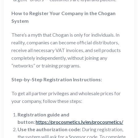
How to Register Your Company in the Chogan
System
There’s a myth that Chogan is only for individuals. In
reality, companies can become official distributors,
receive all necessary VAT invoices, and sell products
completely independently, without joining any
“networks” or training programs.
Step-by-Step Registration Instructions:
To get all partner privileges and wholesale prices for
your company, follow these steps:
Registration guide and
button:
https://procosmetics.lv/en/procosmetics/
Use the authorization code:
During registration,
the system will ask for a Sponsor code. To complete