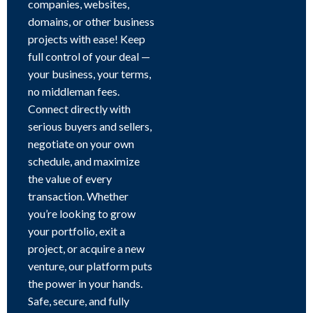
companies, websites,
domains, or other business
projects with ease! Keep
full control of your deal —
your business, your terms,
no middleman fees.
Connect directly with
serious buyers and sellers,
negotiate on your own
schedule, and maximize
the value of every
transaction. Whether
you’re looking to grow
your portfolio, exit a
project, or acquire a new
venture, our platform puts
the power in your hands.
Safe, secure, and fully