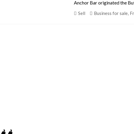
Anchor Bar originated the Buf
Sell
Business for sale
,
F