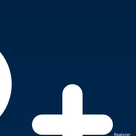
Register