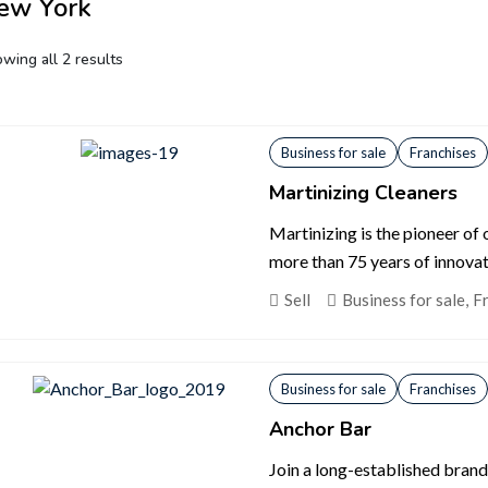
ew York
wing all 2 results
Business for sale
Franchises
Martinizing Cleaners
Martinizing is the pioneer of
more than 75 years of innovat
Sell
Business for sale
,
F
Business for sale
Franchises
Anchor Bar
Join a long-established brand