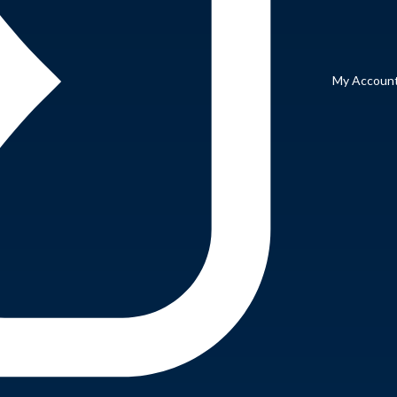
My Accoun