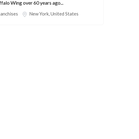
falo Wing over 60 years ago...
ranchises
New York
,
United States