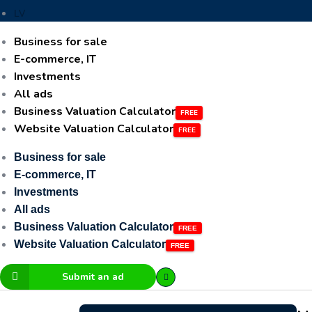
LV
Business for sale
E-commerce, IT
Investments
All ads
Business Valuation Calculator
Website Valuation Calculator
Business for sale
E-commerce, IT
Investments
All ads
Business Valuation Calculator
Website Valuation Calculator
Submit an ad