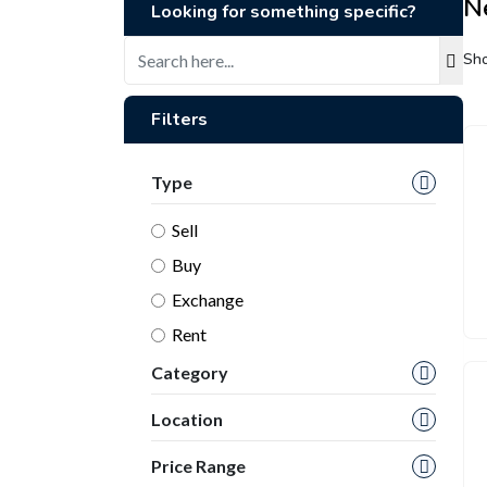
N
Looking for something specific?
Sho
Filters
Type
Sell
Buy
Exchange
Rent
Category
Location
Price Range