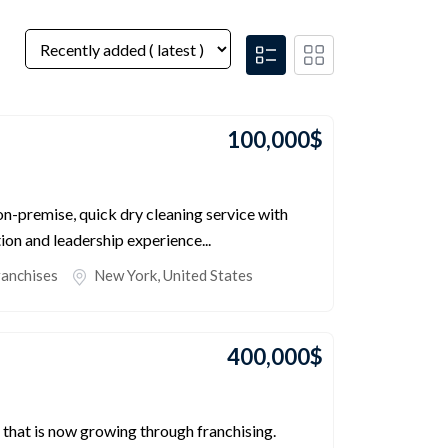
100,000
$
 on-premise, quick dry cleaning service with
ion and leadership experience...
ranchises
New York
,
United States
400,000
$
 that is now growing through franchising.