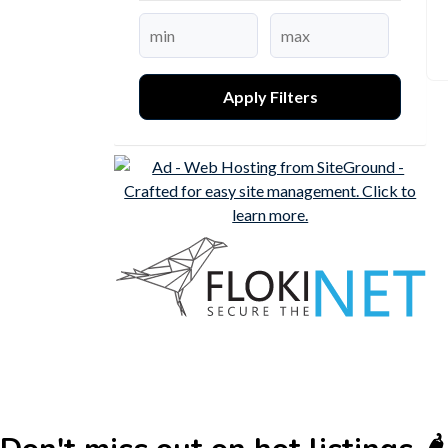
Apply Filters