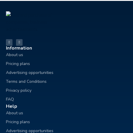
Information
About us
Pricing plans
Advertising opportunities
Terms and Conditions
Privacy policy
FAQ
Help
About us
Pricing plans
Advertising opportunities