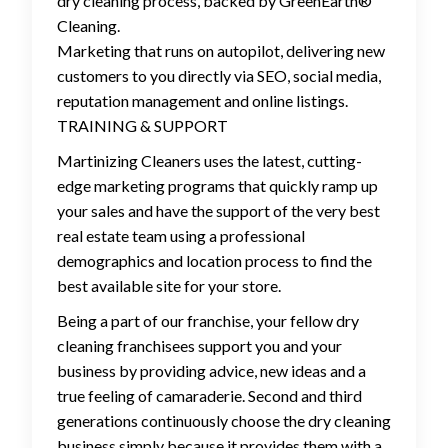
dry cleaning process, backed by GreenEarth®
Cleaning.
Marketing that runs on autopilot, delivering new
customers to you directly via SEO, social media,
reputation management and online listings.
TRAINING & SUPPORT
Martinizing Cleaners uses the latest, cutting-
edge marketing programs that quickly ramp up
your sales and have the support of the very best
real estate team using a professional
demographics and location process to find the
best available site for your store.
Being a part of our franchise, your fellow dry
cleaning franchisees support you and your
business by providing advice, new ideas and a
true feeling of camaraderie. Second and third
generations continuously choose the dry cleaning
business simply because it provides them with a