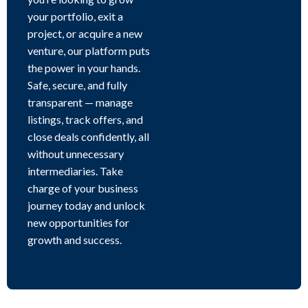
your portfolio, exit a
project, or acquire a new
venture, our platform puts
the power in your hands.
Safe, secure, and fully
transparent — manage
listings, track offers, and
close deals confidently, all
without unnecessary
intermediaries. Take
charge of your business
journey today and unlock
new opportunities for
growth and success.