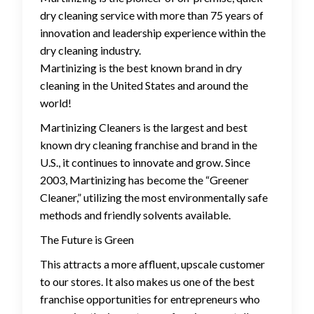
dry cleaning service with more than 75 years of
innovation and leadership experience within the
dry cleaning industry.
Martinizing is the best known brand in dry
cleaning in the United States and around the
world!
Martinizing Cleaners is the largest and best
known dry cleaning franchise and brand in the
U.S., it continues to innovate and grow. Since
2003, Martinizing has become the “Greener
Cleaner,” utilizing the most environmentally safe
methods and friendly solvents available.
The Future is Green
This attracts a more affluent, upscale customer
to our stores. It also makes us one of the best
franchise opportunities for entrepreneurs who