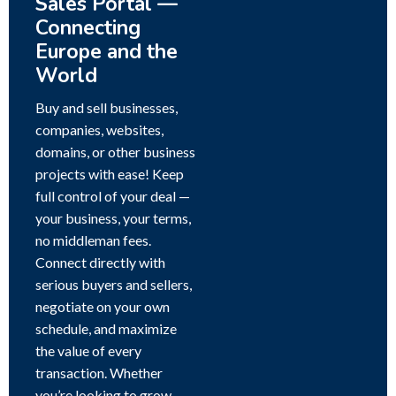
Sales Portal —
Connecting
Europe and the
World
Buy and sell businesses,
companies, websites,
domains, or other business
projects with ease! Keep
full control of your deal —
your business, your terms,
no middleman fees.
Connect directly with
serious buyers and sellers,
negotiate on your own
schedule, and maximize
the value of every
transaction. Whether
you’re looking to grow