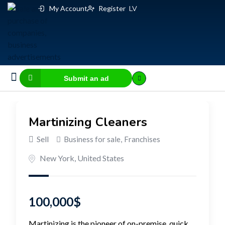
My Account
Register
LV
Submit an ad
Business for sale
E-commerce, IT
Business Valuation Calculator
Website Valuation Calculator
Martinizing Cleaners
Sell
Business for sale
,
Franchises
New York
,
United States
100,000
$
Martinizing is the pioneer of on-premise, quick