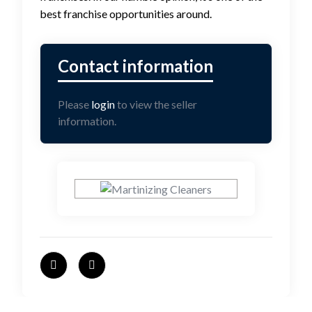
best franchise opportunities around.
Please
login
to view the seller
information.