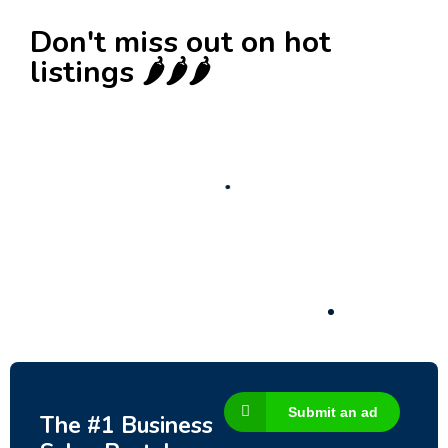
Don't miss out on hot
listings 🌶️🌶️🌶️
New
Business for sale
,
Business for sale
Castellium33
3,500
$
Submit an ad
The #1 Business