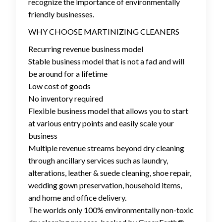
recognize the importance of environmentally
friendly businesses.
WHY CHOOSE MARTINIZING CLEANERS
Recurring revenue business model
Stable business model that is not a fad and will
be around for a lifetime
Low cost of goods
No inventory required
Flexible business model that allows you to start
at various entry points and easily scale your
business
Multiple revenue streams beyond dry cleaning
through ancillary services such as laundry,
alterations, leather & suede cleaning, shoe repair,
wedding gown preservation, household items,
and home and office delivery.
The worlds only 100% environmentally non-toxic