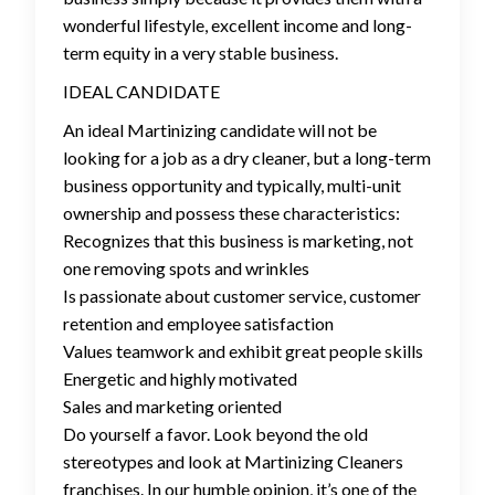
wonderful lifestyle, excellent income and long-
term equity in a very stable business.
IDEAL CANDIDATE
An ideal Martinizing candidate will not be
looking for a job as a dry cleaner, but a long-term
business opportunity and typically, multi-unit
ownership and possess these characteristics:
Recognizes that this business is marketing, not
one removing spots and wrinkles
Is passionate about customer service, customer
retention and employee satisfaction
Values teamwork and exhibit great people skills
Energetic and highly motivated
Sales and marketing oriented
Do yourself a favor. Look beyond the old
stereotypes and look at Martinizing Cleaners
franchises. In our humble opinion, it’s one of the