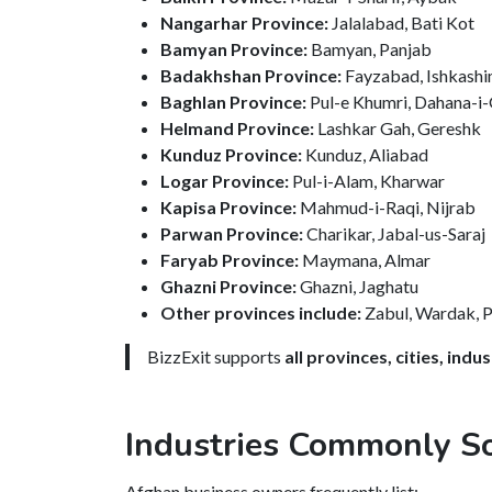
Nangarhar Province:
Jalalabad, Bati Kot
Bamyan Province:
Bamyan, Panjab
Badakhshan Province:
Fayzabad, Ishkash
Baghlan Province:
Pul-e Khumri, Dahana-i-
Helmand Province:
Lashkar Gah, Gereshk
Kunduz Province:
Kunduz, Aliabad
Logar Province:
Pul-i-Alam, Kharwar
Kapisa Province:
Mahmud-i-Raqi, Nijrab
Parwan Province:
Charikar, Jabal-us-Saraj
Faryab Province:
Maymana, Almar
Ghazni Province:
Ghazni, Jaghatu
Other provinces include:
Zabul, Wardak, Pa
BizzExit supports
all provinces, cities, ind
Industries Commonly So
Afghan business owners frequently list: