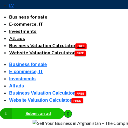
LV
Business for sale
E-commerce, IT
Investments
All ads
Business Valuation Calculator
Website Valuation Calculator
Business for sale
E-commerce, IT
Investments
All ads
Business Valuation Calculator
Website Valuation Calculator
Submit an ad