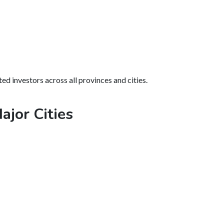
ed investors across all provinces and cities.
ajor Cities