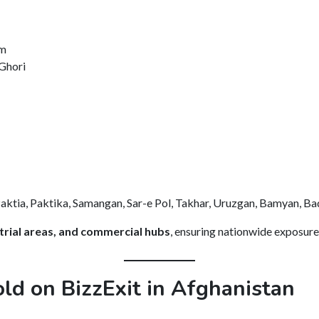
im
Ghori
ktia, Paktika, Samangan, Sar-e Pol, Takhar, Uruzgan, Bamyan, Bad
ustrial areas, and commercial hubs
, ensuring nationwide exposure
ld on BizzExit in Afghanistan