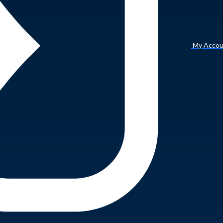
My Accou