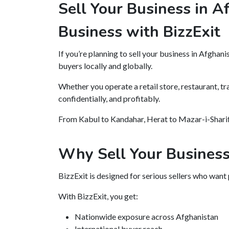
Sell Your Business in A
Business with BizzExit
If you’re planning to sell your business in Afghani
buyers locally and globally.
Whether you operate a retail store, restaurant, tr
confidentially, and profitably.
From Kabul to Kandahar, Herat to Mazar-i-Sharif 
Why Sell Your Business
BizzExit is designed for serious sellers who want
With BizzExit, you get:
Nationwide exposure across Afghanistan
International buyer reach