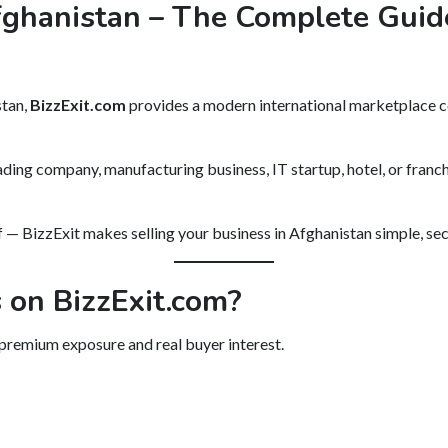
fghanistan – The Complete Guide
stan,
BizzExit.com
provides a modern international marketplace c
ading company, manufacturing business, IT startup, hotel, or franchi
— BizzExit makes selling your business in Afghanistan simple, sec
 on BizzExit.com?
 premium exposure and real buyer interest.