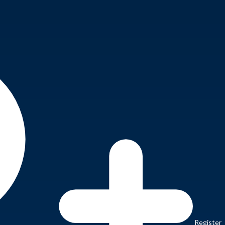
Register