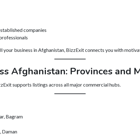
 established companies
 professionals
ll your business in Afghanistan, BizzExit connects you with motivat
ss Afghanistan: Provinces and M
zzExit supports listings across all major commercial hubs.
kar, Bagram
k, Daman