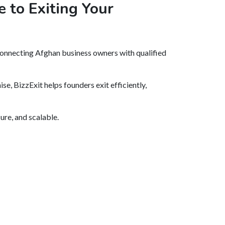
 to Exiting Your
onnecting Afghan business owners with qualified
se, BizzExit helps founders exit efficiently,
ure, and scalable.