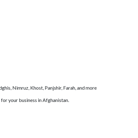
ghis, Nimruz, Khost, Panjshir, Farah, and more
 for your business in Afghanistan.