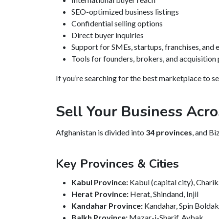
SEO-optimized business listings
Confidential selling options
Direct buyer inquiries
Support for SMEs, startups, franchises, and
Tools for founders, brokers, and acquisition
If you’re searching for the best marketplace to se
Sell Your Business Acro
Afghanistan is divided into
34 provinces
, and Bi
Key Provinces & Cities
Kabul Province:
Kabul (capital city), Chari
Herat Province:
Herat, Shindand, Injil
Kandahar Province:
Kandahar, Spin Bolda
Balkh Province:
Mazar-i-Sharif, Aybak