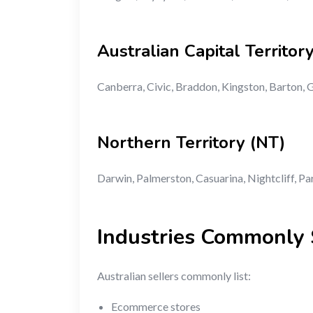
Australian Capital Territor
Canberra, Civic, Braddon, Kingston, Barton,
Northern Territory (NT)
Darwin, Palmerston, Casuarina, Nightcliff, Pa
Industries Commonly S
Australian sellers commonly list:
Ecommerce stores