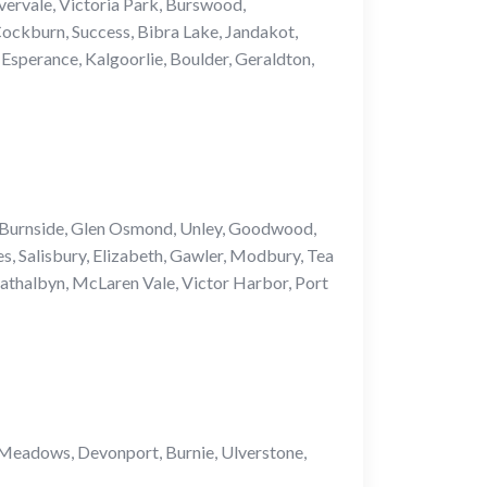
vervale, Victoria Park, Burswood,
Cockburn, Success, Bibra Lake, Jandakot,
Esperance, Kalgoorlie, Boulder, Geraldton,
, Burnside, Glen Osmond, Unley, Goodwood,
s, Salisbury, Elizabeth, Gawler, Modbury, Tea
athalbyn, McLaren Vale, Victor Harbor, Port
 Meadows, Devonport, Burnie, Ulverstone,