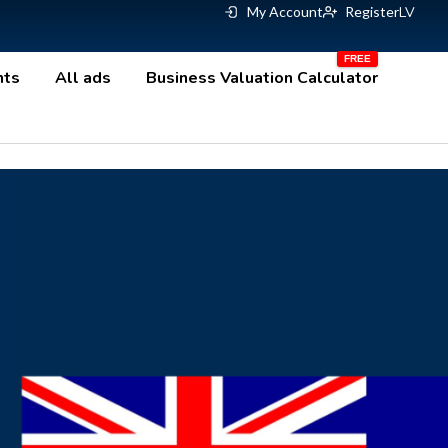
My Account
Register
LV
nts
All ads
Business Valuation Calculator