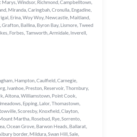
h, St Marys, Windsor, Richmond, Campbelltown,
nd, Miranda, Caringbah, Cronulla, Engadine,
igal, Erina, Woy Woy, Newcastle, Maitland,
 Grafton, Ballina, Byron Bay, Lismore, Tweed
es, Forbes, Tamworth, Armidale, Inverell,
ngham, Hampton, Caulfield, Carnegie,
g, Ivanhoe, Preston, Reservoir, Thornbury,
k, Altona, Williamstown, Point Cook,
admeadows, Epping, Lalor, Thomastown,
wville, Scoresby, Knoxfield, Clayton,
Mount Martha, Rosebud, Rye, Sorrento,
ea, Ocean Grove, Barwon Heads, Ballarat,
ury border, Mildura, Swan Hill, Sale,