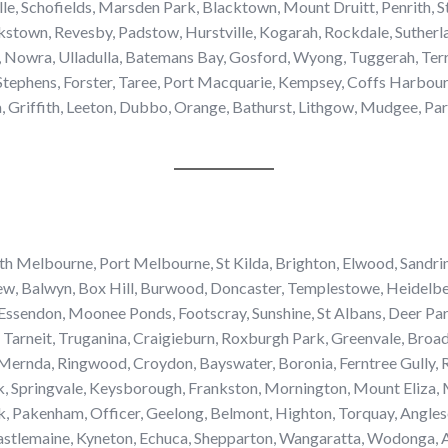
yville, Schofields, Marsden Park, Blacktown, Mount Druitt, Penrit
stown, Revesby, Padstow, Hurstville, Kogarah, Rockdale, Sutherla
 Nowra, Ulladulla, Batemans Bay, Gosford, Wyong, Tuggerah, Terr
tephens, Forster, Taree, Port Macquarie, Kempsey, Coffs Harbour,
riffith, Leeton, Dubbo, Orange, Bathurst, Lithgow, Mudgee, Park
 Melbourne, Port Melbourne, St Kilda, Brighton, Elwood, Sandri
ew, Balwyn, Box Hill, Burwood, Doncaster, Templestowe, Heidelber
Essendon, Moonee Ponds, Footscray, Sunshine, St Albans, Deer Par
Tarneit, Truganina, Craigieburn, Roxburgh Park, Greenvale, Bro
ernda, Ringwood, Croydon, Bayswater, Boronia, Ferntree Gully, Ro
, Springvale, Keysborough, Frankston, Mornington, Mount Eliza, 
, Pakenham, Officer, Geelong, Belmont, Highton, Torquay, Angles
stlemaine, Kyneton, Echuca, Shepparton, Wangaratta, Wodonga, Alb