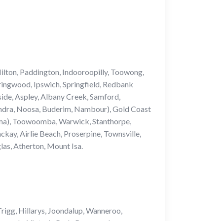
ilton, Paddington, Indooroopilly, Toowong,
ringwood, Ipswich, Springfield, Redbank
side, Aspley, Albany Creek, Samford,
undra, Noosa, Buderim, Nambour), Gold Coast
pama), Toowoomba, Warwick, Stanthorpe,
y, Airlie Beach, Proserpine, Townsville,
as, Atherton, Mount Isa.
rigg, Hillarys, Joondalup, Wanneroo,