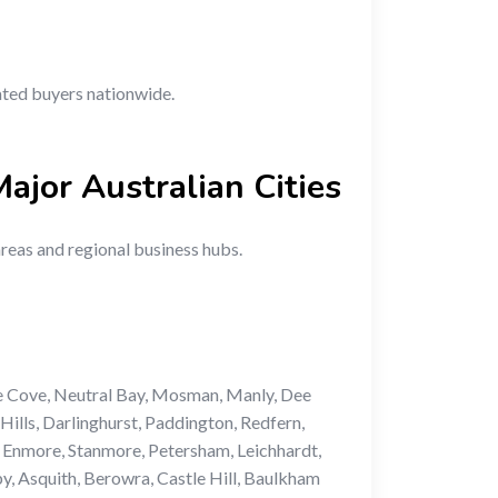
vated buyers nationwide.
Major Australian Cities
areas and regional business hubs.
e Cove, Neutral Bay, Mosman, Manly, Dee
ills, Darlinghurst, Paddington, Redfern,
 Enmore, Stanmore, Petersham, Leichhardt,
y, Asquith, Berowra, Castle Hill, Baulkham