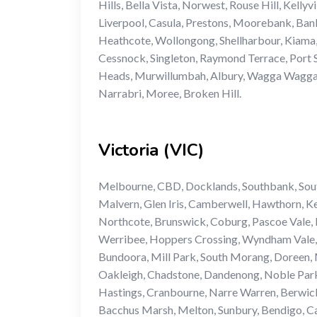
Hills, Bella Vista, Norwest, Rouse Hill, Kell
Liverpool, Casula, Prestons, Moorebank, Bank
Heathcote, Wollongong, Shellharbour, Kiama,
Cessnock, Singleton, Raymond Terrace, Port S
Heads, Murwillumbah, Albury, Wagga Wagga, G
Narrabri, Moree, Broken Hill.
Victoria (VIC)
Melbourne, CBD, Docklands, Southbank, South
Malvern, Glen Iris, Camberwell, Hawthorn, K
Northcote, Brunswick, Coburg, Pascoe Vale, 
Werribee, Hoppers Crossing, Wyndham Vale, 
Bundoora, Mill Park, South Morang, Doreen, M
Oakleigh, Chadstone, Dandenong, Noble Park
Hastings, Cranbourne, Narre Warren, Berwick
Bacchus Marsh, Melton, Sunbury, Bendigo, Ca