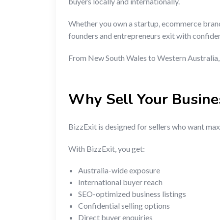
buyers locally and internationally.
Whether you own a startup, ecommerce brand, f
founders and entrepreneurs exit with confide
From New South Wales to Western Australia, V
Why Sell Your Busine
BizzExit is designed for sellers who want maxi
With BizzExit, you get:
Australia-wide exposure
International buyer reach
SEO-optimized business listings
Confidential selling options
Direct buyer enquiries