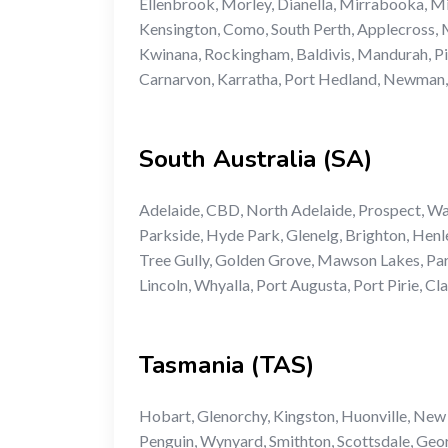
Ellenbrook, Morley, Dianella, Mirrabooka, Mi
Kensington, Como, South Perth, Applecross, M
Kwinana, Rockingham, Baldivis, Mandurah, Pin
Carnarvon, Karratha, Port Hedland, Newman
South Australia (SA)
Adelaide, CBD, North Adelaide, Prospect, W
Parkside, Hyde Park, Glenelg, Brighton, Henl
Tree Gully, Golden Grove, Mawson Lakes, Par
Lincoln, Whyalla, Port Augusta, Port Pirie, Cl
Tasmania (TAS)
Hobart, Glenorchy, Kingston, Huonville, New
Penguin, Wynyard, Smithton, Scottsdale, Geo