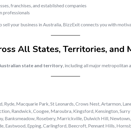
esses, franchises, and established companies
on professionals
to sell your business in Australia, BizzExit connects you with moti
oss All States, Territories, and 
ustralian state and territory
, including all major metropolitan 
d, Ryde, Macquarie Park, St Leonards, Crows Nest, Artarmon, Lan
tion, Randwick, Coogee, Maroubra, Kingsford, Kensington, Surry H
ny, Banksmeadow, Rosebery, Marrickville, Dulwich Hill, Newtown,
, Eastwood, Epping, Carlingford, Beecroft, Pennant Hills, Hornsb