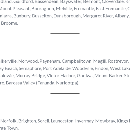
dland, Guildford, Bassendean, Bayswater, Belmont, Cloverdale, Ri
ount Pleasant, Booragoon, Melville, Fremantle, East Fremantle, 
jarra, Bunbury, Busselton, Dunsborough, Margaret River, Albany, 
, Broome.
alkerville, Norwood, Payneham, Campbelltown, Magill, Rostrevor
ey Beach, Semaphore, Port Adelaide, Woodville, Findon, West Lake
alowie, Murray Bridge, Victor Harbor, Goolwa, Mount Barker, Str
are, Barossa Valley (Tanunda, Nuriootpa).
 Norfolk, Brighton, Sorell, Launceston, Invermay, Mowbray, Kings
rge Town.