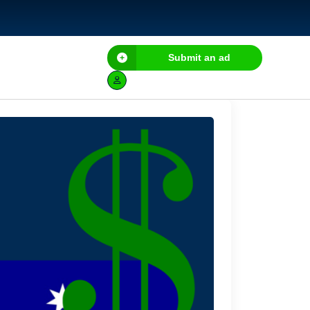
Submit an ad