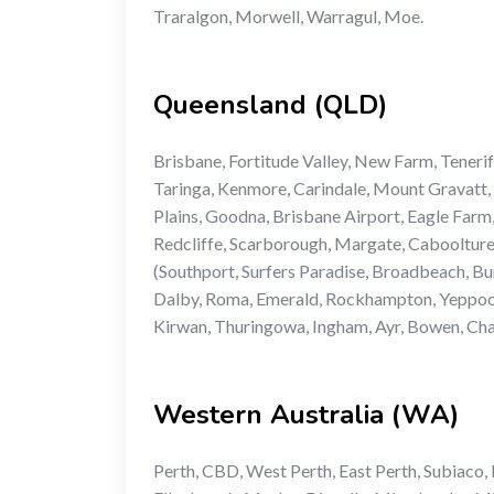
Traralgon, Morwell, Warragul, Moe.
Queensland (QLD)
Brisbane, Fortitude Valley, New Farm, Tener
Taringa, Kenmore, Carindale, Mount Gravatt, 
Plains, Goodna, Brisbane Airport, Eagle Farm
Redcliffe, Scarborough, Margate, Cabooltur
(Southport, Surfers Paradise, Broadbeach, B
Dalby, Roma, Emerald, Rockhampton, Yeppoon
Kirwan, Thuringowa, Ingham, Ayr, Bowen, Char
Western Australia (WA)
Perth, CBD, West Perth, East Perth, Subiaco,