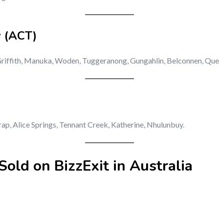
y (ACT)
 Griffith, Manuka, Woden, Tuggeranong, Gungahlin, Belconnen, Qu
rap, Alice Springs, Tennant Creek, Katherine, Nhulunbuy.
old on BizzExit in Australia