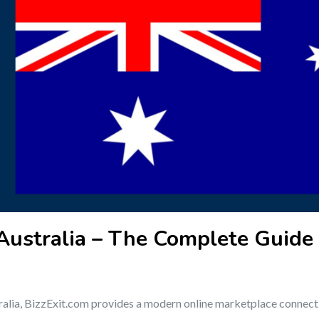
 Australia – The Complete Guide 
ustralia, BizzExit.com provides a modern online marketplace connect