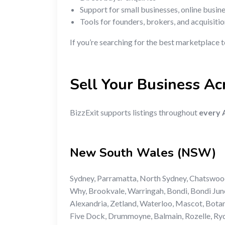
Support for small businesses, online busin
Tools for founders, brokers, and acquisiti
If you’re searching for the best marketplace 
Sell Your Business Acr
BizzExit supports listings throughout
every A
New South Wales (NSW)
Sydney, Parramatta, North Sydney, Chatswoo
Why, Brookvale, Warringah, Bondi, Bondi Junc
Alexandria, Zetland, Waterloo, Mascot, Bota
Five Dock, Drummoyne, Balmain, Rozelle, Ryde