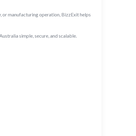
, or manufacturing operation, BizzExit helps
stralia simple, secure, and scalable.