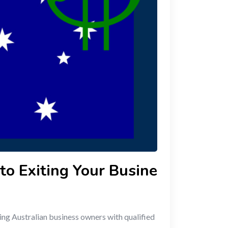
to Exiting Your Busine
ing Australian business owners with qualified