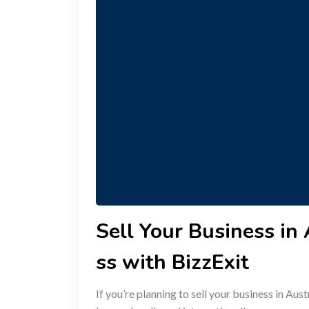
Sell Your Business in
ss with BizzExit
If you’re planning to sell your business in A