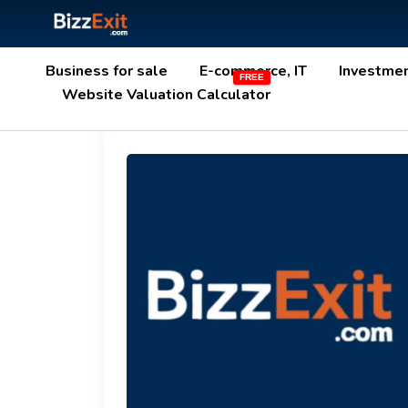
Business for sale
E-commerce, IT
Investme
Website Valuation Calculator