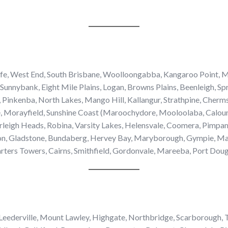
iffe, West End, South Brisbane, Woolloongabba, Kangaroo Point, M
Sunnybank, Eight Mile Plains, Logan, Browns Plains, Beenleigh, Sp
, Pinkenba, North Lakes, Mango Hill, Kallangur, Strathpine, Cherm
e, Morayfield, Sunshine Coast (Maroochydore, Mooloolaba, Calo
urleigh Heads, Robina, Varsity Lakes, Helensvale, Coomera, Pim
, Gladstone, Bundaberg, Hervey Bay, Maryborough, Gympie, Macka
ters Towers, Cairns, Smithfield, Gordonvale, Mareeba, Port Dougl
 Leederville, Mount Lawley, Highgate, Northbridge, Scarborough, T