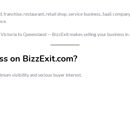
ranchise, restaurant, retail shop, service business, SaaS company
nce.
ictoria to Queensland — BizzExit makes selling your business in Au
ss on BizzExit.com?
mum visibility and serious buyer interest.