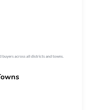
d buyers across all districts and towns.
 Towns