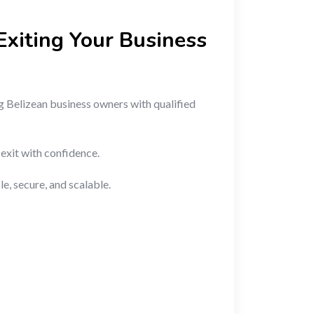
Exiting Your Business
 Belizean business owners with qualified
 exit with confidence.
, secure, and scalable.