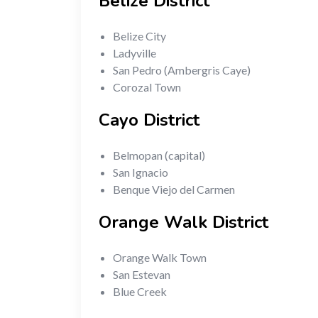
Belize District
Belize City
Ladyville
San Pedro (Ambergris Caye)
Corozal Town
Cayo District
Belmopan (capital)
San Ignacio
Benque Viejo del Carmen
Orange Walk District
Orange Walk Town
San Estevan
Blue Creek