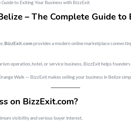
 Belize – The Complete Guide to 
ze,
BizzExit.com
provides a modern online marketplace connecting
rism operation, hotel, or service business, BizzExit helps founders
range Walk — BizzExit makes selling your business in Belize simple
ss on BizzExit.com?
mum visibility and serious buyer interest.