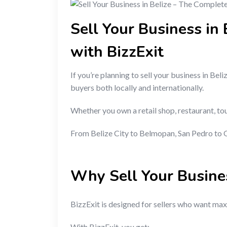
Sell Your Business in
with BizzExit
If you’re planning to sell your business in Beli
buyers both locally and internationally.
Whether you own a retail shop, restaurant, tou
From Belize City to Belmopan, San Pedro to O
Why Sell Your Busine
BizzExit is designed for sellers who want maxi
With BizzExit, you get: