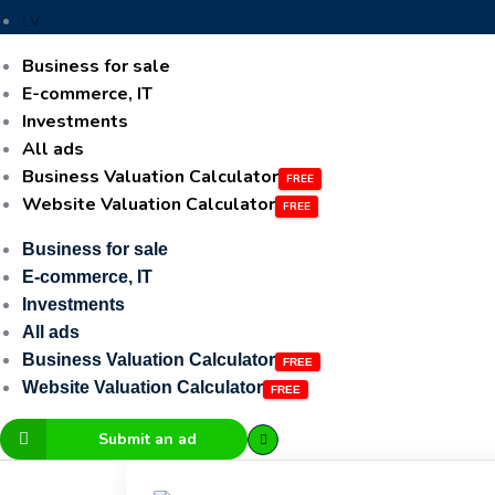
LV
Business for sale
E-commerce, IT
Investments
All ads
Business Valuation Calculator
Website Valuation Calculator
Business for sale
E-commerce, IT
Investments
All ads
Business Valuation Calculator
Website Valuation Calculator
Submit an ad