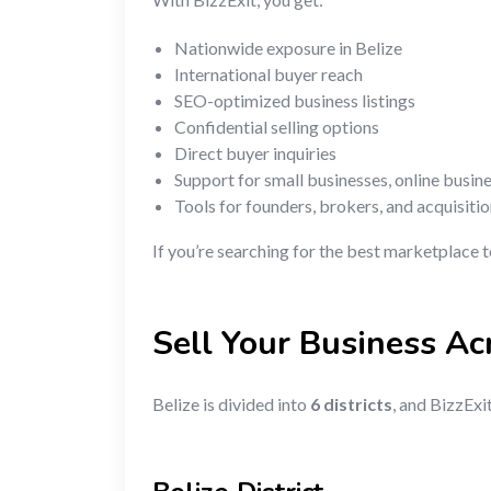
Nationwide exposure in Belize
International buyer reach
SEO-optimized business listings
Confidential selling options
Direct buyer inquiries
Support for small businesses, online busin
Tools for founders, brokers, and acquisiti
If you’re searching for the best marketplace t
Sell Your Business Ac
Belize is divided into
6 districts
, and BizzExi