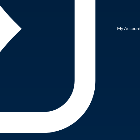
My Accoun