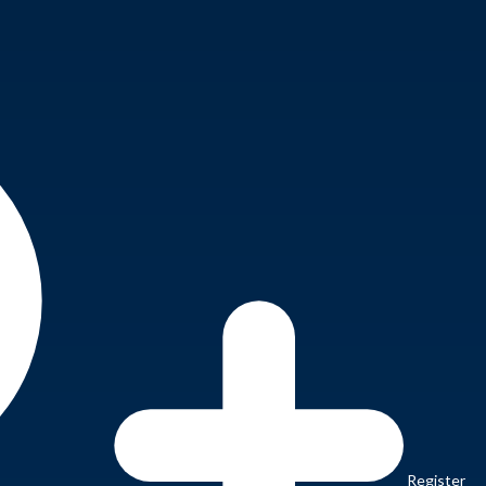
Register