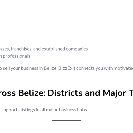
esses, franchises, and established companies
on professionals
o sell your business in Belize, BizzExit connects you with motivate
ross Belize: Districts and Major
t supports listings in all major business hubs.