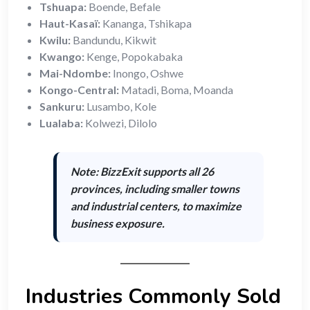
Tshuapa:
Boende, Befale
Haut-Kasaï:
Kananga, Tshikapa
Kwilu:
Bandundu, Kikwit
Kwango:
Kenge, Popokabaka
Mai-Ndombe:
Inongo, Oshwe
Kongo-Central:
Matadi, Boma, Moanda
Sankuru:
Lusambo, Kole
Lualaba:
Kolwezi, Dilolo
Note: BizzExit supports
all 26
provinces
, including smaller towns
and industrial centers, to maximize
business exposure.
Industries Commonly Sold