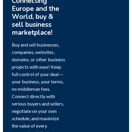
Connecting
Europe and the
World, buy &
sell business
marketplace!
Buy and sell businesses,
companies, websites,
domains, or other business
projects with ease! Keep
full control of your deal —
your business, your terms,
no middleman fees.
Connect directly with
serious buyers and sellers,
negotiate on your own
schedule, and maximize
the value of every