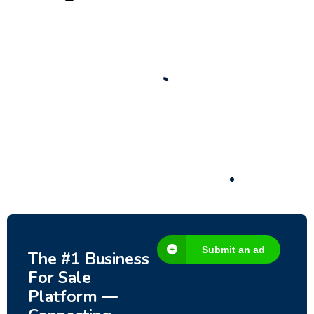
New
Check out!
Super deal 🌶️
Business for sale
,
Business for sale
80 Ha Multifunctional Investment Property
– Fish Farm, Holiday Homes, Deer Park –
Significant Development Potential.
3,200,000
$
Submit an ad
The #1 Business
For Sale
Platform —