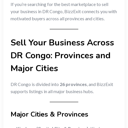
If you’re searching for the best marketplace to sell
your business in DR Congo, BizzExit connects you with
motivated buyers across all provinces and cities.
Sell Your Business Across
DR Congo: Provinces and
Major Cities
DR Congo is divided into
26 provinces
, and BizzExit
supports listings in all major business hubs.
Major Cities & Provinces