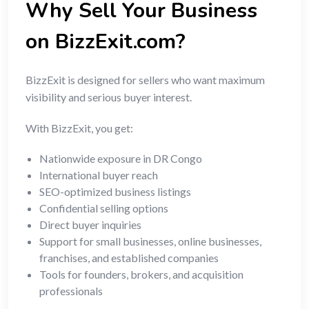
Why Sell Your Business
on BizzExit.com?
BizzExit is designed for sellers who want maximum
visibility and serious buyer interest.
With BizzExit, you get:
Nationwide exposure in DR Congo
International buyer reach
SEO-optimized business listings
Confidential selling options
Direct buyer inquiries
Support for small businesses, online businesses,
franchises, and established companies
Tools for founders, brokers, and acquisition
professionals