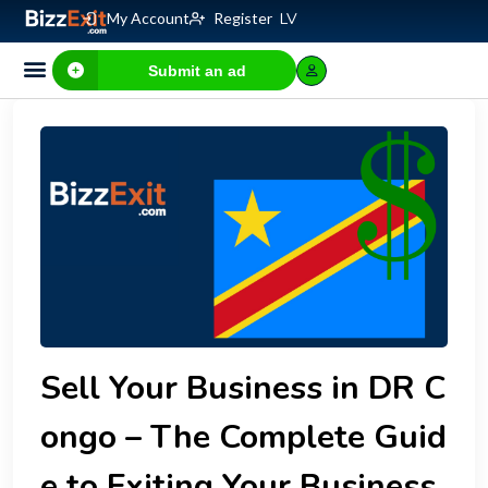
My Account
Register
LV
Submit an ad
Business for sale
E-commerce, IT
Business Valuation Calculator
Website Valuation Calculator
Sell Your Business in DR C
ongo – The Complete Guid
e to Exiting Your Business