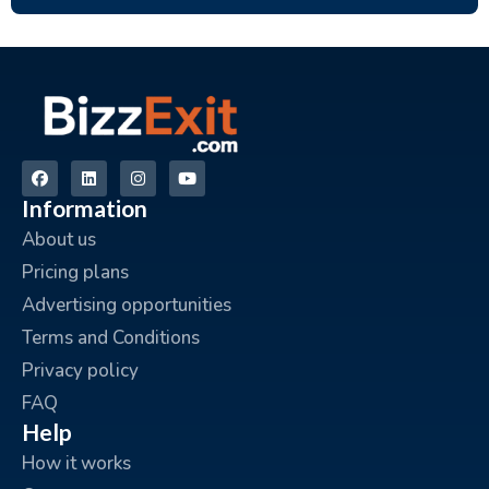
Information
About us
Pricing plans
Advertising opportunities
Terms and Conditions
Privacy policy
FAQ
Help
How it works