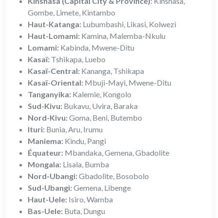
Kinshasa (Capital City & Province)
: Kinshasa,
Gombe, Limete, Kintambo
Haut-Katanga:
Lubumbashi, Likasi, Kolwezi
Haut-Lomami:
Kamina, Malemba-Nkulu
Lomami:
Kabinda, Mwene-Ditu
Kasaï:
Tshikapa, Luebo
Kasaï-Central:
Kananga, Tshikapa
Kasaï-Oriental:
Mbuji-Mayi, Mwene-Ditu
Tanganyika:
Kalemie, Kongolo
Sud-Kivu:
Bukavu, Uvira, Baraka
Nord-Kivu:
Goma, Beni, Butembo
Ituri:
Bunia, Aru, Irumu
Maniema:
Kindu, Pangi
Équateur:
Mbandaka, Gemena, Gbadolite
Mongala:
Lisala, Bumba
Nord-Ubangi:
Gbadolite, Bosobolo
Sud-Ubangi:
Gemena, Libenge
Haut-Uele:
Isiro, Wamba
Bas-Uele:
Buta, Dungu