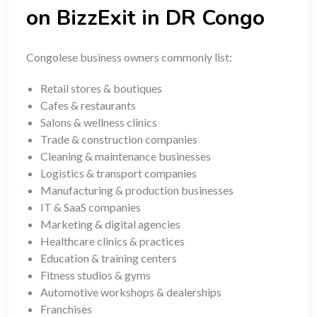
on BizzExit in DR Congo
Congolese business owners commonly list:
Retail stores & boutiques
Cafes & restaurants
Salons & wellness clinics
Trade & construction companies
Cleaning & maintenance businesses
Logistics & transport companies
Manufacturing & production businesses
IT & SaaS companies
Marketing & digital agencies
Healthcare clinics & practices
Education & training centers
Fitness studios & gyms
Automotive workshops & dealerships
Franchises