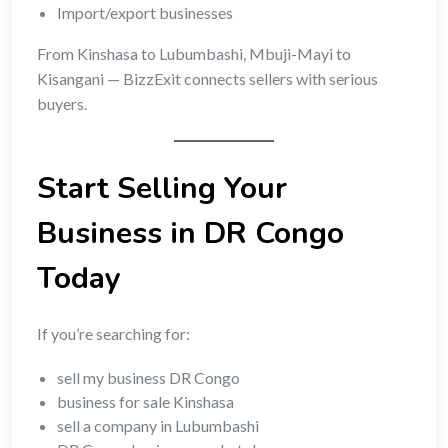
Import/export businesses
From Kinshasa to Lubumbashi, Mbuji-Mayi to
Kisangani — BizzExit connects sellers with serious
buyers.
Start Selling Your
Business in DR Congo
Today
If you’re searching for:
sell my business DR Congo
business for sale Kinshasa
sell a company in Lubumbashi