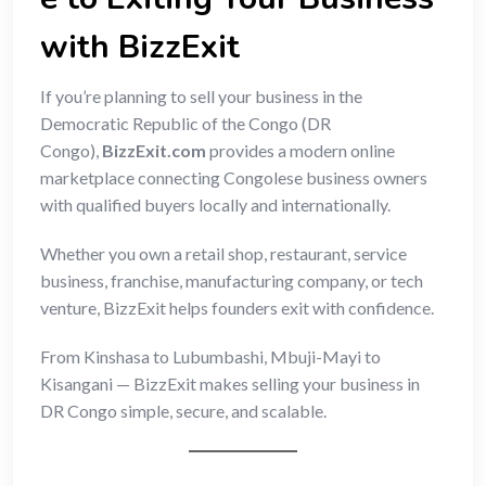
with BizzExit
If you’re planning to sell your business in the
Democratic Republic of the Congo (DR
Congo),
BizzExit.com
provides a modern online
marketplace connecting Congolese business owners
with qualified buyers locally and internationally.
Whether you own a retail shop, restaurant, service
business, franchise, manufacturing company, or tech
venture, BizzExit helps founders exit with confidence.
From Kinshasa to Lubumbashi, Mbuji-Mayi to
Kisangani — BizzExit makes selling your business in
DR Congo simple, secure, and scalable.