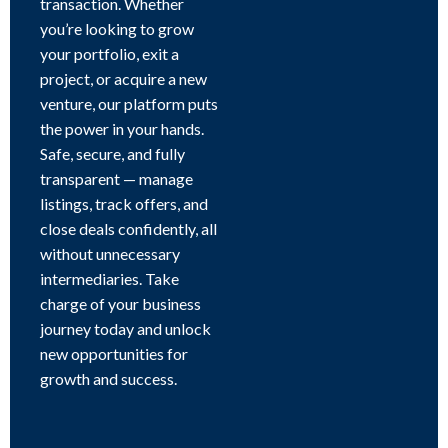
transaction. Whether
you’re looking to grow
your portfolio, exit a
project, or acquire a new
venture, our platform puts
the power in your hands.
Safe, secure, and fully
transparent — manage
listings, track offers, and
close deals confidently, all
without unnecessary
intermediaries. Take
charge of your business
journey today and unlock
new opportunities for
growth and success.