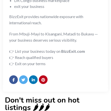
DR Congo business marketplace
exit your business
BizzExit provides nationwide exposure with
international reach.
From Mbuji-Mayi to Kisangani, Matadi to Bukavu —
your business deserves serious visibility.
👉 List your business today on
BizzExit.com
👉 Reach qualified buyers
👉 Exit on your terms
Don't miss out on hot
listings 🌶️🌶️🌶️