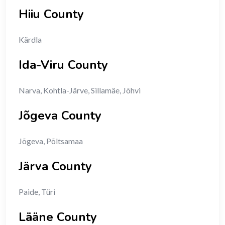
Hiiu County
Kärdla
Ida-Viru County
Narva, Kohtla-Järve, Sillamäe, Jõhvi
Jõgeva County
Jõgeva, Põltsamaa
Järva County
Paide, Türi
Lääne County