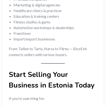
Marketing & digital agencies
Healthcare clinics & practices
Education & training centers
Fitness studios & gyms
Automotive workshops & dealerships
Franchises
Import/export businesses
From Tallinn to Tartu, Narva to Pärnu — BizzExit
connects sellers with serious buyers.
Start Selling Your
Business in Estonia Today
If you’re searching for: