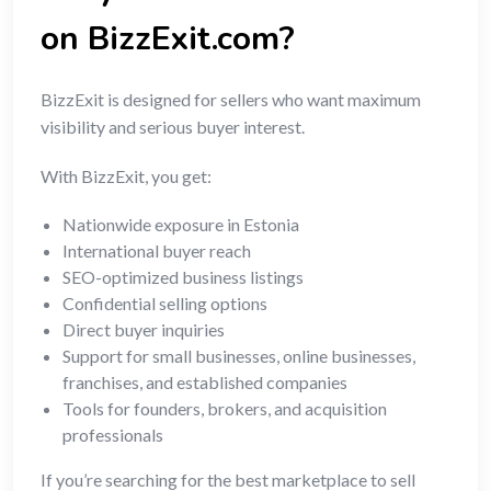
on BizzExit.com?
BizzExit is designed for sellers who want maximum
visibility and serious buyer interest.
With BizzExit, you get:
Nationwide exposure in Estonia
International buyer reach
SEO-optimized business listings
Confidential selling options
Direct buyer inquiries
Support for small businesses, online businesses,
franchises, and established companies
Tools for founders, brokers, and acquisition
professionals
If you’re searching for the best marketplace to sell