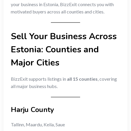
your business in Estonia, BizzExit connects you with
motivated buyers across all counties and cities.
Sell Your Business Across
Estonia: Counties and
Major Cities
BizzExit supports listings in
all 15 counties
, covering
all major business hubs.
Harju County
Tallinn, Maardu, Keila, Saue