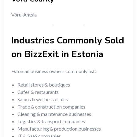
Võru, Antsla
Industries Commonly Sold
on BizzExit in Estonia
Estonian business owners commonly list:
Retail stores & boutiques
Cafes & restaurants
Salons & wellness clinics
Trade & construction companies
Cleaning & maintenance businesses
Logistics & transport companies
Manufacturing & production businesses
IT & SaaS companies