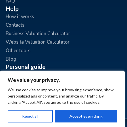
FAQ
Help
How it works
Contacts
Business Valuation Calculator
Website Valuation Calculator
Other tools
Blog
Personal guide
Place an ad
We value your privacy.
My ads
We use cookies to improve your browsing experience, show
My account
personalized ads or content, and analyze our traffic. By
clicking "Accept All", you agree to the use of cookies.
Reject all
Accept everything
© www.BizzExit.com