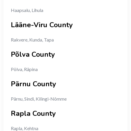
Haapsalu, Lihula
Lääne-Viru County
Rakvere, Kunda, Tapa
Põlva County
Põlva, Räpina
Pärnu County
Pärnu, Sindi, Kilingi-Nõmme
Rapla County
Rapla, Kehtna