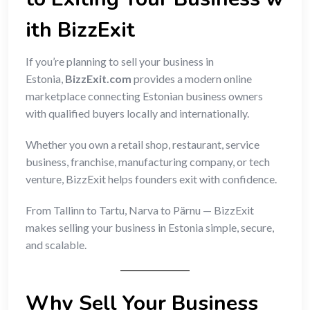
ith BizzExit
If you’re planning to sell your business in
Estonia,
BizzExit.com
provides a modern online
marketplace connecting Estonian business owners
with qualified buyers locally and internationally.
Whether you own a retail shop, restaurant, service
business, franchise, manufacturing company, or tech
venture, BizzExit helps founders exit with confidence.
From Tallinn to Tartu, Narva to Pärnu — BizzExit
makes selling your business in Estonia simple, secure,
and scalable.
Why Sell Your Business