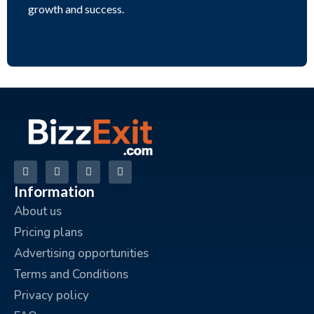
growth and success.
Information
About us
Pricing plans
Advertising opportunities
Terms and Conditions
Privacy policy