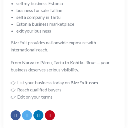
sell my business Estonia
business for sale Tallinn
sell a company in Tartu
Estonia business marketplace
exit your business
BizzExit provides nationwide exposure with
international reach.
From Narva to Pärnu, Tartu to Kohtla-Järve — your
business deserves serious visibility.
👉 List your business today on
BizzExit.com
👉 Reach qualified buyers
👉 Exit on your terms