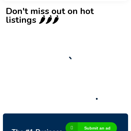
Don't miss out on hot
listings 🌶️🌶️🌶️
New
Check out!
Super deal 🌶️
Business for sale
,
Business for sale
80 Ha Multifunctional Investment Property
– Fish Farm, Holiday Homes, Deer Park –
Significant Development Potential.
3,200,000
$
Submit an ad