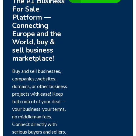
The #1 Business
For Sale
Platform —
Connecting
Europe and the
World, buy &
sell business
marketplace!
Buy and sell businesses,
companies, websites,
domains, or other business
projects with ease! Keep
full control of your deal —
your business, your terms,
no middleman fees.
Connect directly with
serious buyers and sellers,