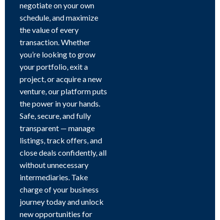
negotiate on your own
schedule, and maximize
the value of every
transaction. Whether
you’re looking to grow
your portfolio, exit a
project, or acquire a new
venture, our platform puts
the power in your hands.
Safe, secure, and fully
transparent — manage
listings, track offers, and
close deals confidently, all
without unnecessary
intermediaries. Take
charge of your business
journey today and unlock
new opportunities for