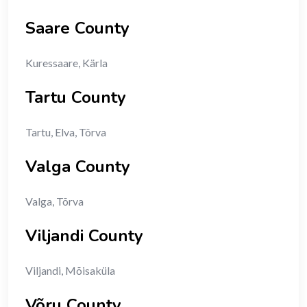
Saare County
Kuressaare, Kärla
Tartu County
Tartu, Elva, Tõrva
Valga County
Valga, Tõrva
Viljandi County
Viljandi, Mõisaküla
Võru County