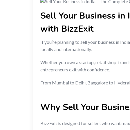
Sell Your Business in
with BizzExit
If you’re planning to sell your business in I
locally and internationally.
Whether you own a startup, retail shop, franc
entrepreneurs exit with confidence.
From Mumbai to Delhi, Bangalore to Hyderabad
Why Sell Your Busine
BizzExit is designed for sellers who want maxi