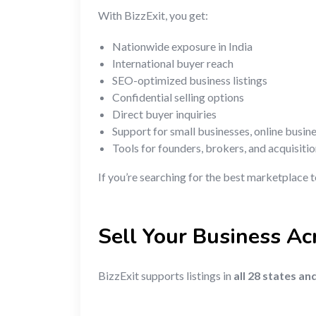
With BizzExit, you get:
Nationwide exposure in India
International buyer reach
SEO-optimized business listings
Confidential selling options
Direct buyer inquiries
Support for small businesses, online busin
Tools for founders, brokers, and acquisiti
If you’re searching for the best marketplace t
Sell Your Business Acr
BizzExit supports listings in
all 28 states an