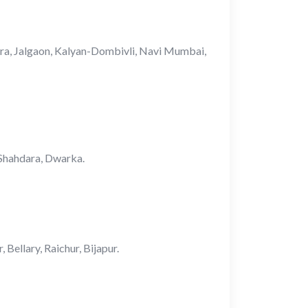
ara, Jalgaon, Kalyan-Dombivli, Navi Mumbai,
, Shahdara, Dwarka.
ellary, Raichur, Bijapur.