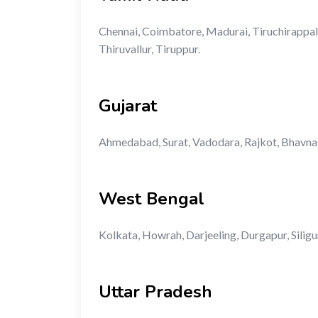
Chennai, Coimbatore, Madurai, Tiruchirappalli
Thiruvallur, Tiruppur.
Gujarat
Ahmedabad, Surat, Vadodara, Rajkot, Bhavnag
West Bengal
Kolkata, Howrah, Darjeeling, Durgapur, Siligu
Uttar Pradesh