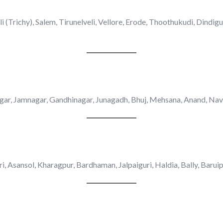
 (Trichy), Salem, Tirunelveli, Vellore, Erode, Thoothukudi, Dindig
ar, Jamnagar, Gandhinagar, Junagadh, Bhuj, Mehsana, Anand, Navs
ri, Asansol, Kharagpur, Bardhaman, Jalpaiguri, Haldia, Bally, Barui