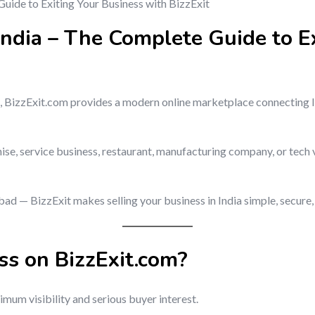
 India – The Complete Guide to E
ndia, BizzExit.com provides a modern online marketplace connecting
hise, service business, restaurant, manufacturing company, or tech 
 — BizzExit makes selling your business in India simple, secure, 
ss on BizzExit.com?
mum visibility and serious buyer interest.