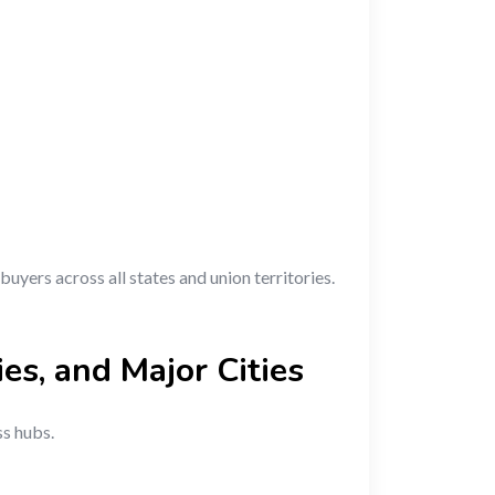
buyers across all states and union territories.
ies, and Major Cities
ss hubs.