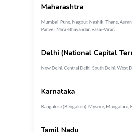
Maharashtra
Mumbai, Pune, Nagpur, Nashik, Thane, Aurang
Panvel, Mira-Bhayandar, Vasai-Virar.
Delhi (National Capital Terr
New Delhi, Central Delhi, South Delhi, West D
Karnataka
Bangalore (Bengaluru), Mysore, Mangalore, H
Tamil Nadu