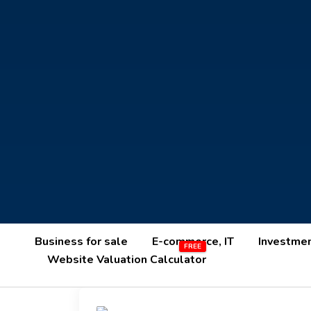
Business for sale
E-commerce, IT
Investme
Website Valuation Calculator