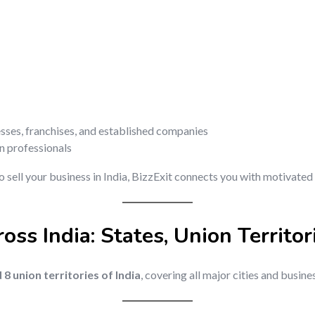
esses, franchises, and established companies
on professionals
o sell your business in India, BizzExit connects you with motivated 
oss India: States, Union Territor
d 8 union territories of India
, covering all major cities and busine