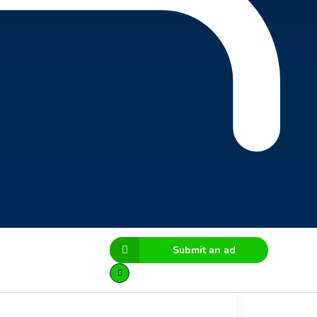
Submit an ad