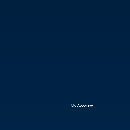
My Account