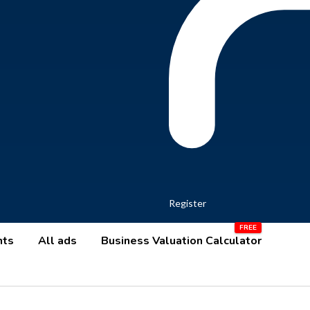
Register
nts
All ads
Business Valuation Calculator