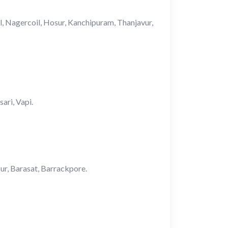
ul, Nagercoil, Hosur, Kanchipuram, Thanjavur,
ari, Vapi.
pur, Barasat, Barrackpore.