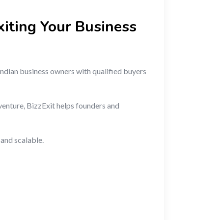
xiting Your Business
 Indian business owners with qualified buyers
venture, BizzExit helps founders and
and scalable.