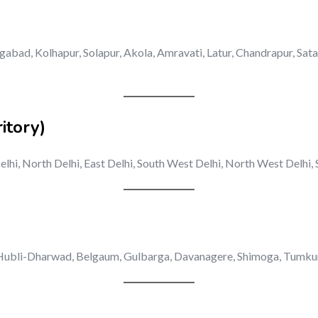
abad, Kolhapur, Solapur, Akola, Amravati, Latur, Chandrapur, Sat
itory)
elhi, North Delhi, East Delhi, South West Delhi, North West Delhi
ubli-Dharwad, Belgaum, Gulbarga, Davanagere, Shimoga, Tumkur, B