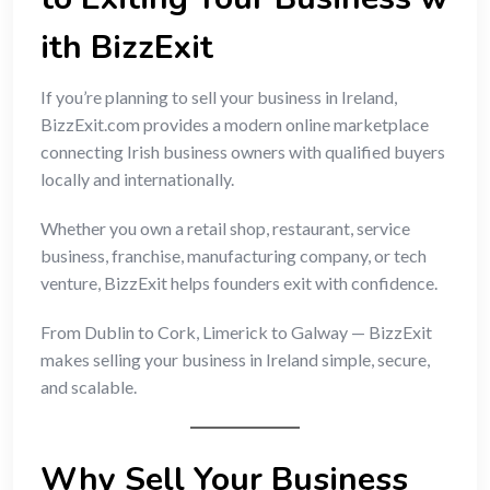
ith BizzExit
If you’re planning to sell your business in Ireland,
BizzExit.com provides a modern online marketplace
connecting Irish business owners with qualified buyers
locally and internationally.
Whether you own a retail shop, restaurant, service
business, franchise, manufacturing company, or tech
venture, BizzExit helps founders exit with confidence.
From Dublin to Cork, Limerick to Galway — BizzExit
makes selling your business in Ireland simple, secure,
and scalable.
Why Sell Your Business