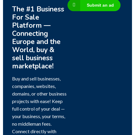
Submit an ad
The #1 Business
For Sale
Platform —
Connecting
Europe and the
World, buy &
sell business
marketplace!
Buy and sell businesses,
companies, websites,
domains, or other business
projects with ease! Keep
full control of your deal —
your business, your terms,
no middleman fees.
Connect directly with