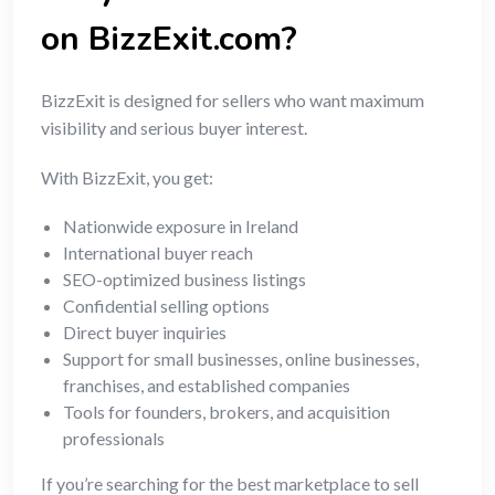
on BizzExit.com?
BizzExit is designed for sellers who want maximum
visibility and serious buyer interest.
With BizzExit, you get:
Nationwide exposure in Ireland
International buyer reach
SEO-optimized business listings
Confidential selling options
Direct buyer inquiries
Support for small businesses, online businesses,
franchises, and established companies
Tools for founders, brokers, and acquisition
professionals
If you’re searching for the best marketplace to sell