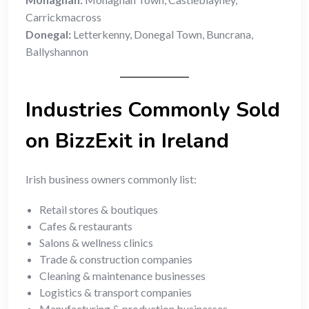
Carrickmacross
Donegal:
Letterkenny, Donegal Town, Buncrana,
Ballyshannon
Industries Commonly Sold
on BizzExit in Ireland
Irish business owners commonly list:
Retail stores & boutiques
Cafes & restaurants
Salons & wellness clinics
Trade & construction companies
Cleaning & maintenance businesses
Logistics & transport companies
Manufacturing & production businesses