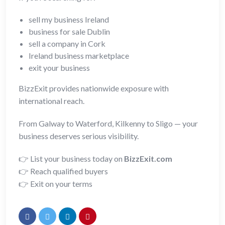
sell my business Ireland
business for sale Dublin
sell a company in Cork
Ireland business marketplace
exit your business
BizzExit provides nationwide exposure with
international reach.
From Galway to Waterford, Kilkenny to Sligo — your
business deserves serious visibility.
👉 List your business today on
BizzExit.com
👉 Reach qualified buyers
👉 Exit on your terms