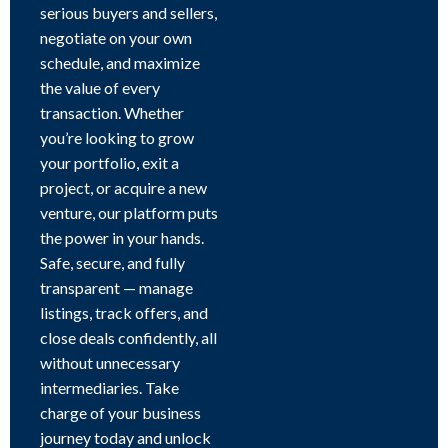
serious buyers and sellers,
negotiate on your own
schedule, and maximize
the value of every
transaction. Whether
you’re looking to grow
your portfolio, exit a
project, or acquire a new
venture, our platform puts
the power in your hands.
Safe, secure, and fully
transparent — manage
listings, track offers, and
close deals confidently, all
without unnecessary
intermediaries. Take
charge of your business
journey today and unlock