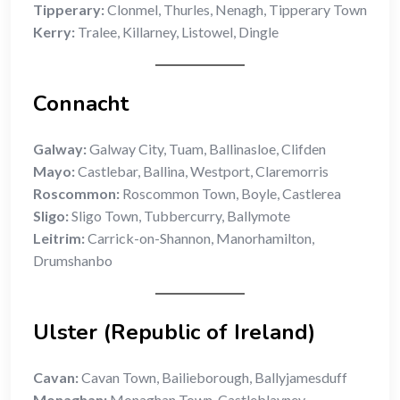
Tipperary:
Clonmel, Thurles, Nenagh, Tipperary Town
Kerry:
Tralee, Killarney, Listowel, Dingle
Connacht
Galway:
Galway City, Tuam, Ballinasloe, Clifden
Mayo:
Castlebar, Ballina, Westport, Claremorris
Roscommon:
Roscommon Town, Boyle, Castlerea
Sligo:
Sligo Town, Tubbercurry, Ballymote
Leitrim:
Carrick-on-Shannon, Manorhamilton,
Drumshanbo
Ulster (Republic of Ireland)
Cavan:
Cavan Town, Bailieborough, Ballyjamesduff
Monaghan:
Monaghan Town, Castleblayney,