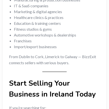
IT & SaaS companies
Marketing & digital agencies
Healthcare clinics & practices
Education & training centers
Fitness studios & gyms
Automotive workshops & dealerships
Franchises
Import/export businesses
From Dublin to Cork, Limerick to Galway — BizzExit
connects sellers with serious buyers.
Start Selling Your
Business in Ireland Today
If you’re searching for: