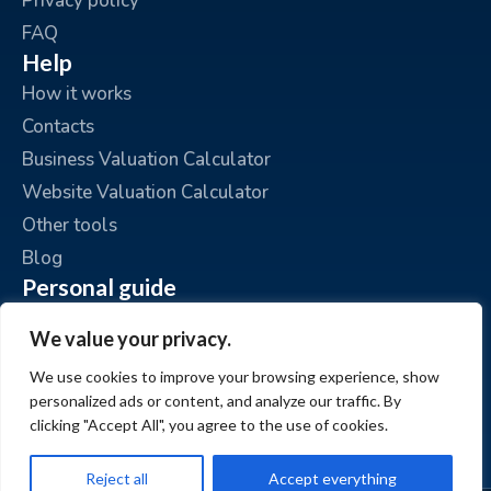
Privacy policy
FAQ
Help
How it works
Contacts
Business Valuation Calculator
Website Valuation Calculator
Other tools
Blog
Personal guide
Place an ad
We value your privacy.
My ads
We use cookies to improve your browsing experience, show
My account
personalized ads or content, and analyze our traffic. By
clicking "Accept All", you agree to the use of cookies.
Reject all
Accept everything