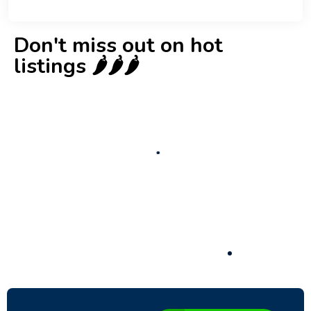
Don't miss out on hot
listings 🌶️🌶️🌶️
New
Check out!
Super deal 🌶️
Business for sale
,
Business for sale
80 Ha Multifunctional Investment Property
– Fish Farm, Holiday Homes, Deer Park –
Significant Development Potential.
3,200,000
$