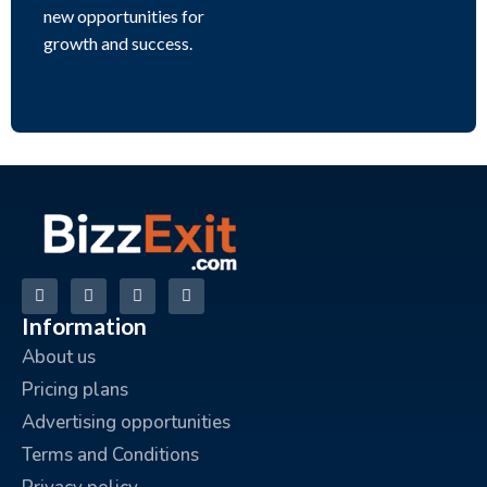
new opportunities for
growth and success.
Information
About us
Pricing plans
Advertising opportunities
Terms and Conditions