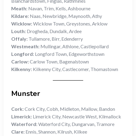
Blanchardstown, Finglas, Rathmines
Meath:
Navan, Trim, Kells, Ashbourne
Kildare:
Naas, Newbridge, Maynooth, Athy
Wicklow:
Wicklow Town, Greystones, Arklow
Louth:
Drogheda, Dundalk, Ardee
Offaly:
Tullamore, Birr, Edenderry
Westmeath:
Mullingar, Athlone, Castlepollard
Longford:
Longford Town, Edgeworthstown
Carlow:
Carlow Town, Bagenalstown
Kilkenny:
Kilkenny City, Castlecomer, Thomastown
Munster
Cork:
Cork City, Cobh, Midleton, Mallow, Bandon
Limerick:
Limerick City, Newcastle West, Kilmallock
Waterford:
Waterford City, Dungarvan, Tramore
Clare:
Ennis, Shannon, Kilrush, Kilkee