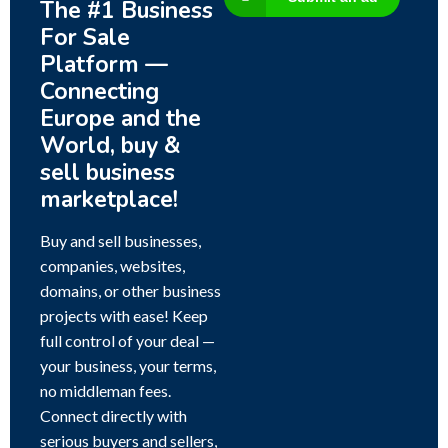
The #1 Business
For Sale
Platform —
Connecting
Europe and the
World, buy &
sell business
marketplace!
Buy and sell businesses,
companies, websites,
domains, or other business
projects with ease! Keep
full control of your deal —
your business, your terms,
no middleman fees.
Connect directly with
serious buyers and sellers,