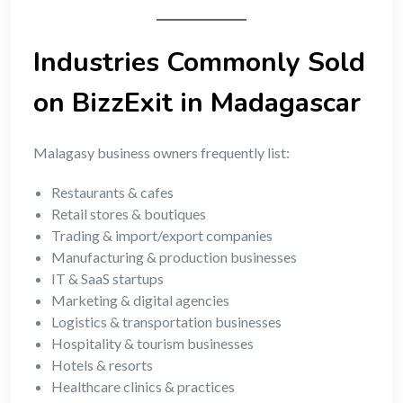
Industries Commonly Sold
on BizzExit in Madagascar
Malagasy business owners frequently list:
Restaurants & cafes
Retail stores & boutiques
Trading & import/export companies
Manufacturing & production businesses
IT & SaaS startups
Marketing & digital agencies
Logistics & transportation businesses
Hospitality & tourism businesses
Hotels & resorts
Healthcare clinics & practices