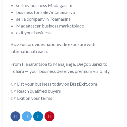
sell my business Madagascar
business for sale Antananarivo
sell a company in Toamasina
Madagascar business marketplace
exit your business
BizzExit provides nationwide exposure with
international reach.
From Fianarantsoa to Mahajanga, Diego Suarez to
Toliara — your business deserves premium visibility.
👉 List your business today on
BizzExit.com
👉 Reach qualified buyers
👉 Exit on your terms