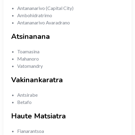
Antananarivo (Capital City)
Ambohidratrimo
Antananarivo Avaradrano
Atsinanana
Toamasina
Mahanoro
Vatomandry
Vakinankaratra
Antsirabe
Betafo
Haute Matsiatra
Fianarantsoa