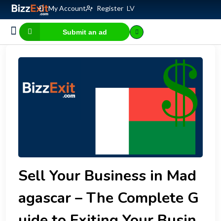
My Account
Register
LV
Submit an ad
Business for sale
E-commerce, IT
Business Valuation Calculator
Website Valuation Calculator
Sell Your Business in Mad
agascar – The Complete G
uide to Exiting Your Busin