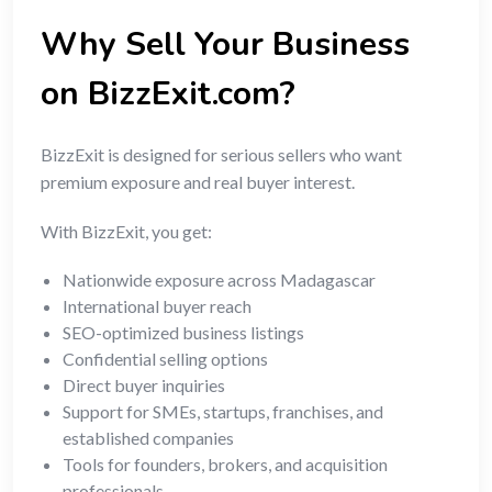
Why Sell Your Business
on BizzExit.com?
BizzExit is designed for serious sellers who want
premium exposure and real buyer interest.
With BizzExit, you get:
Nationwide exposure across Madagascar
International buyer reach
SEO-optimized business listings
Confidential selling options
Direct buyer inquiries
Support for SMEs, startups, franchises, and
established companies
Tools for founders, brokers, and acquisition
professionals