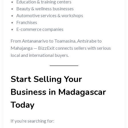
Education & training centers
Beauty & wellness businesses
Automotive services & workshops
Franchises
E-commerce companies
From Antananarivo to Toamasina, Antsirabe to
Mahajanga — BizzExit connects sellers with serious
local and international buyers.
Start Selling Your
Business in Madagascar
Today
If you’re searching for: