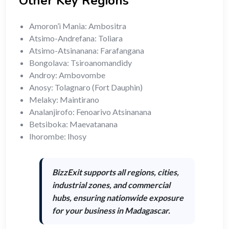
Other Key Regions
Amoron’i Mania: Ambositra
Atsimo-Andrefana: Toliara
Atsimo-Atsinanana: Farafangana
Bongolava: Tsiroanomandidy
Androy: Ambovombe
Anosy: Tolagnaro (Fort Dauphin)
Melaky: Maintirano
Analanjirofo: Fenoarivo Atsinanana
Betsiboka: Maevatanana
Ihorombe: Ihosy
BizzExit supports
all regions, cities,
industrial zones, and commercial
hubs
, ensuring nationwide exposure
for your business in Madagascar.