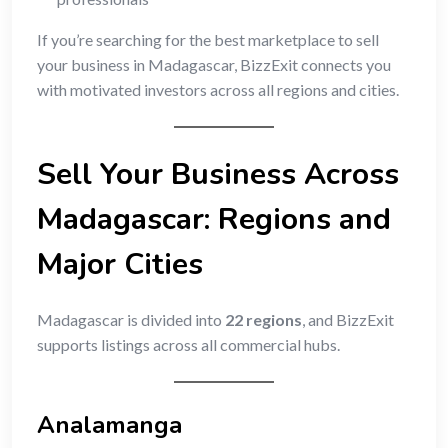
If you’re searching for the best marketplace to sell
your business in Madagascar, BizzExit connects you
with motivated investors across all regions and cities.
Sell Your Business Across
Madagascar: Regions and
Major Cities
Madagascar is divided into
22 regions
, and BizzExit
supports listings across all commercial hubs.
Analamanga