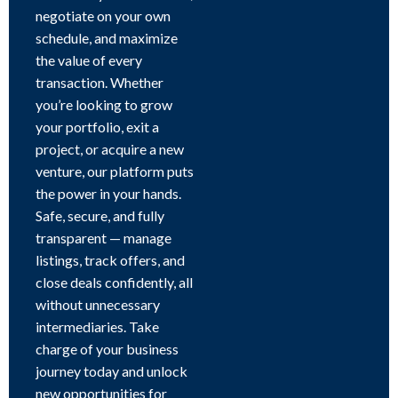
negotiate on your own
schedule, and maximize
the value of every
transaction. Whether
you’re looking to grow
your portfolio, exit a
project, or acquire a new
venture, our platform puts
the power in your hands.
Safe, secure, and fully
transparent — manage
listings, track offers, and
close deals confidently, all
without unnecessary
intermediaries. Take
charge of your business
journey today and unlock
new opportunities for