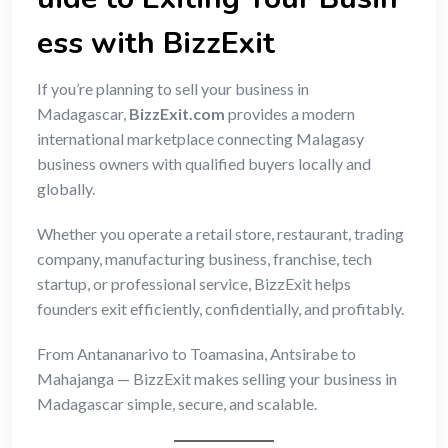
ess with BizzExit
If you’re planning to sell your business in
Madagascar,
BizzExit.com
provides a modern
international marketplace connecting Malagasy
business owners with qualified buyers locally and
globally.
Whether you operate a retail store, restaurant, trading
company, manufacturing business, franchise, tech
startup, or professional service, BizzExit helps
founders exit efficiently, confidentially, and profitably.
From Antananarivo to Toamasina, Antsirabe to
Mahajanga — BizzExit makes selling your business in
Madagascar simple, secure, and scalable.