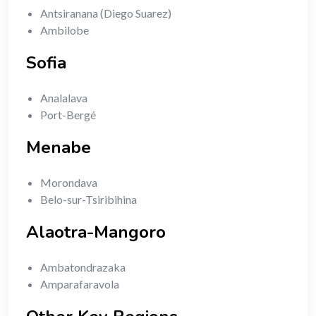
Antsiranana (Diego Suarez)
Ambilobe
Sofia
Analalava
Port-Bergé
Menabe
Morondava
Belo-sur-Tsiribihina
Alaotra-Mangoro
Ambatondrazaka
Amparafaravola