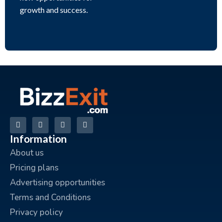
growth and success.
Information
About us
Pricing plans
Advertising opportunities
Terms and Conditions
Privacy policy