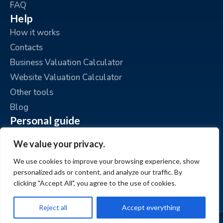
FAQ
Help
How it works
Contacts
Business Valuation Calculator
Website Valuation Calculator
Other tools
Blog
Personal guide
Place an ad
We value your privacy.
My ads
We use cookies to improve your browsing experience, show
My account
personalized ads or content, and analyze our traffic. By
clicking "Accept All", you agree to the use of cookies.
Reject all
Accept everything
© www.BizzExit.com