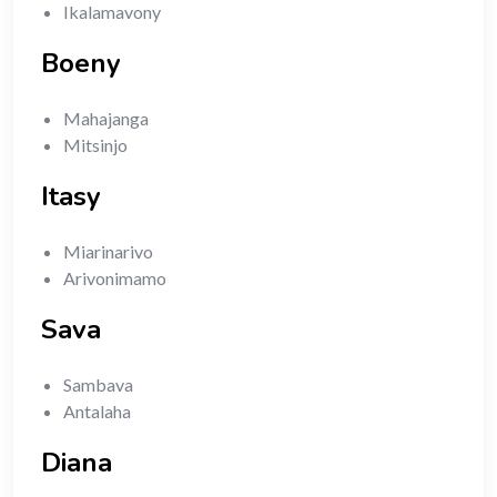
Ikalamavony
Boeny
Mahajanga
Mitsinjo
Itasy
Miarinarivo
Arivonimamo
Sava
Sambava
Antalaha
Diana