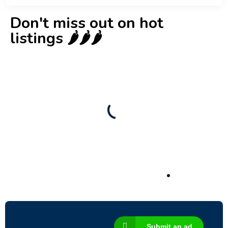
Don't miss out on hot
listings 🌶️🌶️🌶️
New
Check out!
Super deal 🌶️
Business for sale
,
Business for sale
80 Ha Multifunctional Investment Property
– Fish Farm, Holiday Homes, Deer Park –
Significant Development Potential.
3,200,000
$
Submit an ad