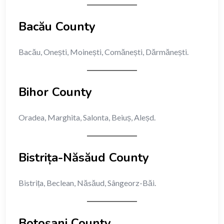
Bacău County
Bacău, Onești, Moinești, Comănești, Dărmănești.
Bihor County
Oradea, Marghita, Salonta, Beiuș, Aleșd.
Bistrița-Năsăud County
Bistrița, Beclean, Năsăud, Sângeorz-Băi.
Botoșani County