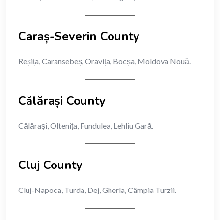
Caraș-Severin County
Reșița, Caransebeș, Oravița, Bocșa, Moldova Nouă.
Călărași County
Călărași, Oltenița, Fundulea, Lehliu Gară.
Cluj County
Cluj-Napoca, Turda, Dej, Gherla, Câmpia Turzii.