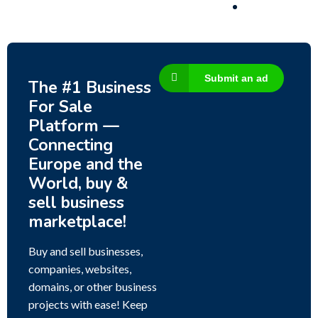
Submit an ad
The #1 Business
For Sale
Platform —
Connecting
Europe and the
World, buy &
sell business
marketplace!
Buy and sell businesses,
companies, websites,
domains, or other business
projects with ease! Keep