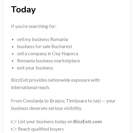
Today
If you’re searching for:
sell my business Romania
business for sale Bucharest
sell a company in Cluj-Napoca
Romania business marketplace
exit your business
BizzExit provides nationwide exposure with
international reach.
From Constanța to Brașov, Timișoara to Iași — your
business deserves serious visibility.
👉 List your business today on
BizzExit.com
👉 Reach qualified buyers