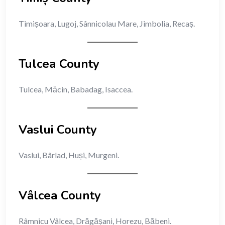
Timișoara, Lugoj, Sânnicolau Mare, Jimbolia, Recaș.
Tulcea County
Tulcea, Măcin, Babadag, Isaccea.
Vaslui County
Vaslui, Bârlad, Huși, Murgeni.
Vâlcea County
Râmnicu Vâlcea, Drăgășani, Horezu, Băbeni.