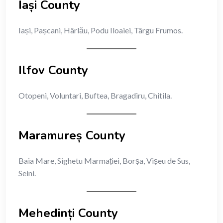
Iași County
Iași, Pașcani, Hârlău, Podu Iloaiei, Târgu Frumos.
Ilfov County
Otopeni, Voluntari, Buftea, Bragadiru, Chitila.
Maramureș County
Baia Mare, Sighetu Marmației, Borșa, Vișeu de Sus,
Seini.
Mehedinți County