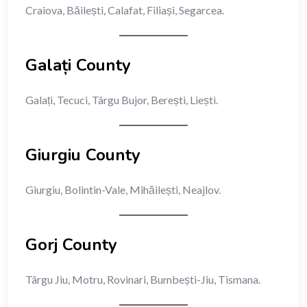
Craiova, Băilești, Calafat, Filiași, Segarcea.
Galați County
Galați, Tecuci, Târgu Bujor, Berești, Liești.
Giurgiu County
Giurgiu, Bolintin-Vale, Mihăilești, Neajlov.
Gorj County
Târgu Jiu, Motru, Rovinari, Bumbești-Jiu, Tismana.