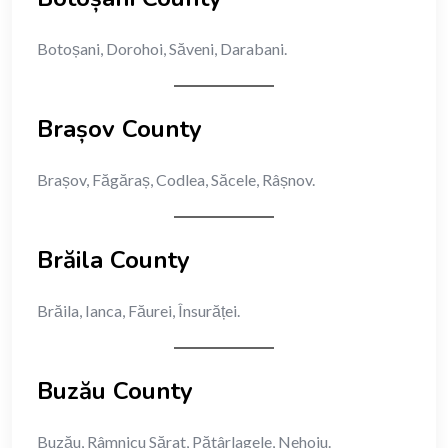
Botoșani, Dorohoi, Săveni, Darabani.
Brașov County
Brașov, Făgăraș, Codlea, Săcele, Râșnov.
Brăila County
Brăila, Ianca, Făurei, Însurăței.
Buzău County
Buzău, Râmnicu Sărat, Pătârlagele, Nehoiu.