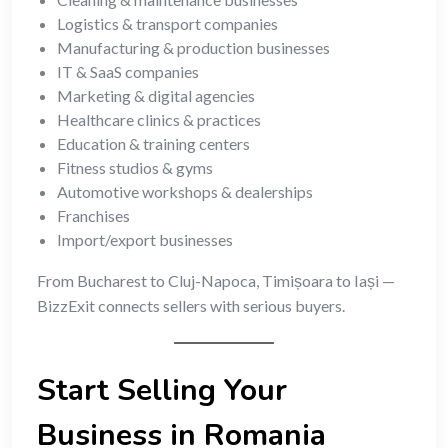
Logistics & transport companies
Manufacturing & production businesses
IT & SaaS companies
Marketing & digital agencies
Healthcare clinics & practices
Education & training centers
Fitness studios & gyms
Automotive workshops & dealerships
Franchises
Import/export businesses
From Bucharest to Cluj-Napoca, Timișoara to Iași —
BizzExit connects sellers with serious buyers.
Start Selling Your
Business in Romania