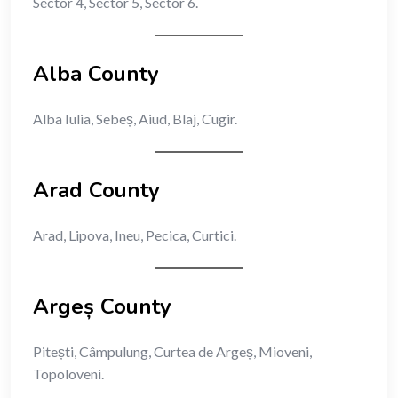
Sector 4, Sector 5, Sector 6.
Alba County
Alba Iulia, Sebeș, Aiud, Blaj, Cugir.
Arad County
Arad, Lipova, Ineu, Pecica, Curtici.
Argeș County
Pitești, Câmpulung, Curtea de Argeș, Mioveni,
Topoloveni.