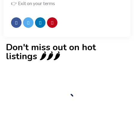
👉 Exit on your terms
Don't miss out on hot
listings 🌶️🌶️🌶️
New
Check out!
Super deal 🌶️
Business for sale
,
Business for sale
80 Ha Multifunctional Investment Property
– Fish Farm, Holiday Homes, Deer Park –
Significant Development Potential.
3,200,000
$