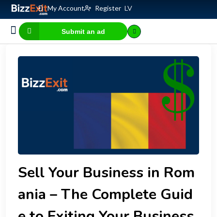
My Account
Register
LV
Submit an ad
Business for sale
E-commerce, IT
Business Valuation Calculator
Website Valuation Calculator
Sell Your Business in Rom
ania – The Complete Guid
e to Exiting Your Business