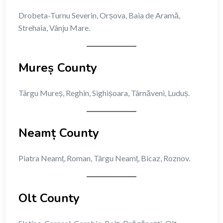
Drobeta-Turnu Severin, Orșova, Baia de Aramă,
Strehaia, Vânju Mare.
Mureș County
Târgu Mureș, Reghin, Sighișoara, Târnăveni, Luduș.
Neamț County
Piatra Neamț, Roman, Târgu Neamț, Bicaz, Roznov.
Olt County