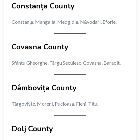
Constanța County
Constanța, Mangalia, Medgidia, Năvodari, Eforie.
Covasna County
Sfântu Gheorghe, Târgu Secuiesc, Covasna, Baraolt.
Dâmbovița County
Târgoviște, Moreni, Pucioasa, Fieni, Titu.
Dolj County