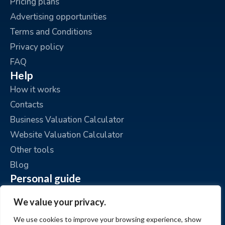
Pricing plans
Advertising opportunities
Terms and Conditions
Privacy policy
FAQ
Help
How it works
Contacts
Business Valuation Calculator
Website Valuation Calculator
Other tools
Blog
Personal guide
Place an ad
We value your privacy.
My ads
We use cookies to improve your browsing experience, show
My account