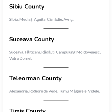
Sibiu County
Sibiu, Mediaș, Agnita, Cisnădie, Avrig.
Suceava County
Suceava, Fălticeni, Rădăuți, Câmpulung Moldovenesc,
Vatra Dornei.
Teleorman County
Alexandria, Roșiorii de Vede, Turnu Măgurele, Videle.
Timiș County