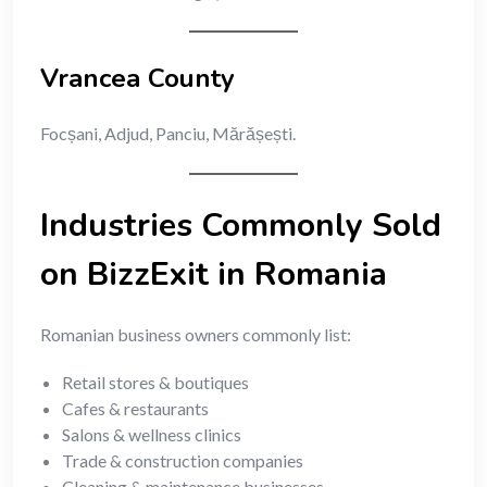
Vrancea County
Focșani, Adjud, Panciu, Mărășești.
Industries Commonly Sold
on BizzExit in Romania
Romanian business owners commonly list:
Retail stores & boutiques
Cafes & restaurants
Salons & wellness clinics
Trade & construction companies
Cleaning & maintenance businesses