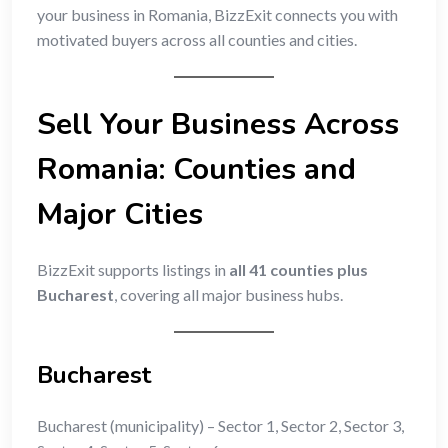
your business in Romania, BizzExit connects you with
motivated buyers across all counties and cities.
Sell Your Business Across
Romania: Counties and
Major Cities
BizzExit supports listings in
all 41 counties plus
Bucharest
, covering all major business hubs.
Bucharest
Bucharest (municipality) – Sector 1, Sector 2, Sector 3,