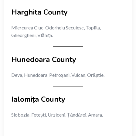
Harghita County
Miercurea Ciuc, Odorheiu Secuiesc, Toplița,
Gheorgheni, Vlăhița.
Hunedoara County
Deva, Hunedoara, Petroșani, Vulcan, Orăștie.
Ialomița County
Slobozia, Fetești, Urziceni, Țăndărei, Amara.