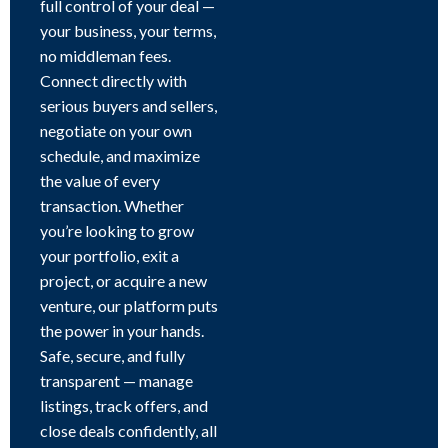
full control of your deal —
your business, your terms,
no middleman fees.
Connect directly with
serious buyers and sellers,
negotiate on your own
schedule, and maximize
the value of every
transaction. Whether
you’re looking to grow
your portfolio, exit a
project, or acquire a new
venture, our platform puts
the power in your hands.
Safe, secure, and fully
transparent — manage
listings, track offers, and
close deals confidently, all