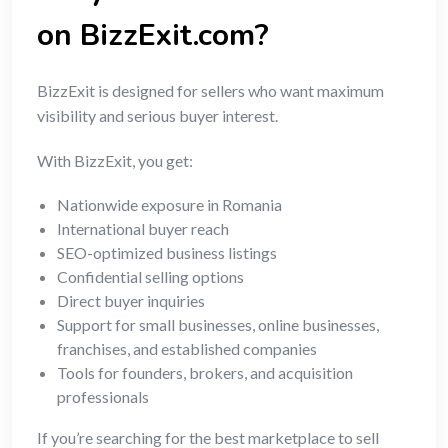
on BizzExit.com?
BizzExit is designed for sellers who want maximum
visibility and serious buyer interest.
With BizzExit, you get:
Nationwide exposure in Romania
International buyer reach
SEO-optimized business listings
Confidential selling options
Direct buyer inquiries
Support for small businesses, online businesses,
franchises, and established companies
Tools for founders, brokers, and acquisition
professionals
If you’re searching for the best marketplace to sell