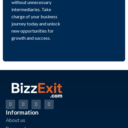
without unnecessary
intermediaries. Take
charge of your business
journey today and unlock
new opportunities for
growth and success.
Information
About us