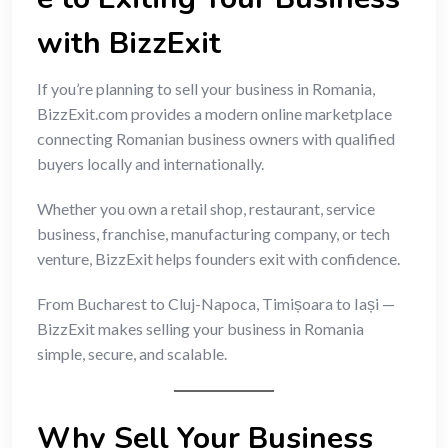
with BizzExit
If you’re planning to sell your business in Romania,
BizzExit.com provides a modern online marketplace
connecting Romanian business owners with qualified
buyers locally and internationally.
Whether you own a retail shop, restaurant, service
business, franchise, manufacturing company, or tech
venture, BizzExit helps founders exit with confidence.
From Bucharest to Cluj-Napoca, Timișoara to Iași —
BizzExit makes selling your business in Romania
simple, secure, and scalable.
Why Sell Your Business