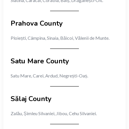
Slatina, Caracal, Corabia, Balș, Drăgănești-Olt.
Prahova County
Ploiești, Câmpina, Sinaia, Băicoi, Vălenii de Munte.
Satu Mare County
Satu Mare, Carei, Ardud, Negrești-Oaș.
Sălaj County
Zalău, Șimleu Silvaniei, Jibou, Cehu Silvaniei.