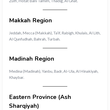
Zulfi, Hotat Bani Tamim, Thadig, Al Ghat.
Makkah Region
Jeddah, Mecca (Makkah), Ta’if, Rabigh, Khulais, Al Lith,
Al Qunfudhah, Bahrah, Turbah.
Madinah Region
Medina (Madinah), Yanbu, Badr, Al-Ula, Al Hinakiyah,
Khaybar.
Eastern Province (Ash
Sharqiyah)