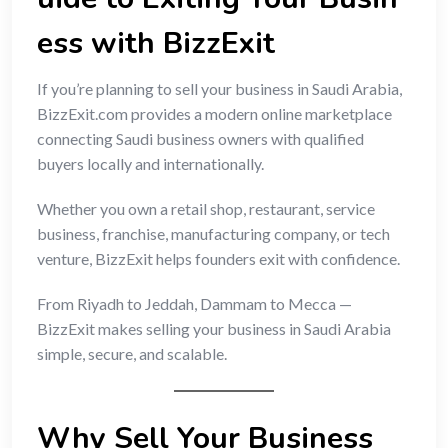
ess with BizzExit
If you’re planning to sell your business in Saudi Arabia,
BizzExit.com provides a modern online marketplace
connecting Saudi business owners with qualified
buyers locally and internationally.
Whether you own a retail shop, restaurant, service
business, franchise, manufacturing company, or tech
venture, BizzExit helps founders exit with confidence.
From Riyadh to Jeddah, Dammam to Mecca —
BizzExit makes selling your business in Saudi Arabia
simple, secure, and scalable.
Why Sell Your Business