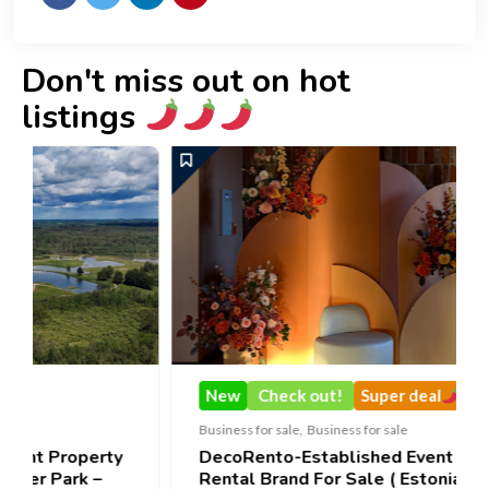
Don't miss out on hot
listings
New
Check out!
Super deal
Business for sale
,
Business for sale
ty
DecoRento-Established Event Decor
Rental Brand For Sale ( Estonia)