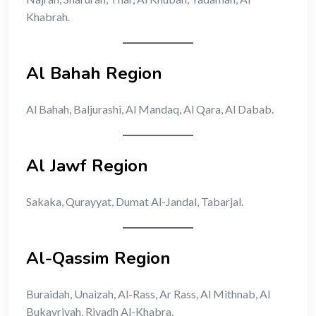
Khabrah.
Al Bahah Region
Al Bahah, Baljurashi, Al Mandaq, Al Qara, Al Dabab.
Al Jawf Region
Sakaka, Qurayyat, Dumat Al-Jandal, Tabarjal.
Al-Qassim Region
Buraidah, Unaizah, Al-Rass, Ar Rass, Al Mithnab, Al
Bukayriyah, Riyadh Al-Khabra.