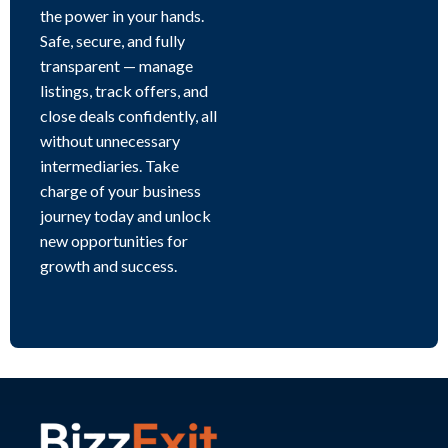
the power in your hands.
Safe, secure, and fully
transparent — manage
listings, track offers, and
close deals confidently, all
without unnecessary
intermediaries. Take
charge of your business
journey today and unlock
new opportunities for
growth and success.