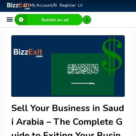
My Account
Register
LV
Submit an ad
Sell Your Business in Saud
i Arabia – The Complete G
uide to Exiting Your Busin