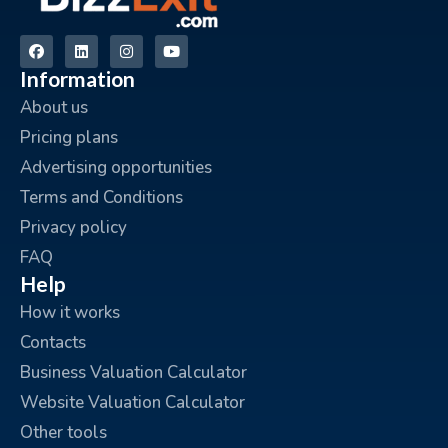
Information
About us
Pricing plans
Advertising opportunities
Terms and Conditions
Privacy policy
FAQ
Help
How it works
Contacts
Business Valuation Calculator
Website Valuation Calculator
Other tools