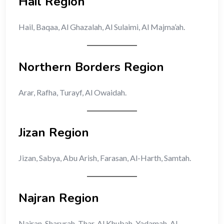
Hail Region
Hail, Baqaa, Al Ghazalah, Al Sulaimi, Al Majma’ah.
Northern Borders Region
Arar, Rafha, Turayf, Al Owaidah.
Jizan Region
Jizan, Sabya, Abu Arish, Farasan, Al-Harth, Samtah.
Najran Region
Najran, Sharurah, Thar, Al Khubah, Yadamah, Al