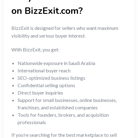
on BizzExit.com?
BizzExit is designed for sellers who want maximum
visibility and serious buyer interest.
With BizzExit, you get:
Nationwide exposure in Saudi Arabia
International buyer reach
SEO-optimized business listings
Confidential selling options
Direct buyer inquiries
Support for small businesses, online businesses,
franchises, and established companies
Tools for founders, brokers, and acquisition
professionals
If you’re searching for the best marketplace to sell