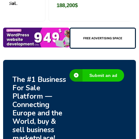
188,200
$
Submit an ad
The #1 Business
For Sale
Platform —
Connecting
Europe and the
World, buy &
sell business
marketplace!