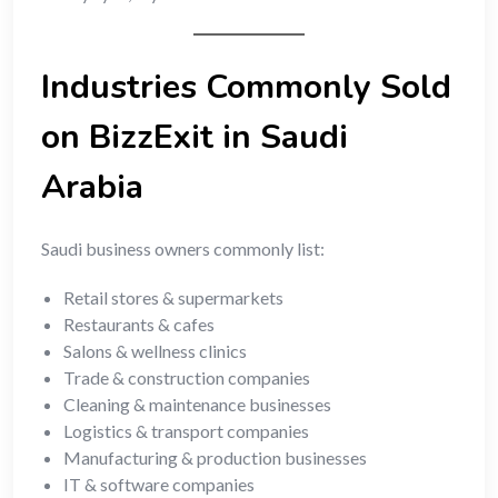
Industries Commonly Sold
on BizzExit in Saudi
Arabia
Saudi business owners commonly list:
Retail stores & supermarkets
Restaurants & cafes
Salons & wellness clinics
Trade & construction companies
Cleaning & maintenance businesses
Logistics & transport companies
Manufacturing & production businesses
IT & software companies