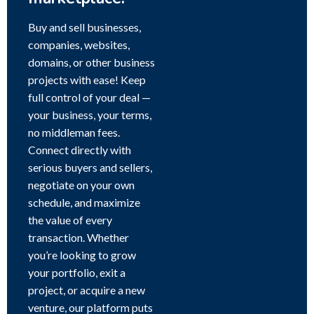
Buy and sell businesses,
companies, websites,
domains, or other business
projects with ease! Keep
full control of your deal —
your business, your terms,
no middleman fees.
Connect directly with
serious buyers and sellers,
negotiate on your own
schedule, and maximize
the value of every
transaction. Whether
you’re looking to grow
your portfolio, exit a
project, or acquire a new
venture, our platform puts