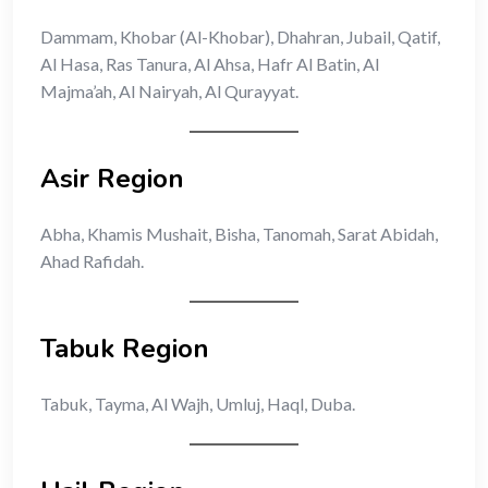
Dammam, Khobar (Al-Khobar), Dhahran, Jubail, Qatif,
Al Hasa, Ras Tanura, Al Ahsa, Hafr Al Batin, Al
Majma’ah, Al Nairyah, Al Qurayyat.
Asir Region
Abha, Khamis Mushait, Bisha, Tanomah, Sarat Abidah,
Ahad Rafidah.
Tabuk Region
Tabuk, Tayma, Al Wajh, Umluj, Haql, Duba.