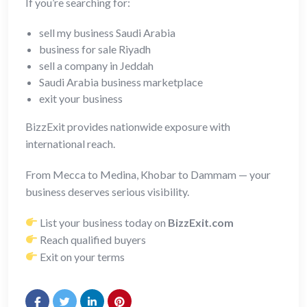
If you’re searching for:
sell my business Saudi Arabia
business for sale Riyadh
sell a company in Jeddah
Saudi Arabia business marketplace
exit your business
BizzExit provides nationwide exposure with
international reach.
From Mecca to Medina, Khobar to Dammam — your
business deserves serious visibility.
List your business today on
BizzExit.com
Reach qualified buyers
Exit on your terms