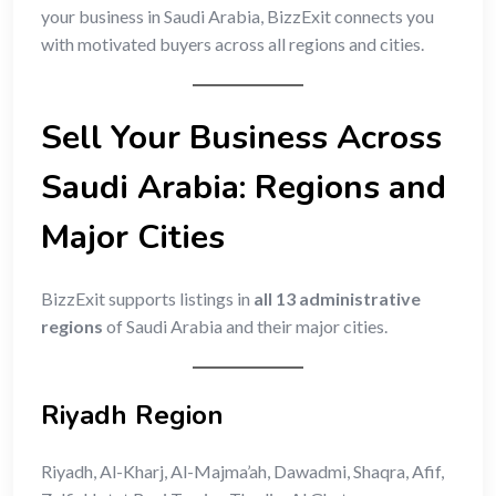
your business in Saudi Arabia, BizzExit connects you
with motivated buyers across all regions and cities.
Sell Your Business Across
Saudi Arabia: Regions and
Major Cities
BizzExit supports listings in
all 13 administrative
regions
of Saudi Arabia and their major cities.
Riyadh Region
Riyadh, Al-Kharj, Al-Majma’ah, Dawadmi, Shaqra, Afif,