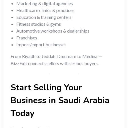
Marketing & digital agencies
Healthcare clinics & practices
Education & training centers
Fitness studios & gyms
Automotive workshops & dealerships
Franchises
Import/export businesses
From Riyadh to Jeddah, Dammam to Medina —
BizzExit connects sellers with serious buyers.
Start Selling Your
Business in Saudi Arabia
Today