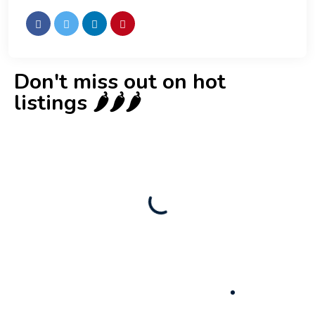
Don't miss out on hot
listings 🌶️🌶️🌶️
New
Business for sale
,
Business for sale
Castellium33
3,500
$