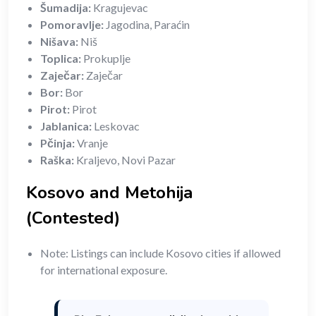
Šumadija:
Kragujevac
Pomoravlje:
Jagodina, Paraćin
Nišava:
Niš
Toplica:
Prokuplje
Zaječar:
Zaječar
Bor:
Bor
Pirot:
Pirot
Jablanica:
Leskovac
Pčinja:
Vranje
Raška:
Kraljevo, Novi Pazar
Kosovo and Metohija
(Contested)
Note: Listings can include Kosovo cities if allowed
for international exposure.