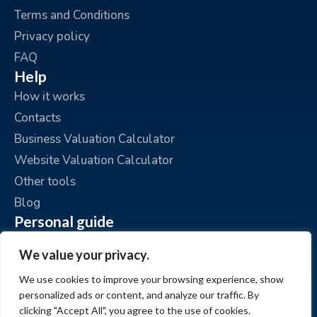
Terms and Conditions
Privacy policy
FAQ
Help
How it works
Contacts
Business Valuation Calculator
Website Valuation Calculator
Other tools
Blog
Personal guide
Place an ad
We value your privacy.
My ads
We use cookies to improve your browsing experience, show
My account
personalized ads or content, and analyze our traffic. By
clicking "Accept All", you agree to the use of cookies.