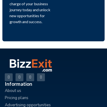
charge of your business
journey today and unlock
new opportunities for
growth and success.
Information
About us
Pricing plans
Advertising opportunities