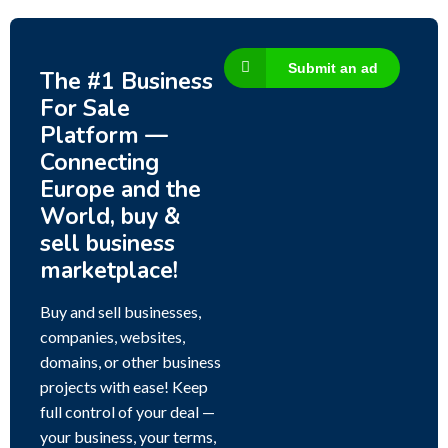
Submit an ad
The #1 Business
For Sale
Platform —
Connecting
Europe and the
World, buy &
sell business
marketplace!
Buy and sell businesses,
companies, websites,
domains, or other business
projects with ease! Keep
full control of your deal —
your business, your terms,