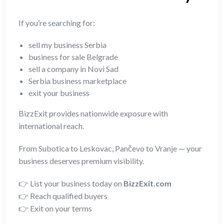
If you’re searching for:
sell my business Serbia
business for sale Belgrade
sell a company in Novi Sad
Serbia business marketplace
exit your business
BizzExit provides nationwide exposure with
international reach.
From Subotica to Leskovac, Pančevo to Vranje — your
business deserves premium visibility.
👉 List your business today on
BizzExit.com
👉 Reach qualified buyers
👉 Exit on your terms