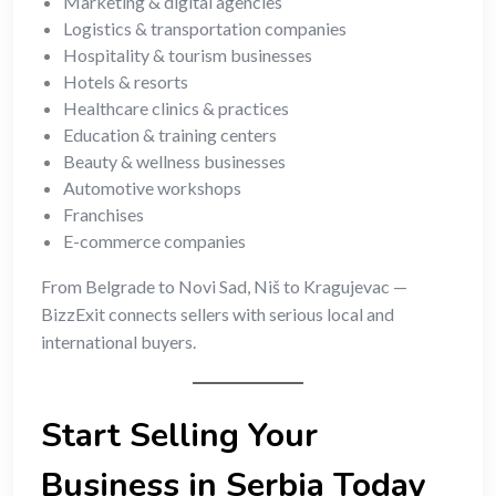
Marketing & digital agencies
Logistics & transportation companies
Hospitality & tourism businesses
Hotels & resorts
Healthcare clinics & practices
Education & training centers
Beauty & wellness businesses
Automotive workshops
Franchises
E-commerce companies
From Belgrade to Novi Sad, Niš to Kragujevac —
BizzExit connects sellers with serious local and
international buyers.
Start Selling Your
Business in Serbia Today