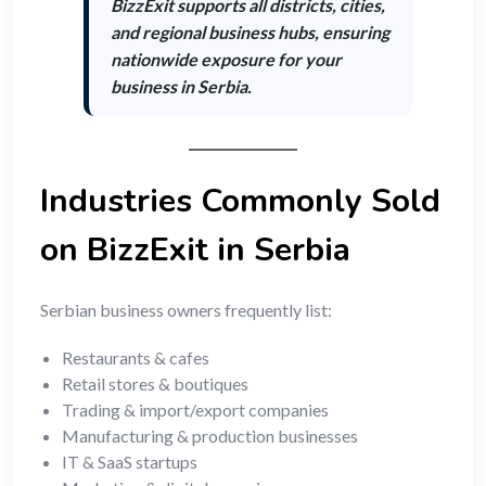
BizzExit supports
all districts, cities,
and regional business hubs
, ensuring
nationwide exposure for your
business in Serbia.
Industries Commonly Sold
on BizzExit in Serbia
Serbian business owners frequently list:
Restaurants & cafes
Retail stores & boutiques
Trading & import/export companies
Manufacturing & production businesses
IT & SaaS startups