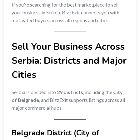
If you’re searching for the best marketplace to sell
your business in Serbia, BizzExit connects you with
motivated buyers across all regions and cities.
Sell Your Business Across
Serbia: Districts and Major
Cities
Serbia is divided into
29 districts
, including the
City
of Belgrade
, and BizzExit supports listings across all
major commercial hubs.
Belgrade District (City of