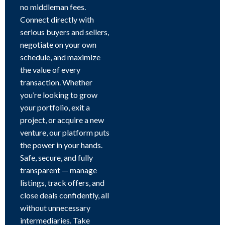
no middleman fees.
Connect directly with
serious buyers and sellers,
negotiate on your own
schedule, and maximize
the value of every
transaction. Whether
you’re looking to grow
your portfolio, exit a
project, or acquire a new
venture, our platform puts
the power in your hands.
Safe, secure, and fully
transparent — manage
listings, track offers, and
close deals confidently, all
without unnecessary
intermediaries. Take