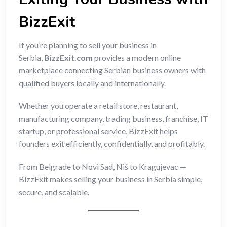
BizzExit
If you’re planning to sell your business in
Serbia,
BizzExit.com
provides a modern online
marketplace connecting Serbian business owners with
qualified buyers locally and internationally.
Whether you operate a retail store, restaurant,
manufacturing company, trading business, franchise, IT
startup, or professional service, BizzExit helps
founders exit efficiently, confidentially, and profitably.
From Belgrade to Novi Sad, Niš to Kragujevac —
BizzExit makes selling your business in Serbia simple,
secure, and scalable.