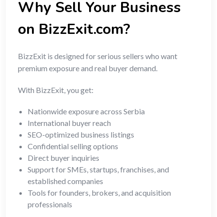
Why Sell Your Business
on BizzExit.com?
BizzExit is designed for serious sellers who want
premium exposure and real buyer demand.
With BizzExit, you get:
Nationwide exposure across Serbia
International buyer reach
SEO-optimized business listings
Confidential selling options
Direct buyer inquiries
Support for SMEs, startups, franchises, and
established companies
Tools for founders, brokers, and acquisition
professionals