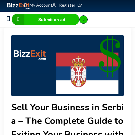
My Account
Register
LV
Submit an ad
Business for sale
E-commerce, IT
Business Valuation Calculator
Website Valuation Calculator
Sell Your Business in Serbi
a – The Complete Guide to
Exiting Your Business with