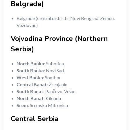
Belgrade)
Belgrade (central districts, Novi Beograd, Zemun,
Voždovac)
Vojvodina Province (Northern
Serbia)
North Bačka:
Subotica
South Bačka:
Novi Sad
West Bačka:
Sombor
Central Banat:
Zrenjanin
South Banat:
Pančevo, Vršac
North Banat:
Kikinda
Srem:
Sremska Mitrovica
Central Serbia