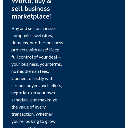
World, buy &
sell business
marketplace!
Buy and sell businesses,
companies, websites,
domains, or other business
projects with ease! Keep
full control of your deal —
your business, your terms,
no middleman fees.
Connect directly with
serious buyers and sellers,
negotiate on your own
schedule, and maximize
the value of every
transaction. Whether
you’re looking to grow