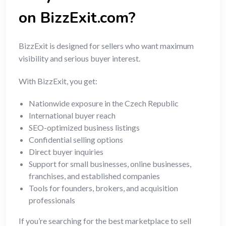
on BizzExit.com?
BizzExit is designed for sellers who want maximum
visibility and serious buyer interest.
With BizzExit, you get:
Nationwide exposure in the Czech Republic
International buyer reach
SEO-optimized business listings
Confidential selling options
Direct buyer inquiries
Support for small businesses, online businesses,
franchises, and established companies
Tools for founders, brokers, and acquisition
professionals
If you’re searching for the best marketplace to sell