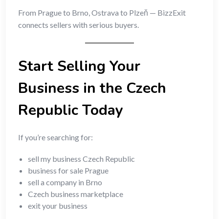
From Prague to Brno, Ostrava to Plzeň — BizzExit
connects sellers with serious buyers.
Start Selling Your
Business in the Czech
Republic Today
If you’re searching for:
sell my business Czech Republic
business for sale Prague
sell a company in Brno
Czech business marketplace
exit your business