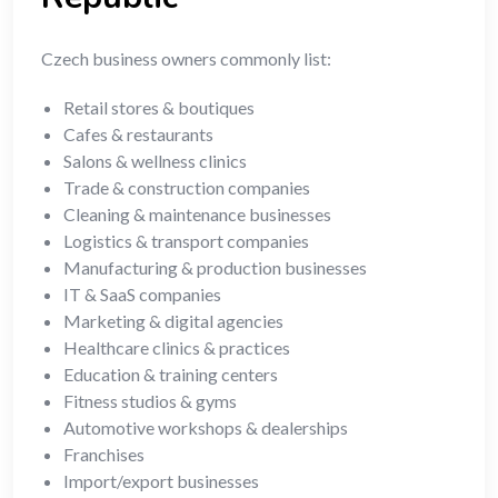
Czech business owners commonly list:
Retail stores & boutiques
Cafes & restaurants
Salons & wellness clinics
Trade & construction companies
Cleaning & maintenance businesses
Logistics & transport companies
Manufacturing & production businesses
IT & SaaS companies
Marketing & digital agencies
Healthcare clinics & practices
Education & training centers
Fitness studios & gyms
Automotive workshops & dealerships
Franchises
Import/export businesses