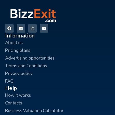
Information
About us
Pricing plans
Advertising opportunities
Terms and Conditions
Privacy policy
FAQ
Help
How it works
Contacts
Business Valuation Calculator