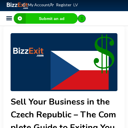
My Account
Register
LV
Submit an ad
Business for sale
E-commerce, IT
Business Valuation Calculator
Website Valuation Calculator
Sell Your Business in the
Czech Republic – The Com
plete Guide to Exiting You