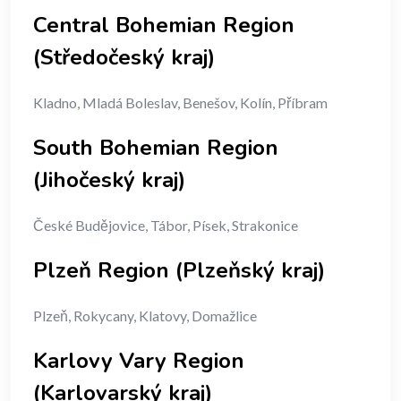
Central Bohemian Region
(Středočeský kraj)
Kladno, Mladá Boleslav, Benešov, Kolín, Příbram
South Bohemian Region
(Jihočeský kraj)
České Budějovice, Tábor, Písek, Strakonice
Plzeň Region (Plzeňský kraj)
Plzeň, Rokycany, Klatovy, Domažlice
Karlovy Vary Region
(Karlovarský kraj)