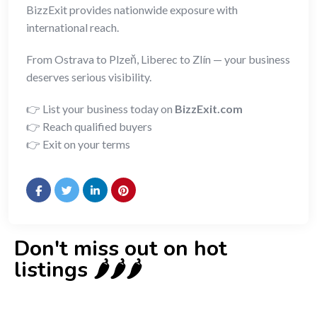
BizzExit provides nationwide exposure with
international reach.
From Ostrava to Plzeň, Liberec to Zlín — your business
deserves serious visibility.
👉 List your business today on
BizzExit.com
👉 Reach qualified buyers
👉 Exit on your terms
Don't miss out on hot
listings 🌶️🌶️🌶️