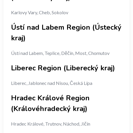
Karlovy Vary, Cheb, Sokolov
Ústí nad Labem Region (Ústecký
kraj)
Ústí nad Labem, Teplice, Děčín, Most, Chomutov
Liberec Region (Liberecký kraj)
Liberec, Jablonec nad Nisou, Česká Lípa
Hradec Králové Region
(Královéhradecký kraj)
Hradec Králové, Trutnov, Náchod, Jičín