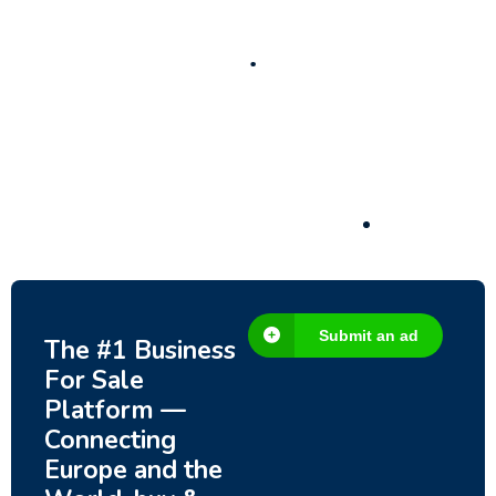
New
Check out!
Super deal 🌶️
Business for sale
,
Business for sale
80 Ha Multifunctional Investment Property
– Fish Farm, Holiday Homes, Deer Park –
Significant Development Potential.
3,200,000
$
Submit an ad
The #1 Business
For Sale
Platform —
Connecting
Europe and the