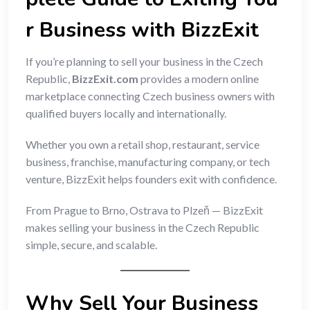
r Business with BizzExit
If you’re planning to sell your business in the Czech
Republic,
BizzExit.com
provides a modern online
marketplace connecting Czech business owners with
qualified buyers locally and internationally.
Whether you own a retail shop, restaurant, service
business, franchise, manufacturing company, or tech
venture, BizzExit helps founders exit with confidence.
From Prague to Brno, Ostrava to Plzeň — BizzExit
makes selling your business in the Czech Republic
simple, secure, and scalable.
Why Sell Your Business