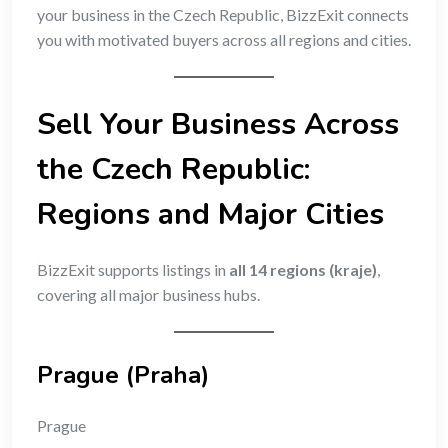
your business in the Czech Republic, BizzExit connects
you with motivated buyers across all regions and cities.
Sell Your Business Across
the Czech Republic:
Regions and Major Cities
BizzExit supports listings in
all 14 regions (kraje)
,
covering all major business hubs.
Prague (Praha)
Prague