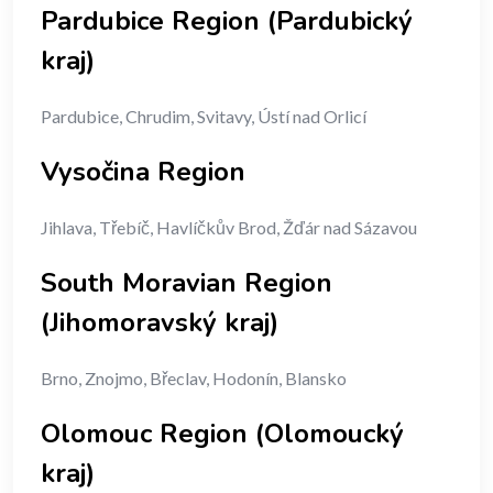
Pardubice Region (Pardubický
kraj)
Pardubice, Chrudim, Svitavy, Ústí nad Orlicí
Vysočina Region
Jihlava, Třebíč, Havlíčkův Brod, Žďár nad Sázavou
South Moravian Region
(Jihomoravský kraj)
Brno, Znojmo, Břeclav, Hodonín, Blansko
Olomouc Region (Olomoucký
kraj)