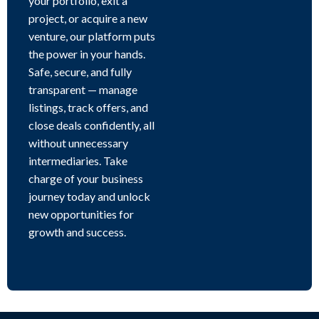
your portfolio, exit a
project, or acquire a new
venture, our platform puts
the power in your hands.
Safe, secure, and fully
transparent — manage
listings, track offers, and
close deals confidently, all
without unnecessary
intermediaries. Take
charge of your business
journey today and unlock
new opportunities for
growth and success.