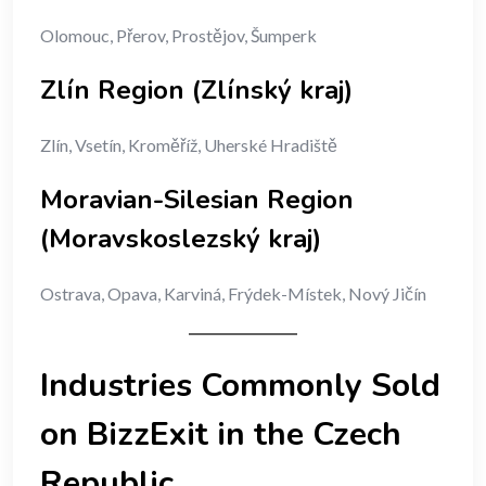
Olomouc, Přerov, Prostějov, Šumperk
Zlín Region (Zlínský kraj)
Zlín, Vsetín, Kroměříž, Uherské Hradiště
Moravian-Silesian Region
(Moravskoslezský kraj)
Ostrava, Opava, Karviná, Frýdek-Místek, Nový Jičín
Industries Commonly Sold
on BizzExit in the Czech
Republic