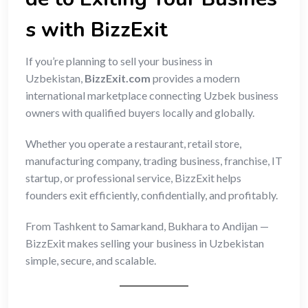
s with BizzExit
If you’re planning to sell your business in
Uzbekistan,
BizzExit.com
provides a modern
international marketplace connecting Uzbek business
owners with qualified buyers locally and globally.
Whether you operate a restaurant, retail store,
manufacturing company, trading business, franchise, IT
startup, or professional service, BizzExit helps
founders exit efficiently, confidentially, and profitably.
From Tashkent to Samarkand, Bukhara to Andijan —
BizzExit makes selling your business in Uzbekistan
simple, secure, and scalable.