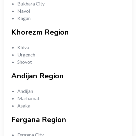
Bukhara City
Navoi
Kagan
Khorezm Region
Khiva
Urgench
Shovot
Andijan Region
Andijan
Marhamat
Asaka
Fergana Region
Fergana City