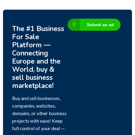
Submit an ad
The #1 Business
For Sale
Platform —
Connecting
Europe and the
World, buy &
sell business
marketplace!
Buy and sell businesses,
companies, websites,
domains, or other business
projects with ease! Keep
full control of your deal —