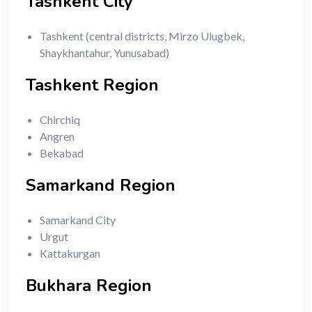
Tashkent City
Tashkent (central districts, Mirzo Ulugbek,
Shaykhantahur, Yunusabad)
Tashkent Region
Chirchiq
Angren
Bekabad
Samarkand Region
Samarkand City
Urgut
Kattakurgan
Bukhara Region