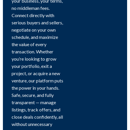
your business, your terms,
no middleman fees.
Connect directly with
serious buyers and sellers,
negotiate on your own
schedule, and maximize
the value of every
transaction. Whether
you’re looking to grow
your portfolio, exit a
project, or acquire a new
venture, our platform puts
the power in your hands.
Safe, secure, and fully
transparent — manage
listings, track offers, and
close deals confidently, all
without unnecessary