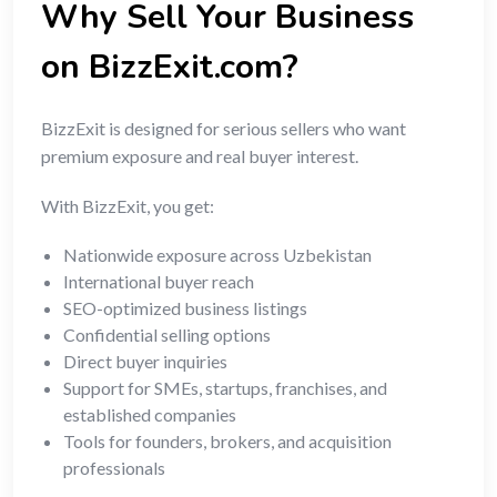
Why Sell Your Business
on BizzExit.com?
BizzExit is designed for serious sellers who want
premium exposure and real buyer interest.
With BizzExit, you get:
Nationwide exposure across Uzbekistan
International buyer reach
SEO-optimized business listings
Confidential selling options
Direct buyer inquiries
Support for SMEs, startups, franchises, and
established companies
Tools for founders, brokers, and acquisition
professionals