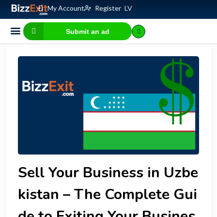
My Account
Register
LV
Submit an ad
Business for sale
E-commerce, IT
Business Valuation Calculator
Website Valuation Calculator
Sell Your Business in Uzbe
kistan – The Complete Gui
de to Exiting Your Busines