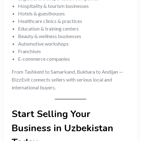
Hospitality & tourism businesses
Hotels & guesthouses
Healthcare clinics & practices
Education & training centers
Beauty & wellness businesses
Automotive workshops
Franchises
E-commerce companies
From Tashkent to Samarkand, Bukhara to Andijan —
BizzExit connects sellers with serious local and
international buyers.
Start Selling Your
Business in Uzbekistan