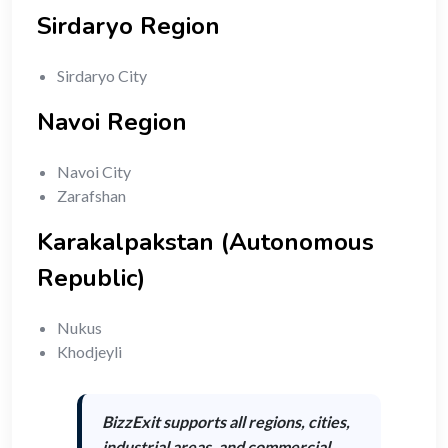
Sirdaryo Region
Sirdaryo City
Navoi Region
Navoi City
Zarafshan
Karakalpakstan (Autonomous
Republic)
Nukus
Khodjeyli
BizzExit supports
all regions, cities,
industrial areas, and commercial