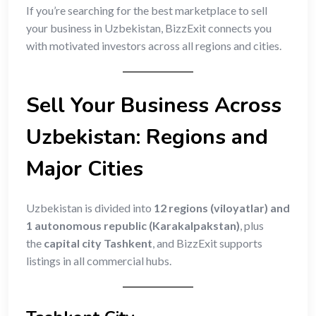
If you’re searching for the best marketplace to sell
your business in Uzbekistan, BizzExit connects you
with motivated investors across all regions and cities.
Sell Your Business Across
Uzbekistan: Regions and
Major Cities
Uzbekistan is divided into
12 regions (viloyatlar) and
1 autonomous republic (Karakalpakstan)
, plus
the
capital city Tashkent
, and BizzExit supports
listings in all commercial hubs.