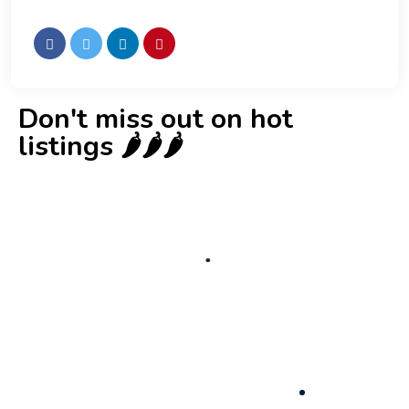
Don't miss out on hot
listings 🌶️🌶️🌶️
New
Check out!
Super deal 🌶️
Business for sale
,
Business for sale
Established Women’s Fashion Boutique For
Sale – Prime Limassol Location
130,000
$