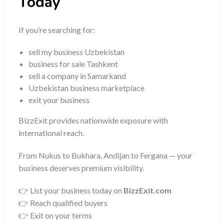
Today
If you’re searching for:
sell my business Uzbekistan
business for sale Tashkent
sell a company in Samarkand
Uzbekistan business marketplace
exit your business
BizzExit provides nationwide exposure with
international reach.
From Nukus to Bukhara, Andijan to Fergana — your
business deserves premium visibility.
👉 List your business today on
BizzExit.com
👉 Reach qualified buyers
👉 Exit on your terms