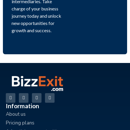
intermediaries. Take
charge of your business
journey today and unlock
new opportunities for
growth and success.
Information
About us
Pricing plans