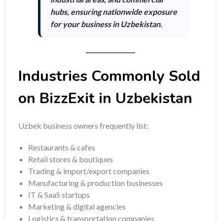
hubs
, ensuring nationwide exposure
for your business in Uzbekistan.
Industries Commonly Sold
on BizzExit in Uzbekistan
Uzbek business owners frequently list:
Restaurants & cafes
Retail stores & boutiques
Trading & import/export companies
Manufacturing & production businesses
IT & SaaS startups
Marketing & digital agencies
Logistics & transportation companies