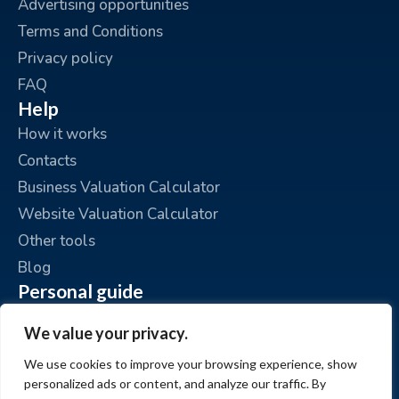
Advertising opportunities
Terms and Conditions
Privacy policy
FAQ
Help
How it works
Contacts
Business Valuation Calculator
Website Valuation Calculator
Other tools
Blog
Personal guide
Place an ad
We value your privacy.
My ads
We use cookies to improve your browsing experience, show
My account
personalized ads or content, and analyze our traffic. By