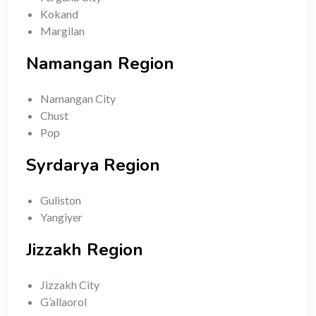
Kokand
Margilan
Namangan Region
Namangan City
Chust
Pop
Syrdarya Region
Guliston
Yangiyer
Jizzakh Region
Jizzakh City
G’allaorol