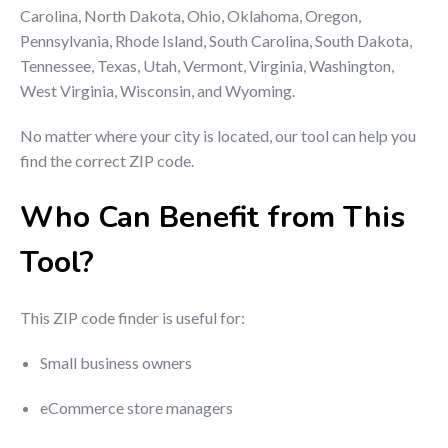
Carolina, North Dakota, Ohio, Oklahoma, Oregon,
Pennsylvania, Rhode Island, South Carolina, South Dakota,
Tennessee, Texas, Utah, Vermont, Virginia, Washington,
West Virginia, Wisconsin, and Wyoming.
No matter where your city is located, our tool can help you
find the correct ZIP code.
Who Can Benefit from This
Tool?
This ZIP code finder is useful for:
Small business owners
eCommerce store managers