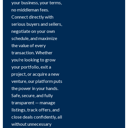
your business, your terms,
no middleman fees.
Connect directly with
serious buyers and sellers,
negotiate on your own
schedule, and maximize
the value of every
transaction. Whether
you’re looking to grow
your portfolio, exit a
project, or acquire a new
venture, our platform puts
the power in your hands.
Safe, secure, and fully
transparent — manage
listings, track offers, and
close deals confidently, all
without unnecessary