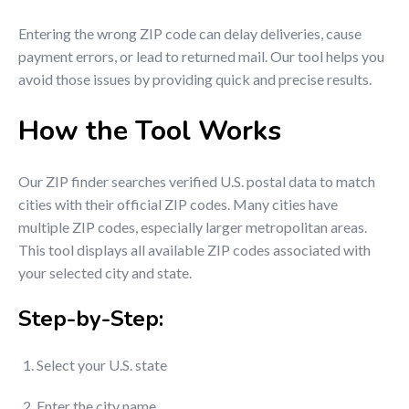
Entering the wrong ZIP code can delay deliveries, cause
payment errors, or lead to returned mail. Our tool helps you
avoid those issues by providing quick and precise results.
How the Tool Works
Our ZIP finder searches verified U.S. postal data to match
cities with their official ZIP codes. Many cities have
multiple ZIP codes, especially larger metropolitan areas.
This tool displays all available ZIP codes associated with
your selected city and state.
Step-by-Step:
Select your U.S. state
Enter the city name