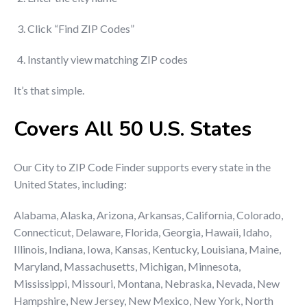
Click “Find ZIP Codes”
Instantly view matching ZIP codes
It’s that simple.
Covers All 50 U.S. States
Our City to ZIP Code Finder supports every state in the
United States, including:
Alabama, Alaska, Arizona, Arkansas, California, Colorado,
Connecticut, Delaware, Florida, Georgia, Hawaii, Idaho,
Illinois, Indiana, Iowa, Kansas, Kentucky, Louisiana, Maine,
Maryland, Massachusetts, Michigan, Minnesota,
Mississippi, Missouri, Montana, Nebraska, Nevada, New
Hampshire, New Jersey, New Mexico, New York, North