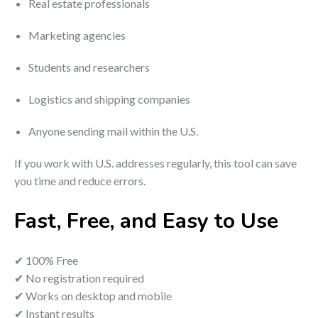
Real estate professionals
Marketing agencies
Students and researchers
Logistics and shipping companies
Anyone sending mail within the U.S.
If you work with U.S. addresses regularly, this tool can save
you time and reduce errors.
Fast, Free, and Easy to Use
✔ 100% Free
✔ No registration required
✔ Works on desktop and mobile
✔ Instant results