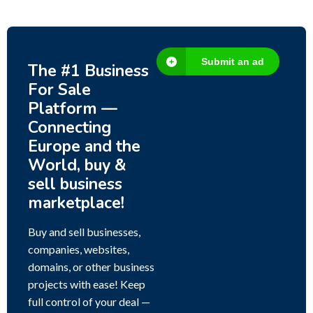
Submit an ad
The #1 Business
For Sale
Platform —
Connecting
Europe and the
World, buy &
sell business
marketplace!
Buy and sell businesses,
companies, websites,
domains, or other business
projects with ease! Keep
full control of your deal —