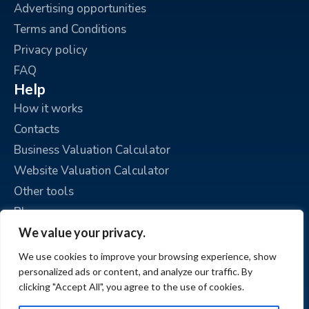
Advertising opportunities
Terms and Conditions
Privacy policy
FAQ
Help
How it works
Contacts
Business Valuation Calculator
Website Valuation Calculator
Other tools
Blog
Personal guide
We value your privacy.
Place an ad
We use cookies to improve your browsing experience, show
My ads
personalized ads or content, and analyze our traffic. By
clicking "Accept All", you agree to the use of cookies.
My account