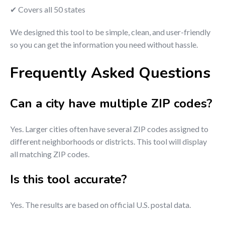
✔ Covers all 50 states
We designed this tool to be simple, clean, and user-friendly
so you can get the information you need without hassle.
Frequently Asked Questions
Can a city have multiple ZIP codes?
Yes. Larger cities often have several ZIP codes assigned to
different neighborhoods or districts. This tool will display
all matching ZIP codes.
Is this tool accurate?
Yes. The results are based on official U.S. postal data.