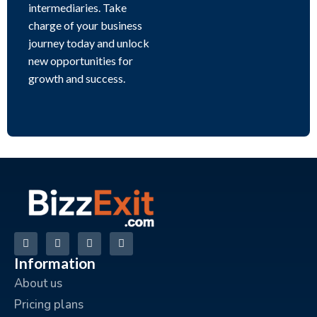
intermediaries. Take
charge of your business
journey today and unlock
new opportunities for
growth and success.
Information
About us
Pricing plans