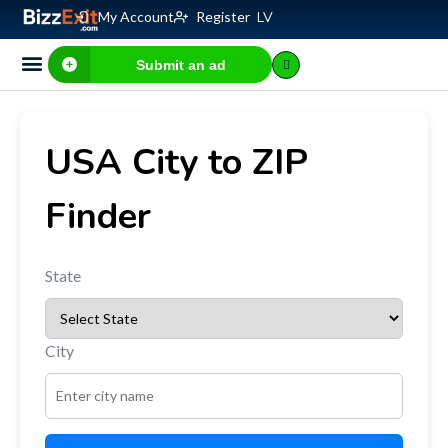
My Account
Register
LV
Submit an ad
Business for sale
E-commerce, IT
Business Valuation Calculator
Website Valuation Calculator
USA City to ZIP
Finder
State
City