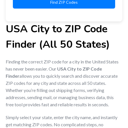
Find ZIP Codes
USA City to ZIP Code
Finder (All 50 States)
Finding the correct ZIP code for a city in the United States
has never been easier. Our
USA City to ZIP Code
Finder
allows you to quickly search and discover accurate
ZIP codes for any city and state across all 50 states.
Whether you’re filling out shipping forms, verifying
addresses, sending mail, or managing business data, this
free tool provides fast and reliable results in seconds.
Simply select your state, enter the city name, and instantly
get matching ZIP codes. No complicated steps, no