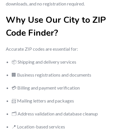
downloads, and no registration required.
Why Use Our City to ZIP
Code Finder?
Accurate ZIP codes are essential for:
📦 Shipping and delivery services
🏢 Business registrations and documents
💳 Billing and payment verification
📨 Mailing letters and packages
🗂 Address validation and database cleanup
📍 Location-based services