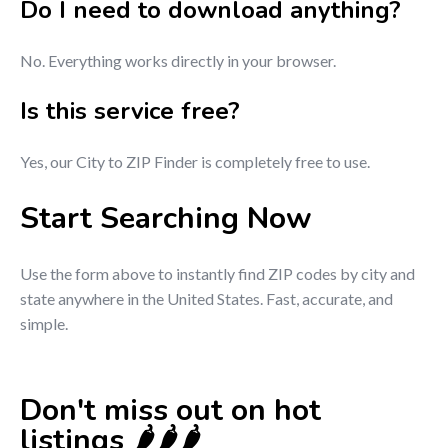
Do I need to download anything?
No. Everything works directly in your browser.
Is this service free?
Yes, our City to ZIP Finder is completely free to use.
Start Searching Now
Use the form above to instantly find ZIP codes by city and
state anywhere in the United States. Fast, accurate, and
simple.
Don't miss out on hot
listings 🌶️🌶️🌶️