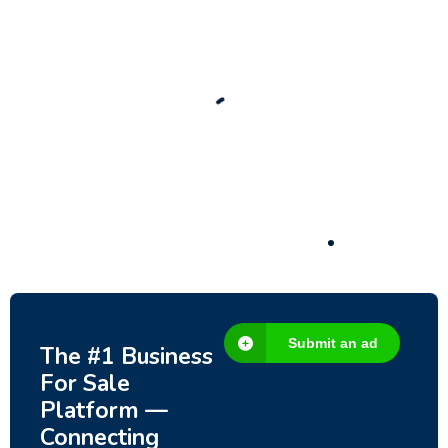
New
Check out!
Super deal 🌶️
Business for sale
,
Business for sale
80 Ha Multifunctional Investment Property
– Fish Farm, Holiday Homes, Deer Park –
Significant Development Potential.
3,200,000
$
Submit an ad
The #1 Business
For Sale
Platform —
Connecting