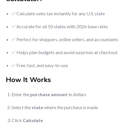
✅ Calculate sales tax instantly for any U.S. state
✅ Accurate for all 50 states with 2026 base rates
✅ Perfect for shoppers, online sellers, and accountants
✅ Helps plan budgets and avoid surprises at checkout
✅ Free, fast, and easy-to-use
How It Works
Enter the
purchase amount
in dollars
Select the
state
where the purchase is made
Click
Calculate