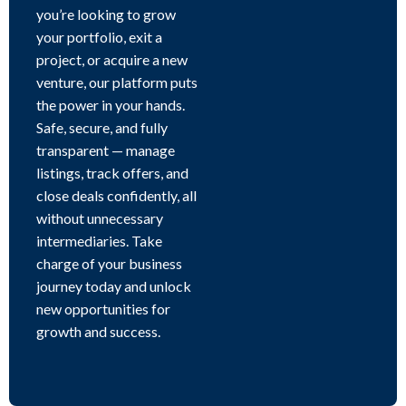
you’re looking to grow
your portfolio, exit a
project, or acquire a new
venture, our platform puts
the power in your hands.
Safe, secure, and fully
transparent — manage
listings, track offers, and
close deals confidently, all
without unnecessary
intermediaries. Take
charge of your business
journey today and unlock
new opportunities for
growth and success.