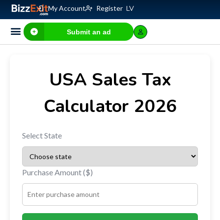
My Account
Register
LV
Submit an ad
Business for sale
E-commerce, IT
Business Valuation Calculator
Website Valuation Calculator
USA Sales Tax
Calculator 2026
Select State
Purchase Amount ($)