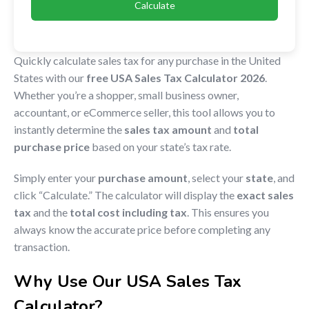
Calculate
Quickly calculate sales tax for any purchase in the United
States with our
free USA Sales Tax Calculator 2026
.
Whether you’re a shopper, small business owner,
accountant, or eCommerce seller, this tool allows you to
instantly determine the
sales tax amount
and
total
purchase price
based on your state’s tax rate.
Simply enter your
purchase amount
, select your
state
, and
click “Calculate.” The calculator will display the
exact sales
tax
and the
total cost including tax
. This ensures you
always know the accurate price before completing any
transaction.
Why Use Our USA Sales Tax
Calculator?