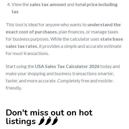
View the
sales tax amount
and
total price including
tax
This tool is ideal for anyone who wants to
understand the
exact cost of purchases
, plan finances, or manage taxes
for business purposes. While the calculator uses
state base
sales tax rates
, it provides a simple and accurate estimate
for most transactions.
Start using the
USA Sales Tax Calculator 2026
today and
make your shopping and business transactions smarter,
faster, and more accurate. Completely free and mobile-
friendly.
Don't miss out on hot
listings 🌶️🌶️🌶️