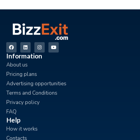
Information
About us
Pricing plans
Advertising opportunities
Terms and Conditions
Privacy policy
FAQ
Help
How it works
Contacts