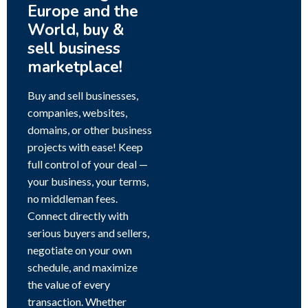
Europe and the
World, buy &
sell business
marketplace!
Buy and sell businesses,
companies, websites,
domains, or other business
projects with ease! Keep
full control of your deal —
your business, your terms,
no middleman fees.
Connect directly with
serious buyers and sellers,
negotiate on your own
schedule, and maximize
the value of every
transaction. Whether