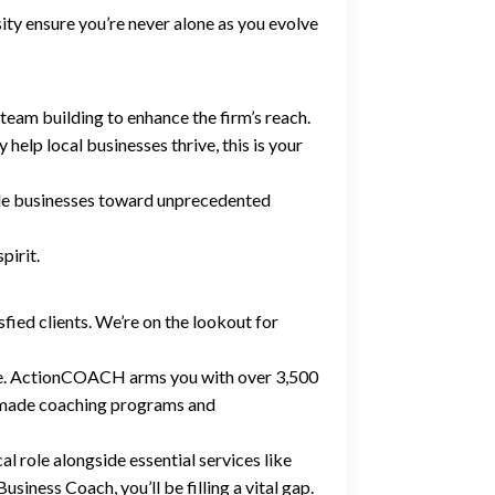
 ensure you’re never alone as you evolve
team building to enhance the firm’s reach.
 help local businesses thrive, this is your
ide businesses toward unprecedented
pirit.
fied clients. We’re on the lookout for
nce. ActionCOACH arms you with over 3,500
dy-made coaching programs and
al role alongside essential services like
siness Coach, you’ll be filling a vital gap.