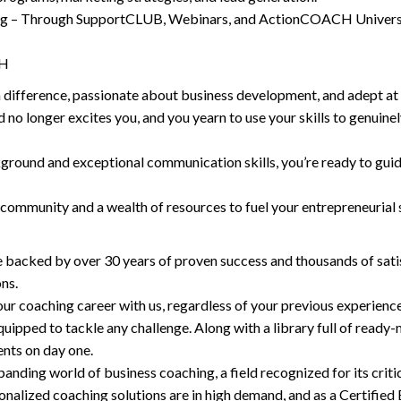
ng – Through SupportCLUB, Webinars, and ActionCOACH University
CH
 difference, passionate about business development, and adept at 
no longer excites you, and you yearn to use your skills to genuinely
kground and exceptional communication skills, you’re ready to gu
mmunity and a wealth of resources to fuel your entrepreneurial s
e backed by over 30 years of proven success and thousands of satis
ns.
r coaching career with us, regardless of your previous experie
equipped to tackle any challenge. Along with a library full of rea
ents on day one.
anding world of business coaching, a field recognized for its critic
nalized coaching solutions are in high demand, and as a Certified Bu