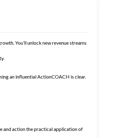
growth. You’ll unlock new revenue streams
y.
ming an influential ActionCOACH is clear.
 and action the practical application of