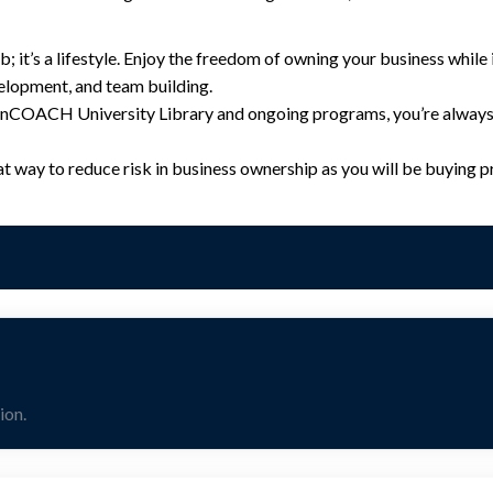
ob; it’s a lifestyle. Enjoy the freedom of owning your business whil
elopment, and team building.
onCOACH University Library and ongoing programs, you’re always 
at way to reduce risk in business ownership as you will be buying
ion.