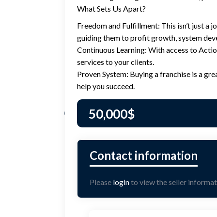
What Sets Us Apart?
Freedom and Fulfillment: This isn’t just a j
guiding them to profit growth, system dev
Continuous Learning: With access to Acti
services to your clients.
Proven System: Buying a franchise is a gre
help you succeed.
50,000
$
Please
login
to view the seller informat