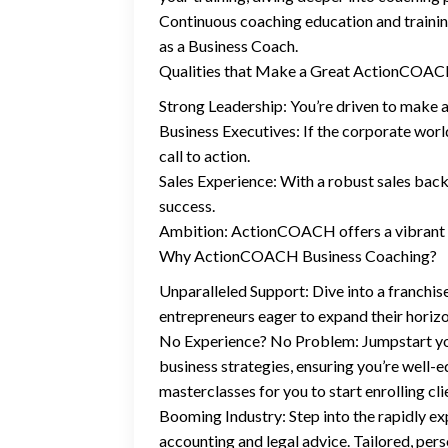
Continuous coaching education and traini
as a Business Coach.
Qualities that Make a Great ActionCOA
Strong Leadership: You’re driven to make a
Business Executives: If the corporate world 
call to action.
Sales Experience: With a robust sales bac
success.
Ambition: ActionCOACH offers a vibrant co
Why ActionCOACH Business Coaching?
Unparalleled Support: Dive into a franchis
entrepreneurs eager to expand their horizo
No Experience? No Problem: Jumpstart you
business strategies, ensuring you’re well-
masterclasses for you to start enrolling cli
Booming Industry: Step into the rapidly exp
accounting and legal advice. Tailored, perso