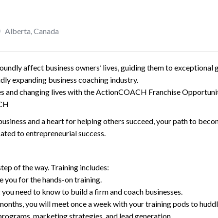
Alberta
,
Canada
ndly affect business owners’ lives, guiding them to exceptional 
pidly expanding business coaching industry.
ses and changing lives with the ActionCOACH Franchise Opportunit
ACH
usiness and a heart for helping others succeed, your path to beco
ated to entrepreneurial success.
tep of the way. Training includes:
e you for the hands-on training.
 you need to know to build a firm and coach businesses.
onths, you will meet once a week with your training pods to huddle
 programs, marketing strategies, and lead generation.