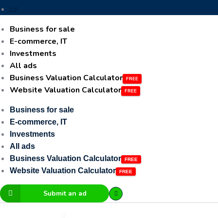
LV
Business for sale
E-commerce, IT
Investments
All ads
Business Valuation Calculator
Website Valuation Calculator
Business for sale
E-commerce, IT
Investments
All ads
Business Valuation Calculator
Website Valuation Calculator
Submit an ad