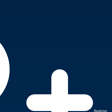
Register