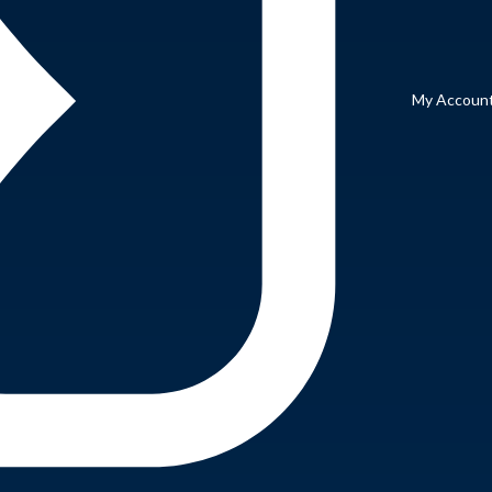
My Accoun