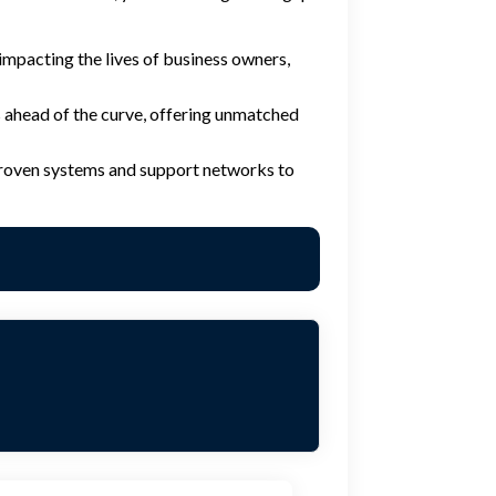
e impacting the lives of business owners,
ahead of the curve, offering unmatched
 proven systems and support networks to