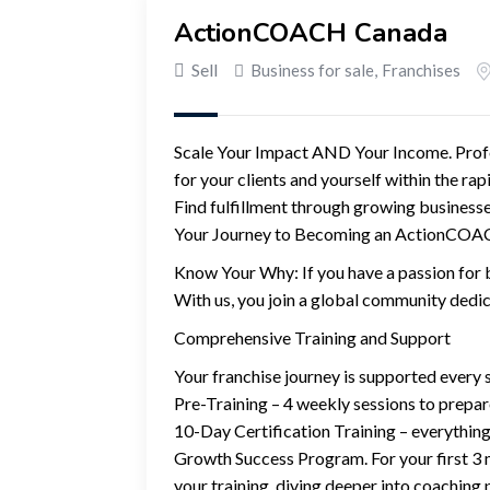
ActionCOACH Canada
Sell
Business for sale
,
Franchises
Scale Your Impact AND Your Income. Profou
for your clients and yourself within the ra
Find fulfillment through growing busines
Your Journey to Becoming an ActionCO
Know Your Why: If you have a passion for b
With us, you join a global community dedic
Comprehensive Training and Support
Your franchise journey is supported every s
Pre-Training – 4 weekly sessions to prepar
10-Day Certification Training – everything
Growth Success Program. For your first 3 m
your training, diving deeper into coaching