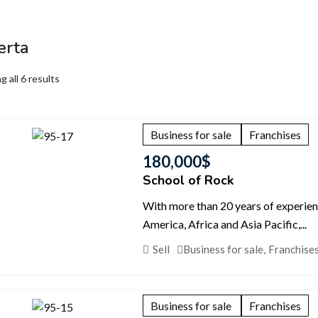
erta
 all 6 results
Business for sale
Franchises
180,000
$
School of Rock
With more than 20 years of experie
America, Africa and Asia Pacific,...
Sell
Business for sale
,
Franchise
Business for sale
Franchises