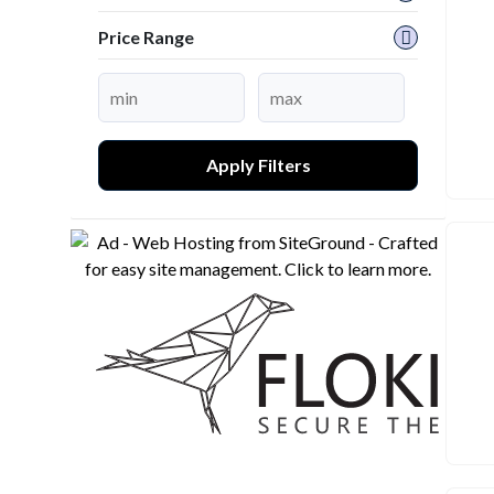
Price Range
Apply Filters