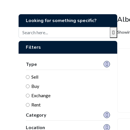
Alb
Looking for something specific?
Showing
Filters
Type
Sell
Buy
Exchange
Rent
Category
Location