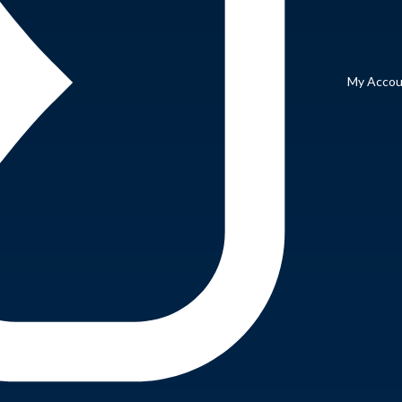
My Accou