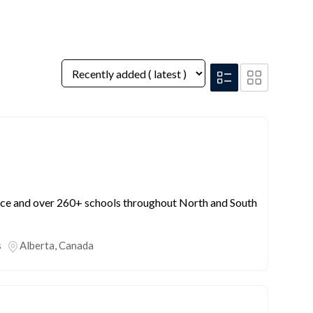
nce and over 260+ schools throughout North and South
s
Alberta
,
Canada