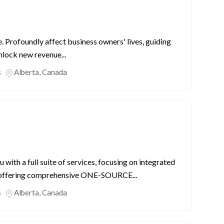
Profoundly affect business owners' lives, guiding
nlock new revenue...
s
Alberta
,
Canada
ith a full suite of services, focusing on integrated
y offering comprehensive ONE-SOURCE...
s
Alberta
,
Canada