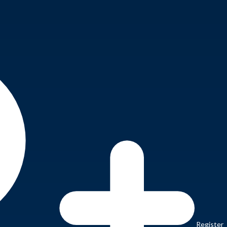
Register