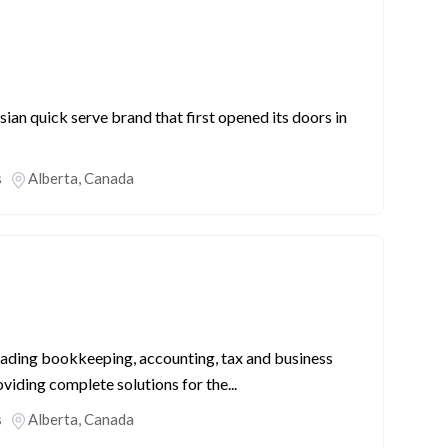
an quick serve brand that first opened its doors in
s
Alberta
,
Canada
eading bookkeeping, accounting, tax and business
oviding complete solutions for the...
s
Alberta
,
Canada