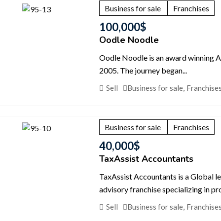
Business for sale
Franchises
100,000
$
Oodle Noodle
Oodle Noodle is an award winning Asi
2005. The journey began...
Sell
Business for sale
,
Franchise
Business for sale
Franchises
40,000
$
TaxAssist Accountants
TaxAssist Accountants is a Global l
advisory franchise specializing in pr
Sell
Business for sale
,
Franchise