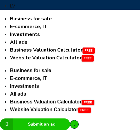
LV
Business for sale
E-commerce, IT
Investments
All ads
Business Valuation Calculator
Website Valuation Calculator
Business for sale
E-commerce, IT
Investments
All ads
Business Valuation Calculator
Website Valuation Calculator
Submit an ad