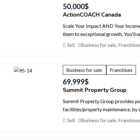
50,000
$
ActionCOACH Canada
Scale Your Impact AND Your Income. 
them to exceptional growth. You'll u
Sell
Business for sale
,
Franchise
Business for sale
Franchises
69,999
$
Summit Property Group
Summit Property Group provides you w
facilities/property maintenance, b
Sell
Business for sale
,
Franchise