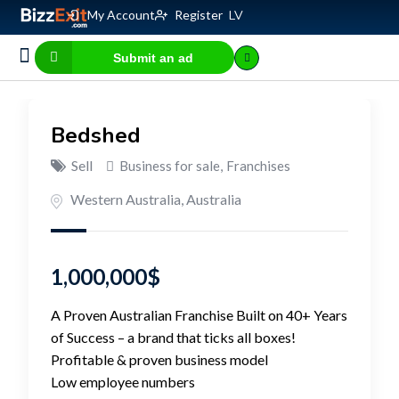
My Account
Register
LV
Submit an ad
Business for sale
E-commerce, IT
Business Valuation Calculator
Website Valuation Calculator
Bedshed
Sell
Business for sale
,
Franchises
Western Australia
,
Australia
1,000,000
$
A Proven Australian Franchise Built on 40+ Years
of Success – a brand that ticks all boxes!
Profitable & proven business model
Low employee numbers