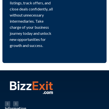
listings, track offers, and
close deals confidently, all
without unnecessary
intermediaries. Take
charge of your business
journey today and unlock
new opportunities for
growth and success.
Information