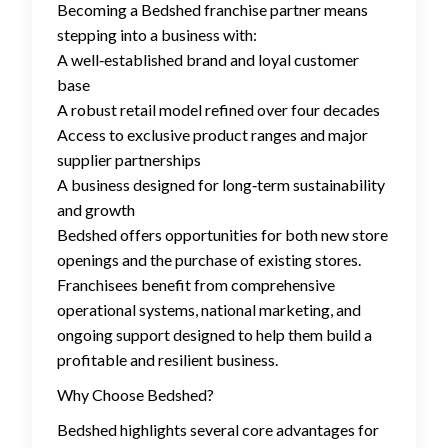
Becoming a Bedshed franchise partner means
stepping into a business with:
A well‑established brand and loyal customer
base
A robust retail model refined over four decades
Access to exclusive product ranges and major
supplier partnerships
A business designed for long‑term sustainability
and growth
Bedshed offers opportunities for both new store
openings and the purchase of existing stores.
Franchisees benefit from comprehensive
operational systems, national marketing, and
ongoing support designed to help them build a
profitable and resilient business.
Why Choose Bedshed?
Bedshed highlights several core advantages for