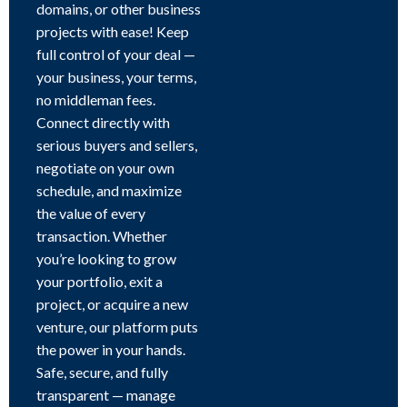
domains, or other business
projects with ease! Keep
full control of your deal —
your business, your terms,
no middleman fees.
Connect directly with
serious buyers and sellers,
negotiate on your own
schedule, and maximize
the value of every
transaction. Whether
you’re looking to grow
your portfolio, exit a
project, or acquire a new
venture, our platform puts
the power in your hands.
Safe, secure, and fully
transparent — manage