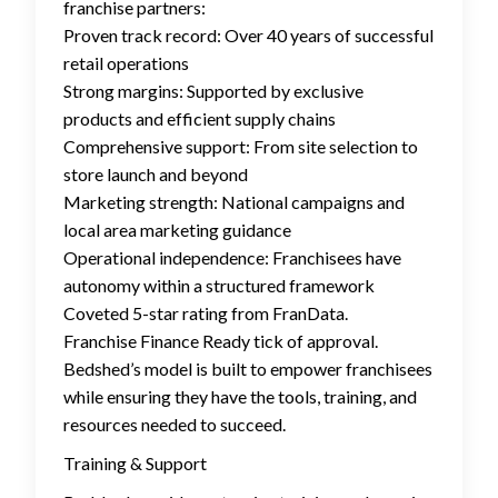
franchise partners:
Proven track record: Over 40 years of successful
retail operations
Strong margins: Supported by exclusive
products and efficient supply chains
Comprehensive support: From site selection to
store launch and beyond
Marketing strength: National campaigns and
local area marketing guidance
Operational independence: Franchisees have
autonomy within a structured framework
Coveted 5-star rating from FranData.
Franchise Finance Ready tick of approval.
Bedshed’s model is built to empower franchisees
while ensuring they have the tools, training, and
resources needed to succeed.
Training & Support