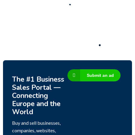
Business for sale
,
Business for sale
80 Ha Multifunctional Investment Property –
Fish Farm, Holiday Homes, Deer Park –
Significant Development Potential.
3,200,000
$
Submit an ad
The #1 Business
Sales Portal —
Connecting
Europe and the
World
Buy and sell businesses,
companies, websites,