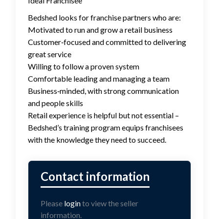
Ideal Franchisee
Bedshed looks for franchise partners who are:
Motivated to run and grow a retail business
Customer‑focused and committed to delivering
great service
Willing to follow a proven system
Comfortable leading and managing a team
Business‑minded, with strong communication
and people skills
Retail experience is helpful but not essential –
Bedshed’s training program equips franchisees
with the knowledge they need to succeed.
Please
login
to view the seller
information.