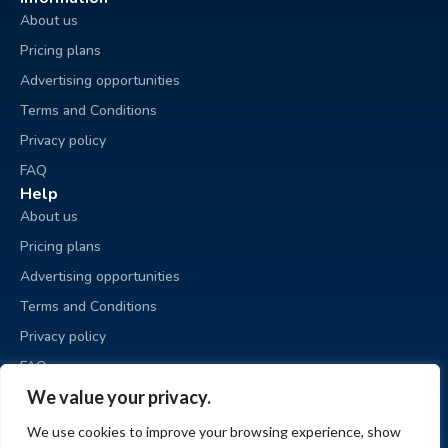
About us
Pricing plans
Advertising opportunities
Terms and Conditions
Privacy policy
FAQ
Help
About us
Pricing plans
Advertising opportunities
Terms and Conditions
Privacy policy
FAQ
Business sale
We value your privacy.
Place an ad
We use cookies to improve your browsing experience, show
My ads