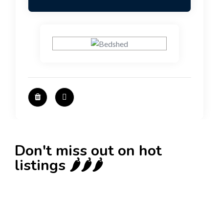
Don't miss out on hot
listings 🌶️🌶️🌶️
New
Check out!
Super deal 🌶️