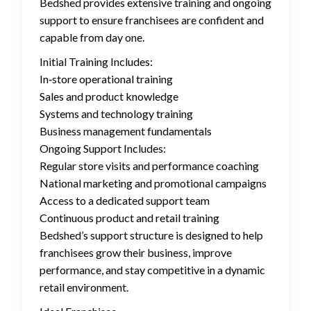
Bedshed provides extensive training and ongoing
support to ensure franchisees are confident and
capable from day one.
Initial Training Includes:
In‑store operational training
Sales and product knowledge
Systems and technology training
Business management fundamentals
Ongoing Support Includes:
Regular store visits and performance coaching
National marketing and promotional campaigns
Access to a dedicated support team
Continuous product and retail training
Bedshed’s support structure is designed to help
franchisees grow their business, improve
performance, and stay competitive in a dynamic
retail environment.