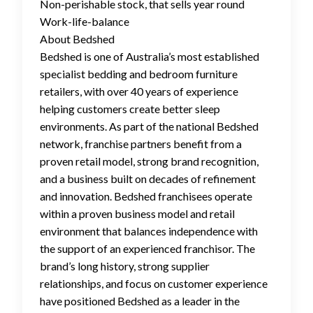
Non-perishable stock, that sells year round
Work-life-balance
About Bedshed
Bedshed is one of Australia’s most established
specialist bedding and bedroom furniture
retailers, with over 40 years of experience
helping customers create better sleep
environments. As part of the national Bedshed
network, franchise partners benefit from a
proven retail model, strong brand recognition,
and a business built on decades of refinement
and innovation. Bedshed franchisees operate
within a proven business model and retail
environment that balances independence with
the support of an experienced franchisor. The
brand’s long history, strong supplier
relationships, and focus on customer experience
have positioned Bedshed as a leader in the