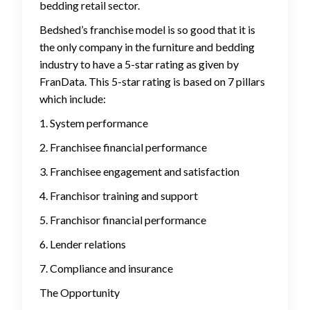
bedding retail sector.
Bedshed’s franchise model is so good that it is
the only company in the furniture and bedding
industry to have a 5-star rating as given by
FranData. This 5-star rating is based on 7 pillars
which include:
1. System performance
2. Franchisee financial performance
3. Franchisee engagement and satisfaction
4. Franchisor training and support
5. Franchisor financial performance
6. Lender relations
7. Compliance and insurance
The Opportunity