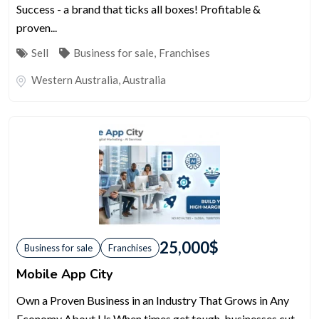
Success - a brand that ticks all boxes! Profitable &
proven...
Sell
Business for sale
,
Franchises
Western Australia
,
Australia
25,000
$
Business for sale
Franchises
Mobile App City
Own a Proven Business in an Industry That Grows in Any
Economy About Us When times get tough, businesses cut...