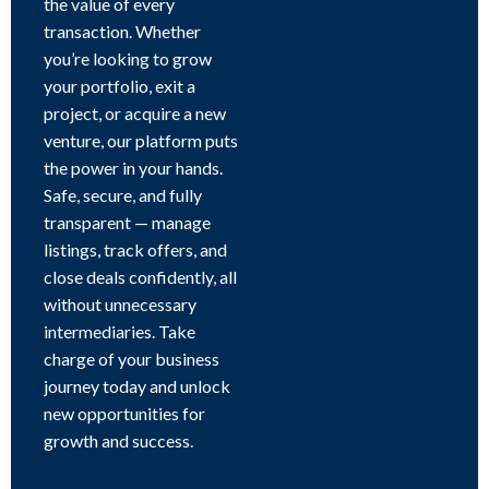
the value of every
transaction. Whether
you’re looking to grow
your portfolio, exit a
project, or acquire a new
venture, our platform puts
the power in your hands.
Safe, secure, and fully
transparent — manage
listings, track offers, and
close deals confidently, all
without unnecessary
intermediaries. Take
charge of your business
journey today and unlock
new opportunities for
growth and success.