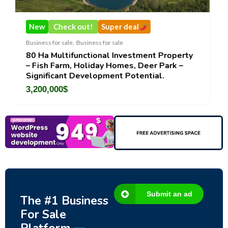
k out!
Super deal
New
Check out!
e
,
Business for sale
Business for sale
,
Busines
functional Investment Property
DecoRento-Establ
, Holiday Homes, Deer Park –
Rental Brand For S
 Development Potential.
188,200
$
Submit an ad
The #1 Business
For Sale