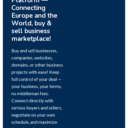
Platform —
Connecting
Europe and the
World, buy &
sell business
marketplace!
Buy and sell businesses,
companies, websites,
domains, or other business
projects with ease! Keep
full control of your deal —
your business, your terms,
no middleman fees.
Connect directly with
serious buyers and sellers,
negotiate on your own
schedule, and maximize