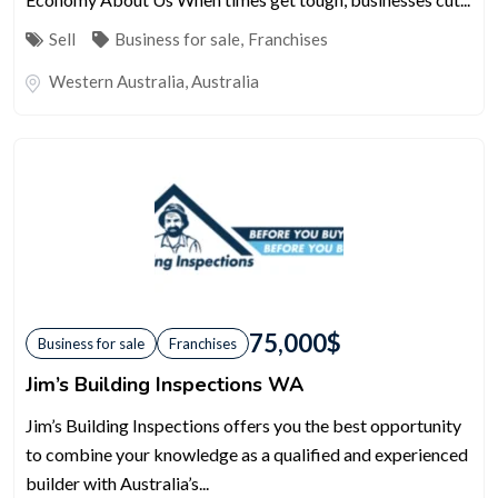
Sell
Business for sale
,
Franchises
Western Australia
,
Australia
75,000
$
Business for sale
Franchises
Jim’s Building Inspections WA
Jim’s Building Inspections offers you the best opportunity
to combine your knowledge as a qualified and experienced
builder with Australia’s...