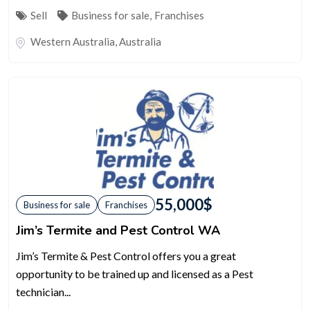
Sell
Business for sale
,
Franchises
Western Australia
,
Australia
55,000
$
Business for sale
Franchises
Jim’s Termite and Pest Control WA
Jim’s Termite & Pest Control offers you a great
opportunity to be trained up and licensed as a Pest
technician...