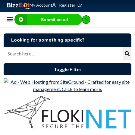
My Account
Register
LV
Submit an ad
Looking for something specific?
Toggle Filter