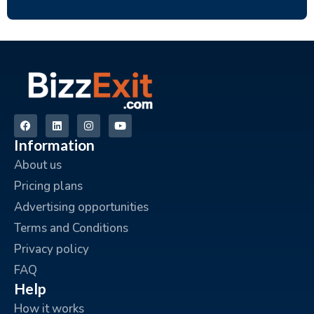
Information
About us
Pricing plans
Advertising opportunities
Terms and Conditions
Privacy policy
FAQ
Help
How it works