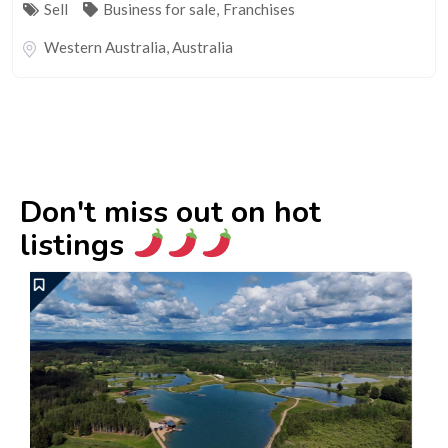
Sell
Business for sale
,
Franchises
Western Australia
,
Australia
Don't miss out on hot
listings