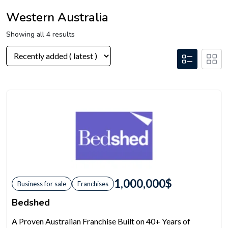
Western Australia
Showing all 4 results
1,000,000
$
Business for sale
Franchises
Bedshed
A Proven Australian Franchise Built on 40+ Years of