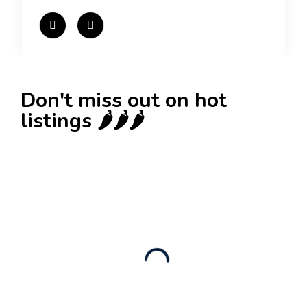
Don't miss out on hot
listings 🌶️🌶️🌶️
New
Check out!
Super deal 🌶️
Business for sale
,
Business for sale
Established Women’s Fashion Boutique For
Sale – Prime Limassol Location
130,000
$