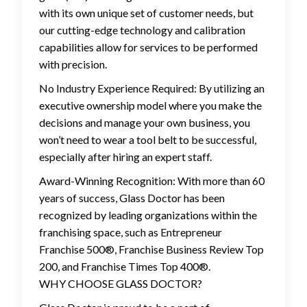
with its own unique set of customer needs, but
our cutting-edge technology and calibration
capabilities allow for services to be performed
with precision.
No Industry Experience Required: By utilizing an
executive ownership model where you make the
decisions and manage your own business, you
won’t need to wear a tool belt to be successful,
especially after hiring an expert staff.
Award-Winning Recognition: With more than 60
years of success, Glass Doctor has been
recognized by leading organizations within the
franchising space, such as Entrepreneur
Franchise 500®, Franchise Business Review Top
200, and Franchise Times Top 400®.
WHY CHOOSE GLASS DOCTOR?