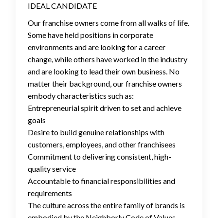
IDEAL CANDIDATE
Our franchise owners come from all walks of life.
Some have held positions in corporate
environments and are looking for a career
change, while others have worked in the industry
and are looking to lead their own business. No
matter their background, our franchise owners
embody characteristics such as:
Entrepreneurial spirit driven to set and achieve
goals
Desire to build genuine relationships with
customers, employees, and other franchisees
Commitment to delivering consistent, high-
quality service
Accountable to financial responsibilities and
requirements
The culture across the entire family of brands is
embodied by the Neighborly Code of Values,