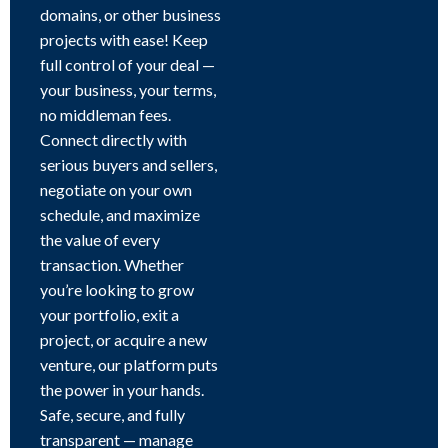
domains, or other business
projects with ease! Keep
full control of your deal —
your business, your terms,
no middleman fees.
Connect directly with
serious buyers and sellers,
negotiate on your own
schedule, and maximize
the value of every
transaction. Whether
you’re looking to grow
your portfolio, exit a
project, or acquire a new
venture, our platform puts
the power in your hands.
Safe, secure, and fully
transparent — manage