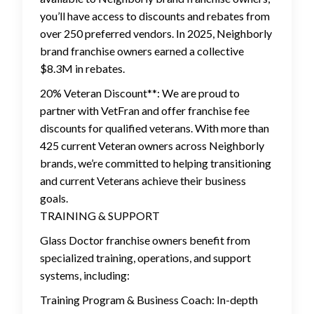
you’ll have access to discounts and rebates from
over 250 preferred vendors. In 2025, Neighborly
brand franchise owners earned a collective
$8.3M in rebates.
20% Veteran Discount**: We are proud to
partner with VetFran and offer franchise fee
discounts for qualified veterans. With more than
425 current Veteran owners across Neighborly
brands, we’re committed to helping transitioning
and current Veterans achieve their business
goals.
TRAINING & SUPPORT
Glass Doctor franchise owners benefit from
specialized training, operations, and support
systems, including:
Training Program & Business Coach: In-depth