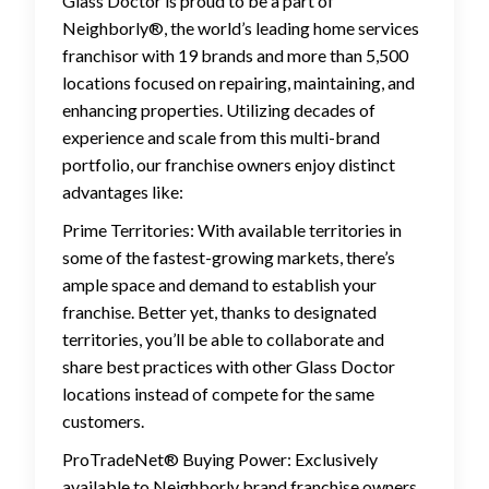
Glass Doctor is proud to be a part of
Neighborly®, the world’s leading home services
franchisor with 19 brands and more than 5,500
locations focused on repairing, maintaining, and
enhancing properties. Utilizing decades of
experience and scale from this multi-brand
portfolio, our franchise owners enjoy distinct
advantages like:
Prime Territories: With available territories in
some of the fastest-growing markets, there’s
ample space and demand to establish your
franchise. Better yet, thanks to designated
territories, you’ll be able to collaborate and
share best practices with other Glass Doctor
locations instead of compete for the same
customers.
ProTradeNet® Buying Power: Exclusively
available to Neighborly brand franchise owners,