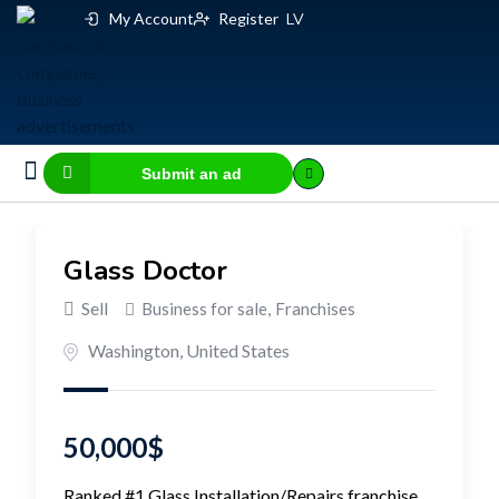
My Account
Register
LV
Submit an ad
Business for sale
E-commerce, IT
Business Valuation Calculator
Website Valuation Calculator
Glass Doctor
Sell
Business for sale
,
Franchises
Washington
,
United States
50,000
$
Ranked #1 Glass Installation/Repairs franchise