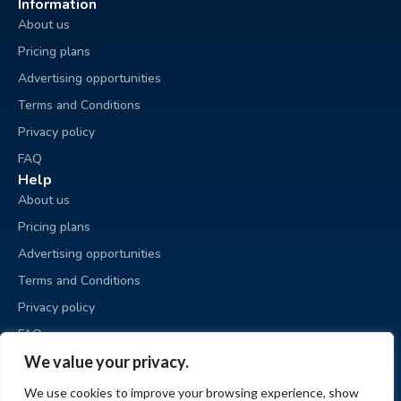
Information
About us
Pricing plans
Advertising opportunities
Terms and Conditions
Privacy policy
FAQ
Help
About us
Pricing plans
Advertising opportunities
Terms and Conditions
Privacy policy
FAQ
Business sale
We value your privacy.
Place an ad
We use cookies to improve your browsing experience, show