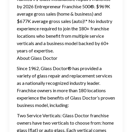
by 2026 Entrepreneur Franchise 500®. $969K
average gross sales (home & business) and
$677K average gross sales (auto)!* No industry
experience required to join the 180+ franchise
locations who benefit from multiple service
verticals and a business model backed by 60+
years of expertise.
About Glass Doctor
Since 1962, Glass Doctor® has provided a
variety of glass repair and replacement services
as a nationally recognized industry leader.
Franchise owners in more than 180 locations
experience the benefits of Glass Doctor’s proven
business model, including:
Two Service Verticals: Glass Doctor franchise
owners have two verticals to choose from: home
glass (flat) or auto glass. Each vertical comes