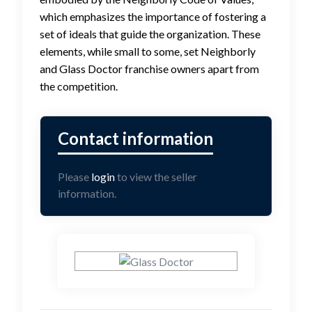
which emphasizes the importance of fostering a
set of ideals that guide the organization. These
elements, while small to some, set Neighborly
and Glass Doctor franchise owners apart from
the competition.
Please
login
to view the seller
information.