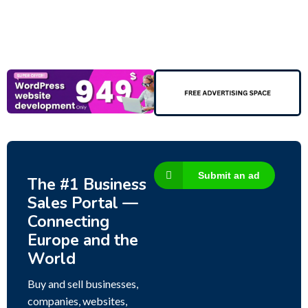
Submit an ad
The #1 Business
Sales Portal —
Connecting
Europe and the
World
Buy and sell businesses,
companies, websites,