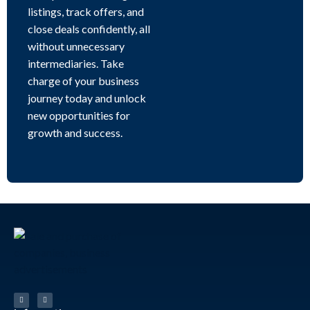
listings, track offers, and
close deals confidently, all
without unnecessary
intermediaries. Take
charge of your business
journey today and unlock
new opportunities for
growth and success.