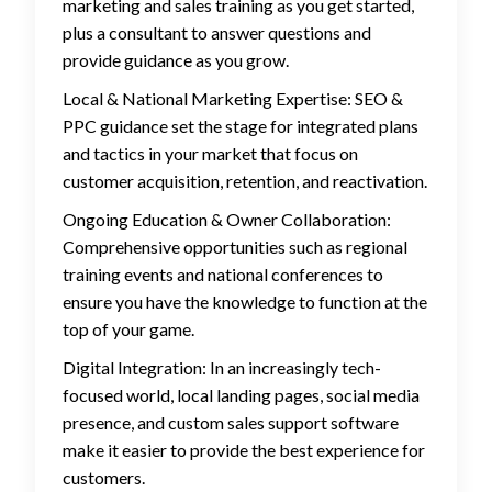
marketing and sales training as you get started,
plus a consultant to answer questions and
provide guidance as you grow.
Local & National Marketing Expertise: SEO &
PPC guidance set the stage for integrated plans
and tactics in your market that focus on
customer acquisition, retention, and reactivation.
Ongoing Education & Owner Collaboration:
Comprehensive opportunities such as regional
training events and national conferences to
ensure you have the knowledge to function at the
top of your game.
Digital Integration: In an increasingly tech-
focused world, local landing pages, social media
presence, and custom sales support software
make it easier to provide the best experience for
customers.