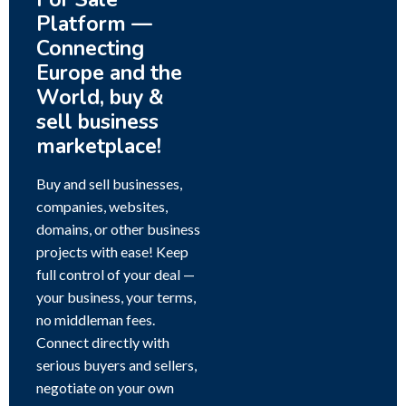
Platform —
Connecting
Europe and the
World, buy &
sell business
marketplace!
Buy and sell businesses,
companies, websites,
domains, or other business
projects with ease! Keep
full control of your deal —
your business, your terms,
no middleman fees.
Connect directly with
serious buyers and sellers,
negotiate on your own