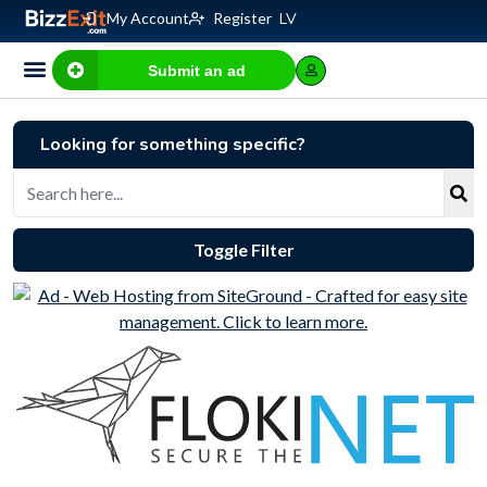
My Account
Register
LV
Submit an ad
Looking for something specific?
Toggle Filter