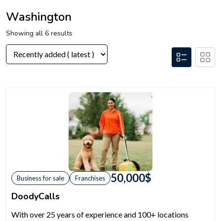
Washington
Showing all 6 results
50,000
$
Business for sale
Franchises
DoodyCalls
With over 25 years of experience and 100+ locations