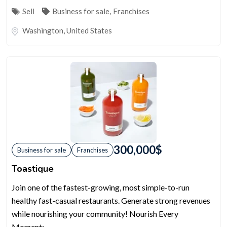
Sell
Business for sale
,
Franchises
Washington
,
United States
300,000
$
Business for sale
Franchises
Toastique
Join one of the fastest-growing, most simple-to-run
healthy fast-casual restaurants. Generate strong revenues
while nourishing your community! Nourish Every
Moment:...