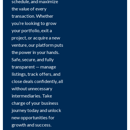
schedule, and maximize
the value of every
transaction. Whether
you’re looking to grow
your portfolio, exit a
project, or acquire a new
venture, our platform puts
the power in your hands.
Safe, secure, and fully
transparent — manage
listings, track offers, and
close deals confidently, all
without unnecessary
intermediaries. Take
charge of your business
journey today and unlock
new opportunities for
growth and success.