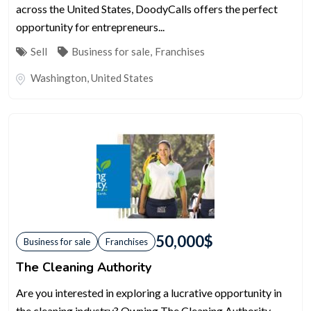
across the United States, DoodyCalls offers the perfect
opportunity for entrepreneurs...
Sell
Business for sale
,
Franchises
Washington
,
United States
50,000
$
Business for sale
Franchises
The Cleaning Authority
Are you interested in exploring a lucrative opportunity in
the cleaning industry? Owning The Cleaning Authority