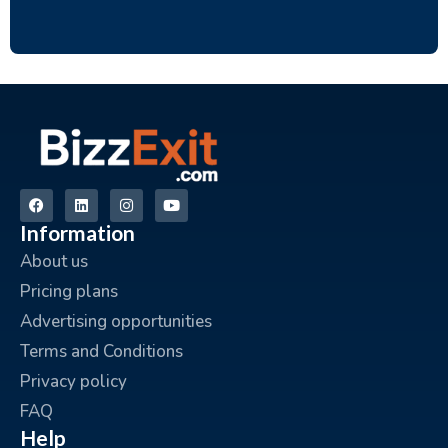
Information
About us
Pricing plans
Advertising opportunities
Terms and Conditions
Privacy policy
FAQ
Help