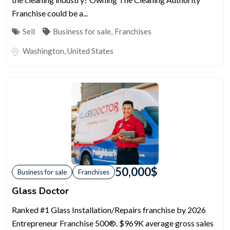
Franchise could be a...
Sell
Business for sale
,
Franchises
Washington
,
United States
50,000
$
Business for sale
Franchises
Glass Doctor
Ranked #1 Glass Installation/Repairs franchise by 2026
Entrepreneur Franchise 500®. $969K average gross sales