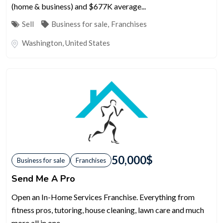
(home & business) and $677K average...
Sell
Business for sale
,
Franchises
Washington
,
United States
50,000
$
Business for sale
Franchises
Send Me A Pro
Open an In-Home Services Franchise. Everything from
fitness pros, tutoring, house cleaning, lawn care and much
more all in one...