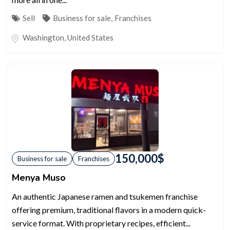
Sell
Business for sale
,
Franchises
Washington
,
United States
150,000
$
Business for sale
Franchises
Menya Muso
An authentic Japanese ramen and tsukemen franchise
offering premium, traditional flavors in a modern quick-
service format. With proprietary recipes, efficient...