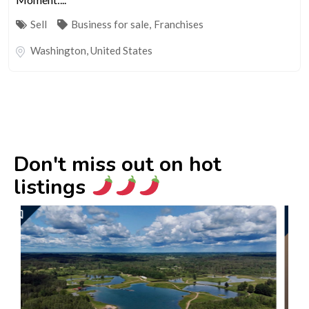
Sell
Business for sale
,
Franchises
Washington
,
United States
Don't miss out on hot
listings