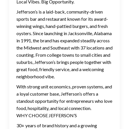
Local Vibes. Big Opportunity.
Jefferson’s is a laid-back, community-driven
sports bar and restaurant known for its award-
winning wings, hand-pattied burgers, and fresh
oysters. Since launching in Jacksonville, Alabama
in 1991, the brand has expanded steadily across
the Midwest and Southeast with 37 locations and
counting. From college towns to small cities and
suburbs, Jefferson’s brings people together with
great food, friendly service, and a welcoming
neighborhood vibe.
With strong unit economics, proven systems, and
a loyal customer base, Jefferson’s offers a
standout opportunity for entrepreneurs who love
food, hospitality, and local connection.
WHY CHOOSE JEFFERSON’S
30+ years of brand history and a growing