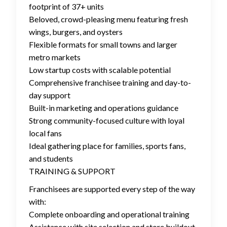
footprint of 37+ units
Beloved, crowd-pleasing menu featuring fresh
wings, burgers, and oysters
Flexible formats for small towns and larger
metro markets
Low startup costs with scalable potential
Comprehensive franchisee training and day-to-
day support
Built-in marketing and operations guidance
Strong community-focused culture with loyal
local fans
Ideal gathering place for families, sports fans,
and students
TRAINING & SUPPORT
Franchisees are supported every step of the way
with:
Complete onboarding and operational training
Assistance with site selection and store buildout