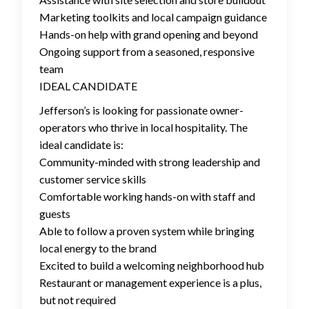
Marketing toolkits and local campaign guidance
Hands-on help with grand opening and beyond
Ongoing support from a seasoned, responsive
team
IDEAL CANDIDATE
Jefferson’s is looking for passionate owner-
operators who thrive in local hospitality. The
ideal candidate is:
Community-minded with strong leadership and
customer service skills
Comfortable working hands-on with staff and
guests
Able to follow a proven system while bringing
local energy to the brand
Excited to build a welcoming neighborhood hub
Restaurant or management experience is a plus,
but not required