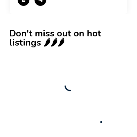
Don't miss out on hot
listings 🌶️🌶️🌶️
New
Check out!
Super deal 🌶️
Business for sale
,
Business for sale
80 Ha Multifunctional Investment Property –
Fish Farm, Holiday Homes, Deer Park –
Significant Development Potential.
3,200,000
$