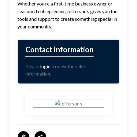
Whether you’re a first-time business owner or
seasoned entrepreneur, Jefferson’s gives you the
tools and support to create something special in
your community.
Please
login
to view the seller
information.