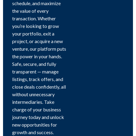
schedule, and maximize
the value of every
transaction. Whether
you’re looking to grow
your portfolio, exit a
project, or acquire a new
venture, our platform puts
the power in your hands.
Safe, secure, and fully
transparent — manage
listings, track offers, and
close deals confidently, all
without unnecessary
intermediaries. Take
charge of your business
journey today and unlock
new opportunities for
growth and success.