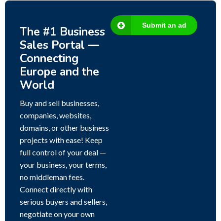
Submit an ad
The #1 Business
Sales Portal —
Connecting
Europe and the
World
Buy and sell businesses,
companies, websites,
domains, or other business
projects with ease! Keep
full control of your deal —
your business, your terms,
no middleman fees.
Connect directly with
serious buyers and sellers,
negotiate on your own