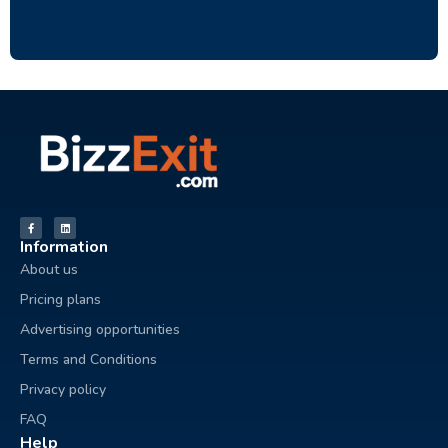
Information
About us
Pricing plans
Advertising opportunities
Terms and Conditions
Privacy policy
FAQ
Help