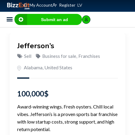
My Account
Register
LV
Submit an ad
Business for sale
E-commerce, IT
Business Valuation Calculator
Website Valuation Calculator
Jefferson’s
Sell
Business for sale
,
Franchises
Alabama
,
United States
100,000
$
Award-winning wings. Fresh oysters. Chill local
vibes. Jefferson’s is a proven sports bar franchise
with low startup costs, strong support, and high
return potential.