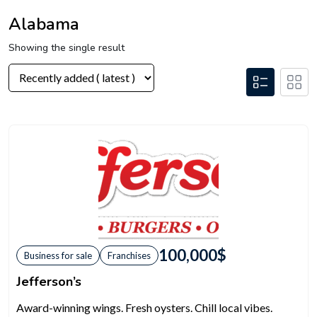
Alabama
Showing the single result
100,000
$
Business for sale
Franchises
Jefferson’s
Award-winning wings. Fresh oysters. Chill local vibes.