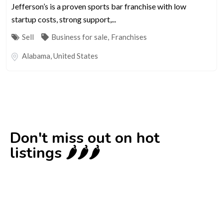
Jefferson’s is a proven sports bar franchise with low
startup costs, strong support,...
Sell
Business for sale
,
Franchises
Alabama
,
United States
Don't miss out on hot
listings 🌶️🌶️🌶️
New
Check out!
Super deal 🌶️
Business for sale
,
Business for sale
80 Ha Multifunctional Investment Property