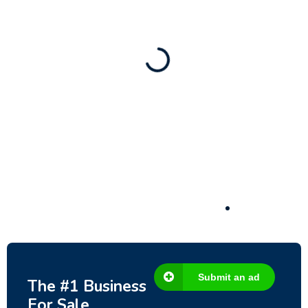
– Fish Farm, Holiday Homes, Deer Park –
Significant Development Potential.
3,200,000
$
Submit an ad
The #1 Business
For Sale