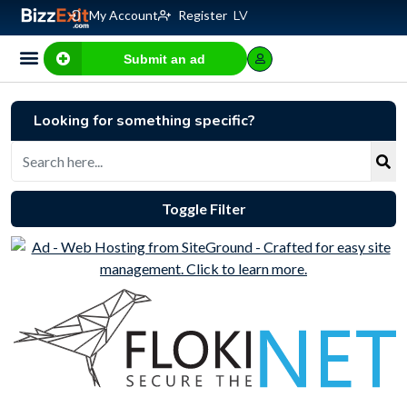
My Account
Register
LV
Submit an ad
Business for sale
E-commerce, IT
Business Valuation Calculator
Website Valuation Calculator
Looking for something specific?
Toggle Filter