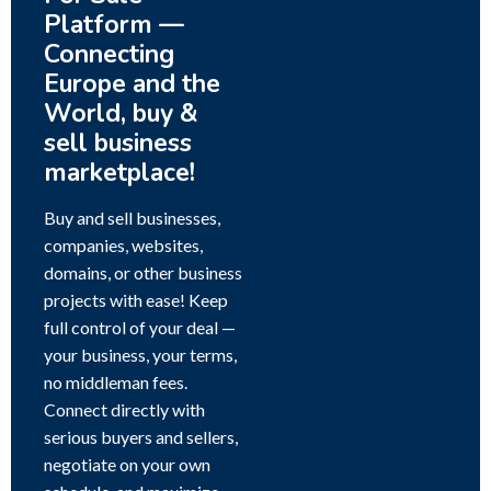
Platform —
Connecting
Europe and the
World, buy &
sell business
marketplace!
Buy and sell businesses,
companies, websites,
domains, or other business
projects with ease! Keep
full control of your deal —
your business, your terms,
no middleman fees.
Connect directly with
serious buyers and sellers,
negotiate on your own