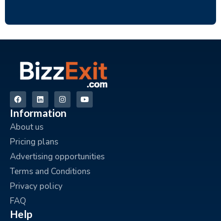
Information
About us
Pricing plans
Advertising opportunities
Terms and Conditions
Privacy policy
FAQ
Help