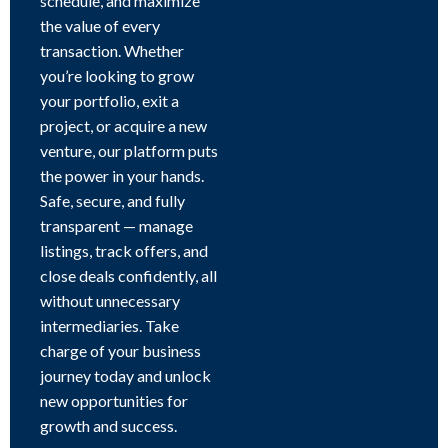
schedule, and maximize
the value of every
transaction. Whether
you’re looking to grow
your portfolio, exit a
project, or acquire a new
venture, our platform puts
the power in your hands.
Safe, secure, and fully
transparent — manage
listings, track offers, and
close deals confidently, all
without unnecessary
intermediaries. Take
charge of your business
journey today and unlock
new opportunities for
growth and success.